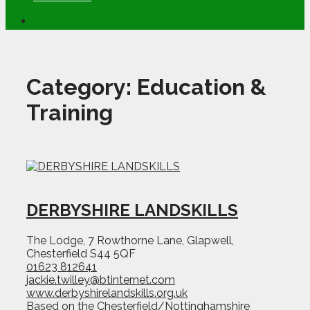
Category:
Education &
Training
DERBYSHIRE LANDSKILLS
The Lodge, 7 Rowthorne Lane, Glapwell,
Chesterfield S44 5QF
01623 812641
jackie.twilley@btinternet.com
www.derbyshirelandskills.org.uk
Based on the Chesterfield/Nottinghamshire