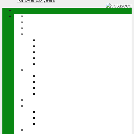
ABOUT
OPINION
NEWS
ARABLE
WHEAT
BARLEY
OILSEED RAPE
POTATOES
SUGAR BEET
LIVESTOCK
BEEF
DAIRY
PIG & POULTRY
SHEEP
MACHINERY
EVENTS
CEREALS EVENT
GROUNDSWELL
LAMMA
FEN TIGER