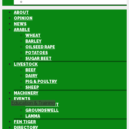
DIRECTORY
ABOUT
OPINION
NEWS
ARABLE
WHEAT
BARLEY
OILSEED RAPE
POTATOES
SUGAR BEET
LIVESTOCK
BEEF
DAIRY
PIG & POULTRY
SHEEP
MACHINERY
EVENTS
Education & Training
CEREALS EVENT
GROUNDSWELL
LAMMA
FEN TIGER
DIRECTORY