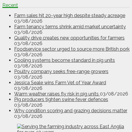
Recent
Farm sales hit 20-year high despite steady acreage
03/08/2026
Farm tenancy terms shrink amid market uncertainty
03/08/2026
Quality drive creates new opportunities for farmers
03/08/2026
Foodservice sector urged to source more British pork
03/08/2026
Cooling systems become standard in pig units
03/08/2026
Poultry company seeks free-range growers
03/08/2026
Jessica Seale wins Farm Vet of Year Award
03/08/2026
Warm weather raises fly risk in pig units
03/08/2026
Pig producers tighten swine fever defences
03/08/2026
Why condition scoring and grazing decisions matter
03/08/2026