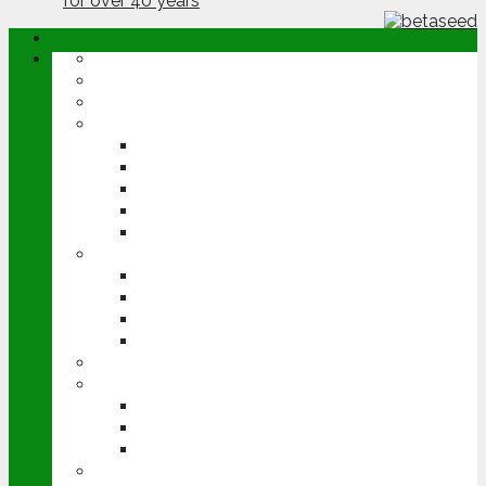
ABOUT
OPINION
NEWS
ARABLE
WHEAT
BARLEY
OILSEED RAPE
POTATOES
SUGAR BEET
LIVESTOCK
BEEF
DAIRY
PIG & POULTRY
SHEEP
MACHINERY
EVENTS
CEREALS EVENT
GROUNDSWELL
LAMMA
FEN TIGER