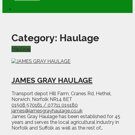
Category:
Haulage
Haulage
JAMES GRAY HAULAGE
Transport depot Hill Farm, Cranes Rd, Hethel,
Norwich, Norfolk NR14 8ET
01508 570161 / 07711 019180
james@jamesgrayhaulage.co.uk
James Gray Haulage has been established for 45
years and serves the local agricultural industry in
Norfolk and Suffolk as well as the rest of…