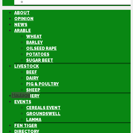
DIRECTORY
ABOUT
OPINION
NEWS
ARABLE
WHEAT
BARLEY
OILSEED RAPE
POTATOES
SUGAR BEET
LIVESTOCK
BEEF
DAIRY
PIG & POULTRY
SHEEP
Haulage
MACHINERY
EVENTS
CEREALS EVENT
GROUNDSWELL
LAMMA
FEN TIGER
DIRECTORY