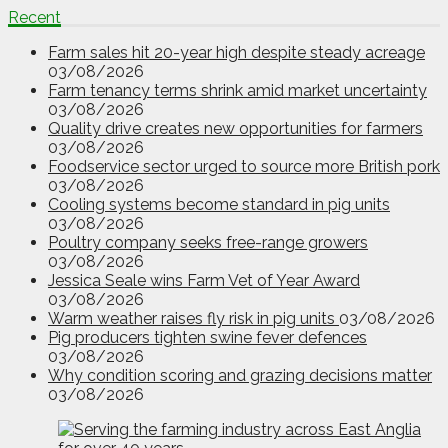
Recent
Farm sales hit 20-year high despite steady acreage
03/08/2026
Farm tenancy terms shrink amid market uncertainty
03/08/2026
Quality drive creates new opportunities for farmers
03/08/2026
Foodservice sector urged to source more British pork
03/08/2026
Cooling systems become standard in pig units
03/08/2026
Poultry company seeks free-range growers
03/08/2026
Jessica Seale wins Farm Vet of Year Award
03/08/2026
Warm weather raises fly risk in pig units
03/08/2026
Pig producers tighten swine fever defences
03/08/2026
Why condition scoring and grazing decisions matter
03/08/2026