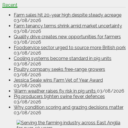
Recent
Farm sales hit 20-year high despite steady acreage
03/08/2026
Farm tenancy terms shrink amid market uncertainty
03/08/2026
Quality drive creates new opportunities for farmers
03/08/2026
Foodservice sector urged to source more British pork
03/08/2026
Cooling systems become standard in pig units
03/08/2026
Poultry company seeks free-range growers
03/08/2026
Jessica Seale wins Farm Vet of Year Award
03/08/2026
Warm weather raises fly risk in pig units
03/08/2026
Pig producers tighten swine fever defences
03/08/2026
Why condition scoring and grazing decisions matter
03/08/2026