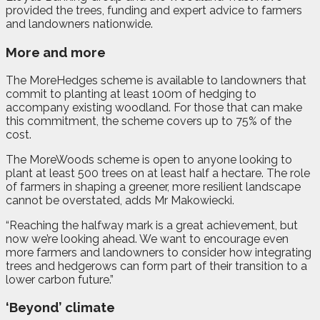
provided the trees, funding and expert advice to farmers
and landowners nationwide.
More and more
The MoreHedges scheme is available to landowners that
commit to planting at least 100m of hedging to
accompany existing woodland. For those that can make
this commitment, the scheme covers up to 75% of the
cost.
The MoreWoods scheme is open to anyone looking to
plant at least 500 trees on at least half a hectare. The role
of farmers in shaping a greener, more resilient landscape
cannot be overstated, adds Mr Makowiecki.
“Reaching the halfway mark is a great achievement, but
now we’re looking ahead. We want to encourage even
more farmers and landowners to consider how integrating
trees and hedgerows can form part of their transition to a
lower carbon future.”
‘Beyond’ climate