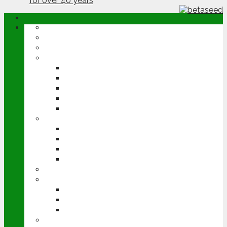
ABOUT
OPINION
NEWS
ARABLE
WHEAT
BARLEY
OILSEED RAPE
POTATOES
SUGAR BEET
LIVESTOCK
BEEF
DAIRY
PIG & POULTRY
SHEEP
MACHINERY
EVENTS
CEREALS EVENT
GROUNDSWELL
LAMMA
FEN TIGER