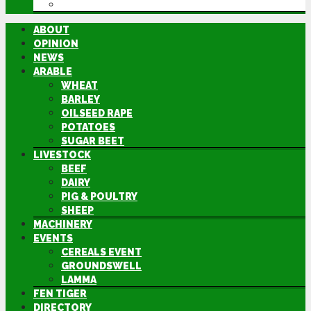
DIRECTORY
ABOUT
OPINION
NEWS
ARABLE
WHEAT
BARLEY
OILSEED RAPE
POTATOES
SUGAR BEET
LIVESTOCK
BEEF
DAIRY
PIG & POULTRY
SHEEP
MACHINERY
EVENTS
CEREALS EVENT
GROUNDSWELL
LAMMA
FEN TIGER
DIRECTORY