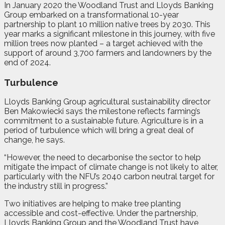
In January 2020 the Woodland Trust and Lloyds Banking
Group embarked on a transformational 10-year
partnership to plant 10 million native trees by 2030.
This
year marks a significant milestone in this journey, with five
million trees now planted – a target achieved with the
support of around 3,700 farmers and landowners by the
end of 2024.
Turbulence
Lloyds Banking Group agricultural sustainability director
Ben Makowiecki says the milestone reflects farming’s
commitment to a sustainable future. Agriculture is in a
period of turbulence which will bring a great deal of
change, he says.
“However, the need to decarbonise the sector to help
mitigate the impact of climate change is not likely to alter,
particularly with the NFU’s 2040 carbon neutral target for
the industry still in progress.”
Two initiatives are helping to make tree planting
accessible and cost-effective. Under the partnership,
Lloyds Banking Group and the Woodland Trust have