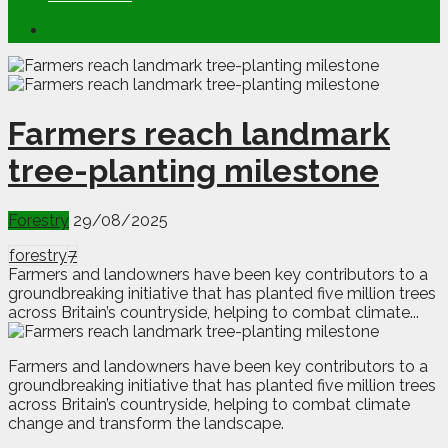
Farmers reach landmark
tree-planting milestone
Forestry
29/08/2025
forestry
7
Farmers and landowners have been key contributors to a
groundbreaking initiative that has planted five million trees
across Britain’s countryside, helping to combat climate...
F
a
rmers and landowners have been key contributors to a
groundbreaking initiative that has planted five million trees
across Britain’s countryside, helping to combat climate
change and transform the landscape.