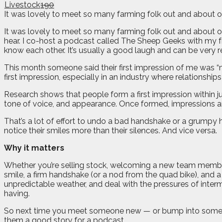
Livestock
190
It was lovely to meet so many farming folk out and about ov
I
t was lovely to meet so many farming folk out and about 
hear. I co-host a podcast called The Sheep Geeks with my f
know each other. It’s usually a good laugh and can be very r
This month someone said their first impression of me was “mad
first impression, especially in an industry where relationship
Research shows that people form a first impression within j
tone of voice, and appearance. Once formed, impressions are s
That’s a lot of effort to undo a bad handshake or a grumpy he
notice their smiles more than their silences. And vice versa.
Why it matters
Whether you’re selling stock, welcoming a new team member
smile, a firm handshake (or a nod from the quad bike), and a
unpredictable weather, and deal with the pressures of interm
having.
So next time you meet someone new — or bump into someone 
them a good story for a podcast.