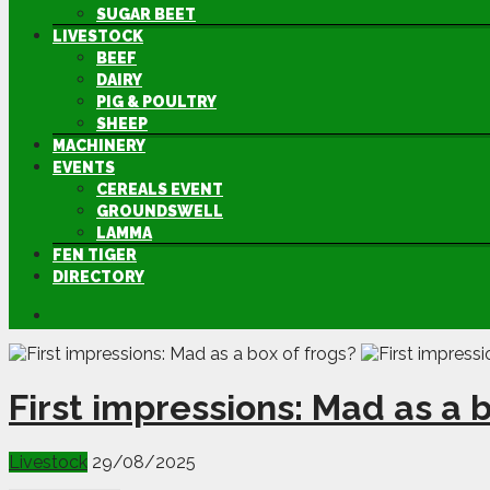
SUGAR BEET
LIVESTOCK
BEEF
DAIRY
PIG & POULTRY
SHEEP
MACHINERY
EVENTS
CEREALS EVENT
GROUNDSWELL
LAMMA
FEN TIGER
DIRECTORY
First impressions: Mad as a b
Livestock
29/08/2025