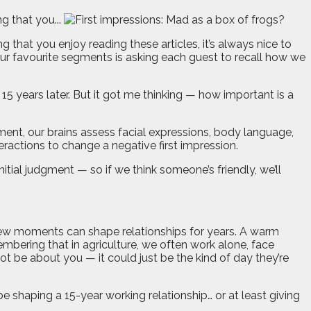
 that you...
 that you enjoy reading these articles, it’s always nice to
ur favourite segments is asking each guest to recall how we
15 years later. But it got me thinking — how important is a
ent, our brains assess facial expressions, body language,
eractions to change a negative first impression.
itial judgment — so if we think someone’s friendly, we’ll
few moments can shape relationships for years. A warm
embering that in agriculture, we often work alone, face
ot be about you — it could just be the kind of day they’re
haping a 15-year working relationship… or at least giving