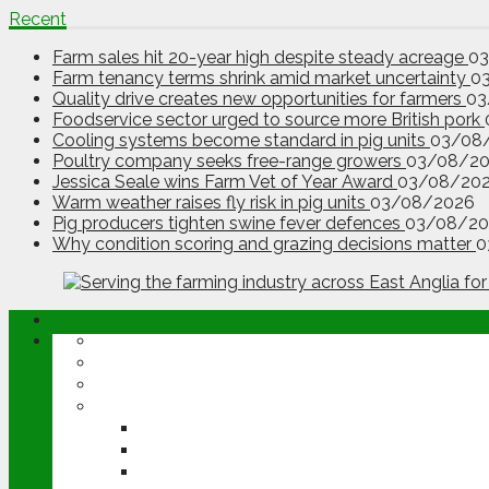
Recent
Farm sales hit 20-year high despite steady acreage
0
Farm tenancy terms shrink amid market uncertainty
0
Quality drive creates new opportunities for farmers
03
Foodservice sector urged to source more British pork
Cooling systems become standard in pig units
03/08
Poultry company seeks free-range growers
03/08/2
Jessica Seale wins Farm Vet of Year Award
03/08/20
Warm weather raises fly risk in pig units
03/08/2026
Pig producers tighten swine fever defences
03/08/20
Why condition scoring and grazing decisions matter
0
ABOUT
OPINION
NEWS
ARABLE
WHEAT
BARLEY
OILSEED RAPE