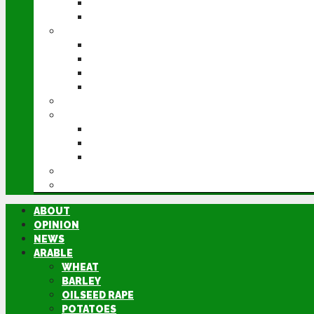
POTATOES
SUGAR BEET
LIVESTOCK
BEEF
DAIRY
PIG & POULTRY
SHEEP
MACHINERY
EVENTS
CEREALS EVENT
GROUNDSWELL
LAMMA
FEN TIGER
DIRECTORY
ABOUT
OPINION
NEWS
ARABLE
WHEAT
BARLEY
OILSEED RAPE
POTATOES