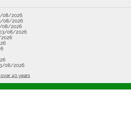
3/08/2026
3/08/2026
/08/2026
03/08/2026
/2026
026
26
26
3/08/2026