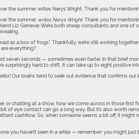
er the summer, writes Nerys Wright. Thank you for mentioning
over the summer,
writes Nerys Wright.
Thank you for mentioning
riend Liz Genever. We’re both sheep consultants and one of o
evealing.
 as a box of frogs”. Thankfully, we’re still working together 
s are everything?
ust seven seconds — sometimes even faster. In that brief mom
urprisingly hard to shift. It can take up to eight positive int
llo! Our brains tend to seek out evidence that confirms our in
, or chatting at a show, how we come across in those first 
 bit of eye contact can go a long way. But it’s also worth rem
ittent cashflow. So, when someone seems a bit off, it might n
you haven’t seen in a while — remember: you might just be s