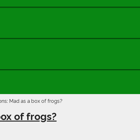
ox of frogs?