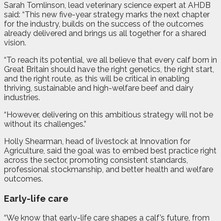
Sarah Tomlinson, lead veterinary science expert at AHDB
said: “This new five-year strategy marks the next chapter
for the industry, builds on the success of the outcomes
already delivered and brings us all together for a shared
vision.
“To reach its potential, we all believe that every calf born in
Great Britain should have the right genetics, the right start,
and the right route, as this will be critical in enabling
thriving, sustainable and high-welfare beef and dairy
industries.
“However, delivering on this ambitious strategy will not be
without its challenges.”
Holly Shearman, head of livestock at Innovation for
Agriculture, said the goal was to embed best practice right
across the sector, promoting consistent standards,
professional stockmanship, and better health and welfare
outcomes.
Early-life care
“We know that early-life care shapes a calf’s future, from