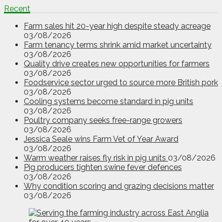
Recent
Farm sales hit 20-year high despite steady acreage
03/08/2026
Farm tenancy terms shrink amid market uncertainty
03/08/2026
Quality drive creates new opportunities for farmers
03/08/2026
Foodservice sector urged to source more British pork
03/08/2026
Cooling systems become standard in pig units
03/08/2026
Poultry company seeks free-range growers
03/08/2026
Jessica Seale wins Farm Vet of Year Award
03/08/2026
Warm weather raises fly risk in pig units
03/08/2026
Pig producers tighten swine fever defences
03/08/2026
Why condition scoring and grazing decisions matter
03/08/2026