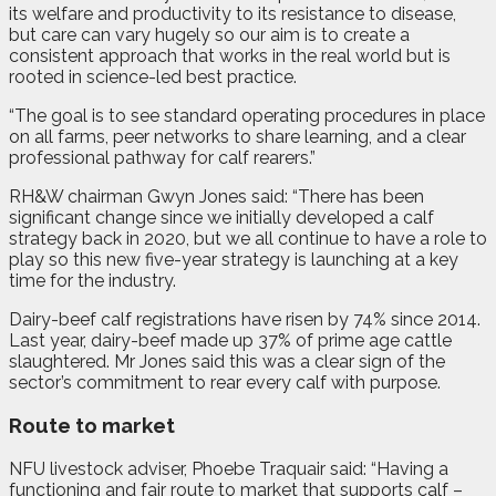
its welfare and productivity to its resistance to disease,
but care can vary hugely so our aim is to create a
consistent approach that works in the real world but is
rooted in science-led best practice.
“The goal is to see standard operating procedures in place
on all farms, peer networks to share learning, and a clear
professional pathway for calf rearers.”
RH&W chairman Gwyn Jones said: “There has been
significant change since we initially developed a calf
strategy back in 2020, but we all continue to have a role to
play so this new five-year strategy is launching at a key
time for the industry.
Dairy-beef calf registrations have risen by 74% since 2014.
Last year, dairy-beef made up 37% of prime age cattle
slaughtered. Mr Jones said this was a clear sign of the
sector’s commitment to rear every calf with purpose.
Route to market
NFU livestock adviser, Phoebe Traquair said: “Having a
functioning and fair route to market that supports calf –