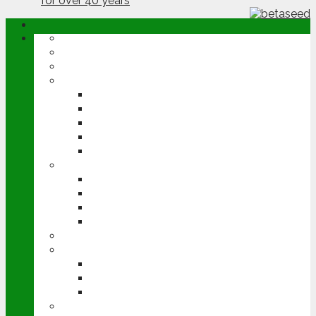
ABOUT
OPINION
NEWS
ARABLE
WHEAT
BARLEY
OILSEED RAPE
POTATOES
SUGAR BEET
LIVESTOCK
BEEF
DAIRY
PIG & POULTRY
SHEEP
MACHINERY
EVENTS
CEREALS EVENT
GROUNDSWELL
LAMMA
FEN TIGER