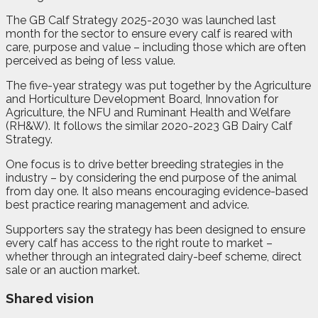
The GB Calf Strategy 2025-2030 was launched last
month for the sector to ensure every calf is reared with
care, purpose and value – including those which are often
perceived as being of less value.
The five-year strategy was put together by the Agriculture
and Horticulture Development Board, Innovation for
Agriculture, the NFU and Ruminant Health and Welfare
(RH&W). It follows the similar 2020-2023 GB Dairy Calf
Strategy.
One focus is to drive better breeding strategies in the
industry – by considering the end purpose of the animal
from day one. It also means encouraging evidence-based
best practice rearing management and advice.
Supporters say the strategy has been designed to ensure
every calf has access to the right route to market –
whether through an integrated dairy-beef scheme, direct
sale or an auction market.
Shared vision