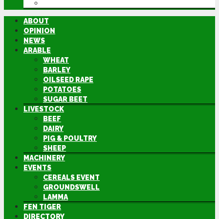
DIRECTORY
ABOUT
OPINION
NEWS
ARABLE
WHEAT
BARLEY
OILSEED RAPE
POTATOES
SUGAR BEET
LIVESTOCK
BEEF
DAIRY
PIG & POULTRY
SHEEP
MACHINERY
EVENTS
CEREALS EVENT
GROUNDSWELL
LAMMA
FEN TIGER
DIRECTORY