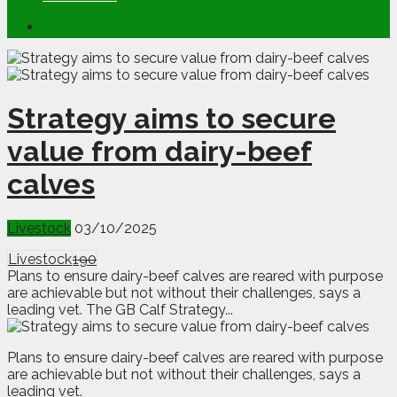
Strategy aims to secure
value from dairy-beef
calves
Livestock
03/10/2025
Livestock
190
Plans to ensure dairy-beef calves are reared with purpose
are achievable but not without their challenges, says a
leading vet. The GB Calf Strategy...
P
lans to ensure dairy-beef calves are reared with purpose
are achievable but not without their challenges, says a
leading vet.