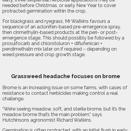
needed before Christmas, or early New Year to cover
protracted germination within the crop.
For blackgrass and ryegrass, Mr Watkins favours a
sequence of an aclonifen-based pre-emergence spray,
then cinmethylin-based products at the peri- or post-
emergence stage. This should possibly be followed by a
prosulfocarb and chlorotoluron + diflufenican +
pendimethalin mix later on if required – depending on
weed pressure and crop growth stage.
Grassweed headache
focuses on brome
Brome is an increasing issue on some farms, with cases of
resistance to contact herbicides making control a real
challenge.
“We’re seeing meadow, soft, and sterile brome, but it’s the
meadow brome that’s the main problem,” says
Hutchinsons agronomist Richard Watkins.
Germination is often protracted, with an initial flush in early