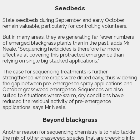
Seedbeds
Stale seedbeds during September and early October
remain valuable, particularly for controlling volunteers.
But in many areas, they are generating far fewer numbers
of emerged blackgrass plants than in the past, adds Mr
Neale. “Sequencing herbicides is therefore far more
effective at covering this protracted emergence than
relying on single big stacked applications.”
The case for sequencing treatments is further
strengthened where crops were drilled early, thus widening
the gap between pre-emergence spray applications and
October grassweed emergence. Sequences are also
suited to situations where warm, dry conditions have
reduced the residual activity of pre-emergence
applications, says Mr Neale.
Beyond blackgrass
Another reason for sequencing chemistry is to help tackle
the mix of other grassweed species that are creeping into