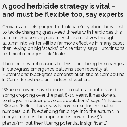
A good herbicide strategy is vital –
and must be flexible too, say experts
G
rowers are being urged to think carefully about how best
to tackle changing grassweed threats with herbicides this
autumn. Sequencing carefully chosen actives through
autumn into winter will be far more effective in many cases
than relying on big “stacks” of chemistry, says Hutchinsons
technical manager Dick Neale.
There are several reasons for this – one being the changes
in blackgrass emergence patterns seen recently at
Hutchinsons’ blackgrass demonstration site at Cambourne
in Cambridgeshire – and indeed elsewhere.
“Where growers have focused on cultural controls and
spring cropping over the past 8-10 years, it has done a
terrific job in reducing overall populations,” says Mr Neale.
“We are finding blackgrass is now emerging in smaller
numbers, but it’s extending far longer into the autumn. In
many situations the population is now below 50
2
plants/m
but their tillering potential is significant.”