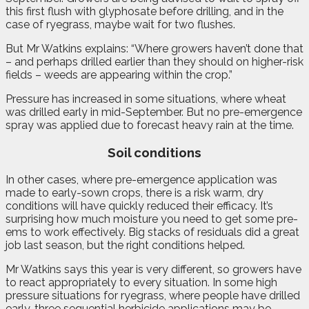
this first flush with glyphosate before drilling, and in the
case of ryegrass, maybe wait for two flushes.
But Mr Watkins explains: “Where growers haven’t done that
– and perhaps drilled earlier than they should on higher-risk
fields – weeds are appearing within the crop.”
Pressure has increased in some situations, where wheat
was drilled early in mid-September. But no pre-emergence
spray was applied due to forecast heavy rain at the time.
Soil conditions
In other cases, where pre-emergence application was
made to early-sown crops, there is a risk warm, dry
conditions will have quickly reduced their efficacy. It’s
surprising how much moisture you need to get some pre-
ems to work effectively. Big stacks of residuals did a great
job last season, but the right conditions helped.
Mr Watkins says this year is very different, so growers have
to react appropriately to every situation. In some high
pressure situations for ryegrass, where people have drilled
early, three sequential herbicide applications may be