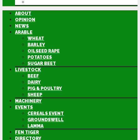
DIRECTORY
ABOUT
OPINION
NEWS
ARABLE
WHEAT
BARLEY
OILSEED RAPE
POTATOES
SUGAR BEET
LIVESTOCK
BEEF
DAIRY
PIG & POULTRY
SHEEP
MACHINERY
EVENTS
CEREALS EVENT
GROUNDSWELL
LAMMA
FEN TIGER
DIRECTORY