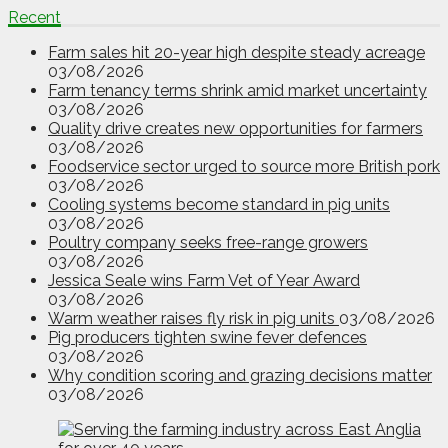
Recent
Farm sales hit 20-year high despite steady acreage
03/08/2026
Farm tenancy terms shrink amid market uncertainty
03/08/2026
Quality drive creates new opportunities for farmers
03/08/2026
Foodservice sector urged to source more British pork
03/08/2026
Cooling systems become standard in pig units
03/08/2026
Poultry company seeks free-range growers
03/08/2026
Jessica Seale wins Farm Vet of Year Award
03/08/2026
Warm weather raises fly risk in pig units
03/08/2026
Pig producers tighten swine fever defences
03/08/2026
Why condition scoring and grazing decisions matter
03/08/2026