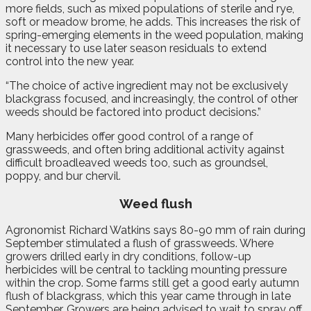
more fields, such as mixed populations of sterile and rye,
soft or meadow brome, he adds. This increases the risk of
spring-emerging elements in the weed population, making
it necessary to use later season residuals to extend
control into the new year.
“The choice of active ingredient may not be exclusively
blackgrass focused, and increasingly, the control of other
weeds should be factored into product decisions.”
Many herbicides offer good control of a range of
grassweeds, and often bring additional activity against
difficult broadleaved weeds too, such as groundsel,
poppy, and bur chervil.
Weed flush
Agronomist Richard Watkins says 80-90 mm of rain during
September stimulated a flush of grassweeds. Where
growers drilled early in dry conditions, follow-up
herbicides will be central to tackling mounting pressure
within the crop. Some farms still get a good early autumn
flush of blackgrass, which this year came through in late
September. Growers are being advised to wait to spray off