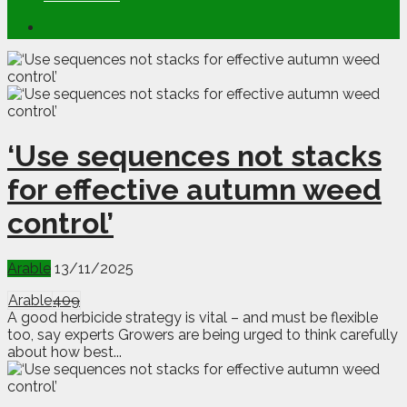
‘Use sequences not stacks
for effective autumn weed
control’
Arable
13/11/2025
Arable
409
A good herbicide strategy is vital – and must be flexible
too, say experts Growers are being urged to think carefully
about how best...