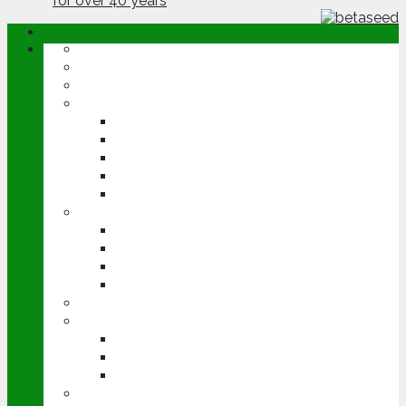
ABOUT
OPINION
NEWS
ARABLE
WHEAT
BARLEY
OILSEED RAPE
POTATOES
SUGAR BEET
LIVESTOCK
BEEF
DAIRY
PIG & POULTRY
SHEEP
MACHINERY
EVENTS
CEREALS EVENT
GROUNDSWELL
LAMMA
FEN TIGER