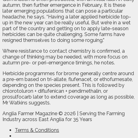
autumn, then further emergence in February. It is these
later emerging populations that can pose a particular
headache, he says. “Having a later applied herbicide top-
up in the new year can be really useful. But we’re in a wet
part of the country and getting on to apply late-season
herbicides can be quite challenging. Some farms have
resigned themselves to doing some roguing.”
Where resistance to contact chemistry is confirmed, a
change of thinking may be needed, with more focus on
autumn pre- or peri-emergence timings, he notes.
Herbicide programmes for brome generally centre around
a pre-em based on tri-allate, flufenacet, or ethofumesate,
depending on the species present. This is followed by
chlorotoluron + diflufenican + pendimethalin, or
prosulfocarb later to extend coverage as long as possible,
Mr Watkins suggests.
Anglia Farmer Magazine ©
2026 | Serving the Farming
Industry across East Anglia for 35 Years
Terms & Conditions