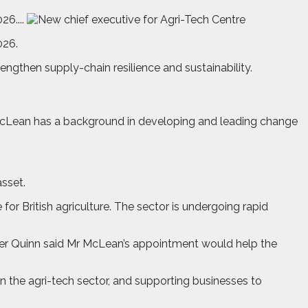
6....
026.
engthen supply-chain resilience and sustainability.
 McLean has a background in developing and leading change
asset.
for British agriculture. The sector is undergoing rapid
Peter Quinn said Mr McLean’s appointment would help the
in the agri-tech sector, and supporting businesses to