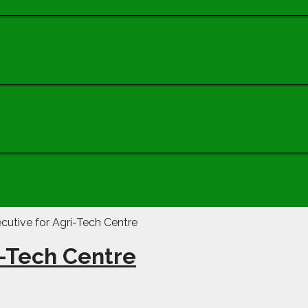
i-Tech Centre