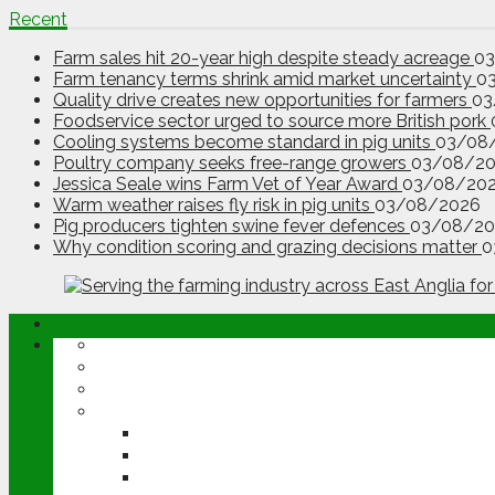
Recent
Farm sales hit 20-year high despite steady acreage
0
Farm tenancy terms shrink amid market uncertainty
0
Quality drive creates new opportunities for farmers
03
Foodservice sector urged to source more British pork
Cooling systems become standard in pig units
03/08
Poultry company seeks free-range growers
03/08/2
Jessica Seale wins Farm Vet of Year Award
03/08/20
Warm weather raises fly risk in pig units
03/08/2026
Pig producers tighten swine fever defences
03/08/20
Why condition scoring and grazing decisions matter
0
ABOUT
OPINION
NEWS
ARABLE
WHEAT
BARLEY
OILSEED RAPE