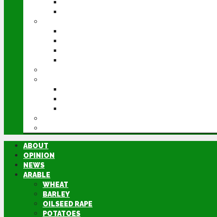
POTATOES
SUGAR BEET
LIVESTOCK
BEEF
DAIRY
PIG & POULTRY
SHEEP
MACHINERY
EVENTS
CEREALS EVENT
GROUNDSWELL
LAMMA
FEN TIGER
DIRECTORY
ABOUT
OPINION
NEWS
ARABLE
WHEAT
BARLEY
OILSEED RAPE
POTATOES