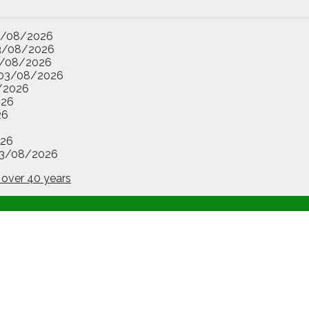
3/08/2026
3/08/2026
/08/2026
03/08/2026
/2026
026
26
26
3/08/2026