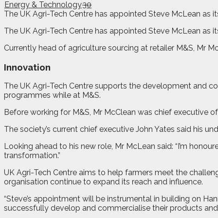
Energy & Technology
30
The UK Agri-Tech Centre has appointed Steve McLean as its n
T
h
e UK Agri-Tech Centre has appointed Steve McLean as its 
Currently head of agriculture sourcing at retailer M&S, Mr M
Innovation
The UK Agri-Tech Centre supports the development and com
programmes while at M&S.
Before working for M&S, Mr McClean was chief executive of
The society’s current chief executive John Yates said his un
Looking ahead to his new role, Mr McLean said: “I’m honoured
transformation.”
UK Agri-Tech Centre aims to help farmers meet the challeng
organisation continue to expand its reach and influence.
“Steve’s appointment will be instrumental in building on Han
successfully develop and commercialise their products and 