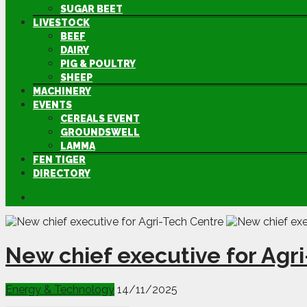
SUGAR BEET
LIVESTOCK
BEEF
DAIRY
PIG & POULTRY
SHEEP
MACHINERY
EVENTS
CEREALS EVENT
GROUNDSWELL
LAMMA
FEN TIGER
DIRECTORY
New chief executive for Agr
Energy & Technology
14/11/2025