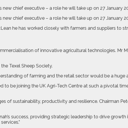
ew chief executive – a role he will take up on 27 January 202
new chief executive – a role he will take up on 27 January 2
cLean he has worked closely with farmers and suppliers to str
mercialisation of innovative agricultural technologies. Mr
 the Texel Sheep Society.
derstanding of farming and the retail sector would be a huge 
 to be joining the UK Agri-Tech Centre at such a pivotal time 
es of sustainability, productivity and resilience. Chairman 
nah’s success, providing strategic leadership to drive growth 
services.”