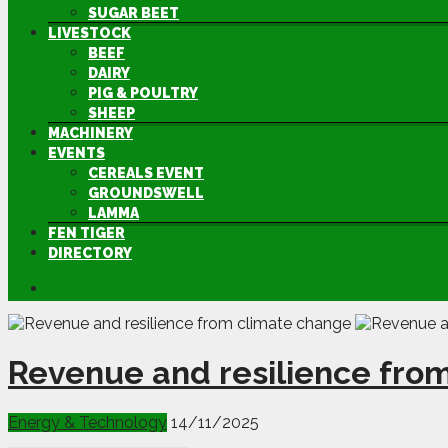
SUGAR BEET
LIVESTOCK
BEEF
DAIRY
PIG & POULTRY
SHEEP
MACHINERY
EVENTS
CEREALS EVENT
GROUNDSWELL
LAMMA
FEN TIGER
DIRECTORY
Revenue and resilience fro
Energy & Technology
14/11/2025