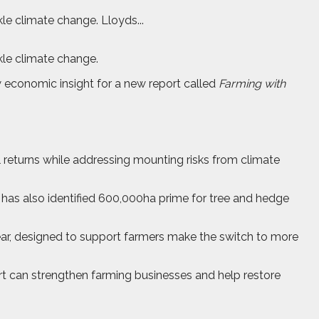
le climate change. Lloyds...
kle climate change.
 economic insight for a new report called
Farming with
 returns while addressing mounting risks from climate
It has also identified 600,000ha prime for tree and hedge
 year, designed to support farmers make the switch to more
rt can strengthen farming businesses and help restore