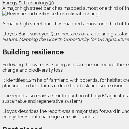
Energy & Technology
30
A major high street bank has mapped almost one third of th
A
major high street bank has mapped almost one third of th
Lloyds Bank surveyed 5.1m hectares of arable and grasslan
Nature: Mapping the Growth Opportunity for UK Agriculture
Building resilience
Following the warmest spring and summer on record, the rep
change and biodiversity loss.
It identifies 1.2m ha of farmland with potential for habitat 
planting – to help farms reduce flood risk and soil erosion.
The report also marks the introduction of Lloyds’ agricultur
sustainable and regenerative systems.
Lloyds describes the report was a major step forward in un
ecosystems, but challenges remain, it adds.