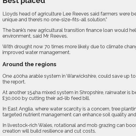
Best placed
Lloyds head of agriculture Lee Reeves said farmers were be
unique and there’s no one-size-fits-all solution.”
The bank’s new agricultural transition finance loan would h
environment, said Mr Reeves.
With drought now 70 times more likely due to climate chang
improved water management.
Around the regions
One 400ha arable system in Warwickshire, could save up to
the report.
At another 154ha mixed system in Shropshire, rainwater is b
£30,000 by cutting their ad-lib feed bill.
In East Anglia, where water scarcity is a concern, tree pla
targeted nutrient management can enhance soil quality and 
In livestock-rich Wales, rotational and mob grazing can boos
creation will build resilience and cut costs.