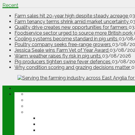
Recent
Farm sales hit 20-year high despite steady acreage
0
Farm tenancy terms shrink amid market uncertainty
0
Quality drive creates new opportunities for farmers
03
Foodservice sector urged to source more British pork
Cooling systems become standard in pig units
03/08
Poultry company seeks free-range growers
03/08/2
Jessica Seale wins Farm Vet of Year Award
03/08/20
Warm weather raises fly risk in pig units
03/08/2026
Pig producers tighten swine fever defences
03/08/20
Why condition scoring and grazing decisions matter
0
ABOUT
OPINION
NEWS
ARABLE
WHEAT
BARLEY
OILSEED RAPE