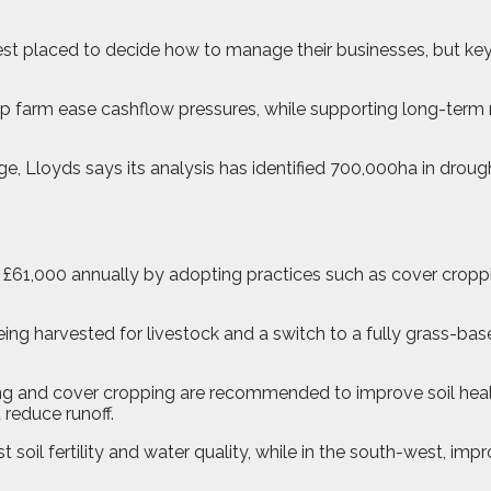
st placed to decide how to manage their businesses, but key
elp farm ease cashflow pressures, while supporting long-term 
e, Lloyds says its analysis has identified 700,000ha in drou
 £61,000 annually by adopting practices such as cover cropp
eing harvested for livestock and a switch to a fully grass-b
nting and cover cropping are recommended to improve soil heal
reduce runoff.
t soil fertility and water quality, while in the south-west, i