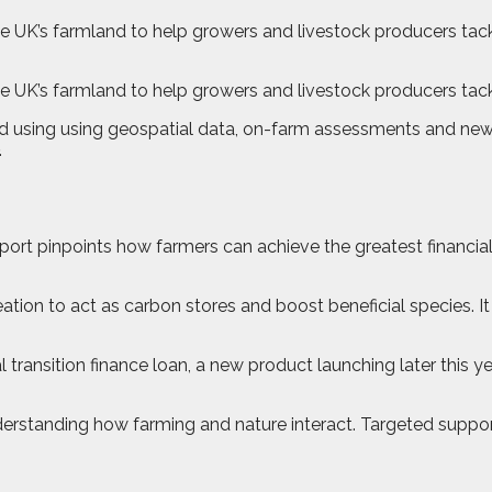
e UK’s farmland to help growers and livestock producers tack
e UK’s farmland to help growers and livestock producers tac
d using using geospatial data, on-farm assessments and new
.
ort pinpoints how farmers can achieve the greatest financial
creation to act as carbon stores and boost beneficial species. 
al transition finance loan, a new product launching later this
derstanding how farming and nature interact. Targeted suppo