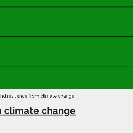
m climate change