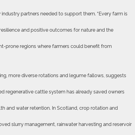
 industry partners needed to support them. “Every farm is
resilience and positive outcomes for nature and the
ght-prone regions where farmers could benefit from
ing, more diverse rotations and legume fallows, suggests
ased regenerative cattle system has already saved owners
th and water retention. In Scotland, crop rotation and
mproved slurry management, rainwater harvesting and reservoir