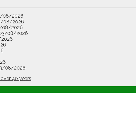
3/08/2026
3/08/2026
/08/2026
03/08/2026
/2026
026
26
26
3/08/2026