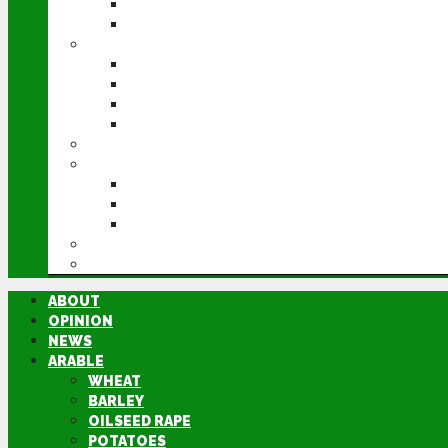
POTATOES
SUGAR BEET
LIVESTOCK
BEEF
DAIRY
PIG & POULTRY
SHEEP
MACHINERY
EVENTS
CEREALS EVENT
GROUNDSWELL
LAMMA
FEN TIGER
DIRECTORY
ABOUT
OPINION
NEWS
ARABLE
WHEAT
BARLEY
OILSEED RAPE
POTATOES