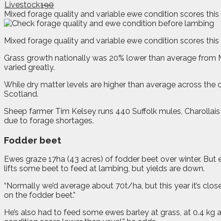
Livestock
190
Mixed forage quality and variable ewe condition scores this 
M
ixed forage quality and variable ewe condition scores this
Grass growth nationally was 20% lower than average from Mar
varied greatly.
While dry matter levels are higher than average across the 
Scotland.
Sheep farmer Tim Kelsey runs 440 Suffolk mules, Charollai
due to forage shortages.
Fodder beet
Ewes graze 17ha (43 acres) of fodder beet over winter. But e
lifts some beet to feed at lambing, but yields are down.
“Normally we’d average about 70t/ha, but this year it’s clos
on the fodder beet.”
He’s also had to feed some ewes barley at grass, at 0.4 kg 