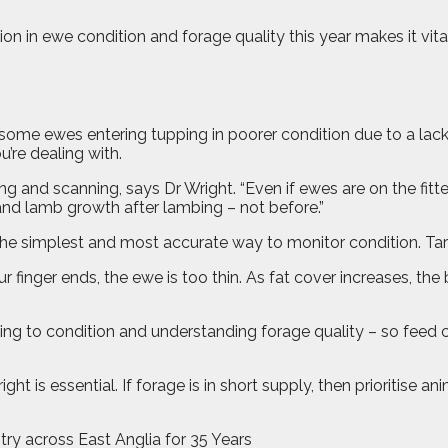
n in ewe condition and forage quality this year makes it vita
ome ewes entering tupping in poorer condition due to a lack of
’re dealing with.
g and scanning, says Dr Wright. “Even if ewes are on the fitte
 and lamb growth after lambing – not before.”
 the simplest and most accurate way to monitor condition. Tar
our finger ends, the ewe is too thin. As fat cover increases, the
g to condition and understanding forage quality – so feed can
ght is essential. If forage is in short supply, then prioritise
try across East Anglia for 35 Years