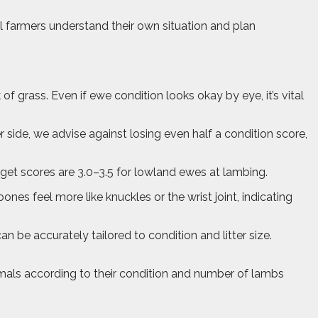
l farmers understand their own situation and plan
 grass. Even if ewe condition looks okay by eye, it’s vital
r side, we advise against losing even half a condition score,
get scores are 3.0–3.5 for lowland ewes at lambing.
 bones feel more like knuckles or the wrist joint, indicating
 be accurately tailored to condition and litter size.
 animals according to their condition and number of lambs