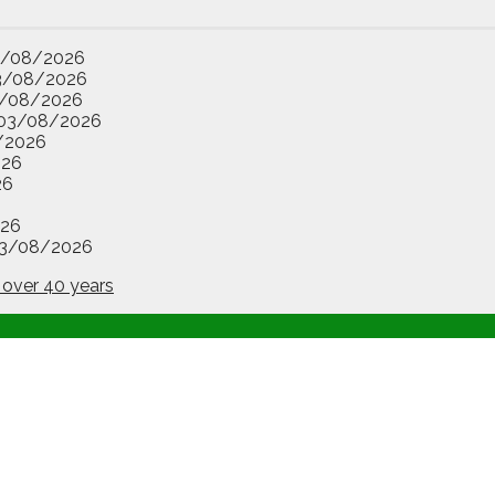
3/08/2026
3/08/2026
/08/2026
03/08/2026
/2026
026
26
26
3/08/2026