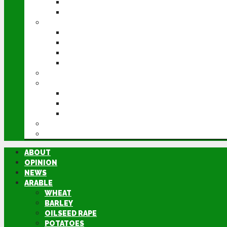
POTATOES
SUGAR BEET
LIVESTOCK
BEEF
DAIRY
PIG & POULTRY
SHEEP
MACHINERY
EVENTS
CEREALS EVENT
GROUNDSWELL
LAMMA
FEN TIGER
DIRECTORY
ABOUT
OPINION
NEWS
ARABLE
WHEAT
BARLEY
OILSEED RAPE
POTATOES