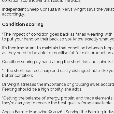
condition score lower than usual,” he adds.
Independent Sheep Consultant Nerys Wright says the variatio
accordingly.
Condition scoring
“The impact of condition goes back as far as weaning, with s
to put your hand on their back so you know exactly what you
It’s then important to maintain that condition between tuppin
as they need to be able to mobilise fat for milk production
Condition scoring by hand along the short ribs and spine is
“If the short ribs feel sharp and easily distinguishable, like y
better condition.”
Dr Wright stresses the importance of grouping ewes accordin
Feeding should be a high priority, she adds.
“Getting the balance of energy, protein, and trace elements ri
they’re carrying to receive the best quality forage available.
Anglia Farmer Magazine ©
2026 | Serving the Farming Indus