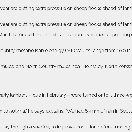
year are putting extra pressure on sheep flocks ahead of lamb
 year are putting extra pressure on sheep flocks ahead of lam
ch to August. But significant regional variation depending o
country, metabolisable energy (ME) values range from 10.0 in
s mules, and North Country mules near Helmsley, North York
arly lambers – due in February – were turned onto it three wee
er to 50t/ha,” he says explains. “We had 83mm of rain in Septe
a day through a snacker, to improve condition before tupping