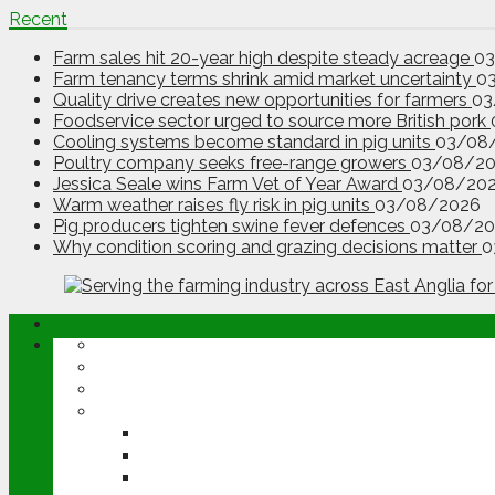
Recent
Farm sales hit 20-year high despite steady acreage
0
Farm tenancy terms shrink amid market uncertainty
0
Quality drive creates new opportunities for farmers
03
Foodservice sector urged to source more British pork
Cooling systems become standard in pig units
03/08
Poultry company seeks free-range growers
03/08/2
Jessica Seale wins Farm Vet of Year Award
03/08/20
Warm weather raises fly risk in pig units
03/08/2026
Pig producers tighten swine fever defences
03/08/20
Why condition scoring and grazing decisions matter
0
ABOUT
OPINION
NEWS
ARABLE
WHEAT
BARLEY
OILSEED RAPE