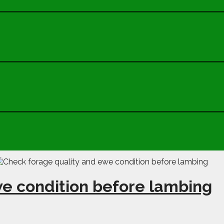
we condition before lambing