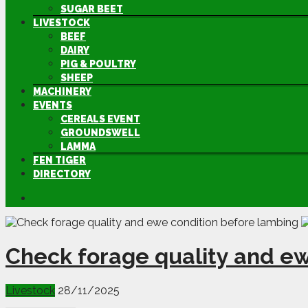
SUGAR BEET
LIVESTOCK
BEEF
DAIRY
PIG & POULTRY
SHEEP
MACHINERY
EVENTS
CEREALS EVENT
GROUNDSWELL
LAMMA
FEN TIGER
DIRECTORY
Check forage quality and e
Livestock
28/11/2025