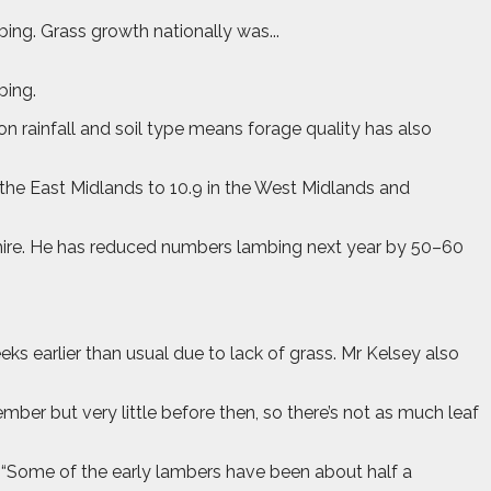
ing. Grass growth nationally was...
bing.
n rainfall and soil type means forage quality has also
 the East Midlands to 10.9 in the West Midlands and
shire. He has reduced numbers lambing next year by 50–60
ks earlier than usual due to lack of grass. Mr Kelsey also
mber but very little before then, so there’s not as much leaf
. “Some of the early lambers have been about half a