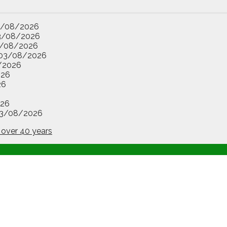
3/08/2026
3/08/2026
/08/2026
03/08/2026
/2026
026
26
26
3/08/2026