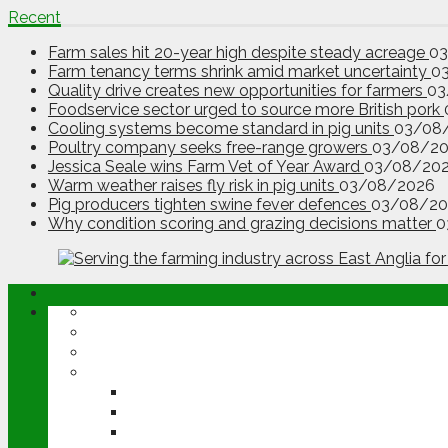
Recent
Farm sales hit 20-year high despite steady acreage
0
Farm tenancy terms shrink amid market uncertainty
0
Quality drive creates new opportunities for farmers
03
Foodservice sector urged to source more British pork
Cooling systems become standard in pig units
03/08
Poultry company seeks free-range growers
03/08/2
Jessica Seale wins Farm Vet of Year Award
03/08/20
Warm weather raises fly risk in pig units
03/08/2026
Pig producers tighten swine fever defences
03/08/20
Why condition scoring and grazing decisions matter
0
ABOUT
OPINION
NEWS
ARABLE
WHEAT
BARLEY
OILSEED RAPE