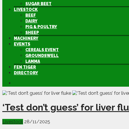
SUGAR BEET
LIVESTOCK
BEEF
DAIRY
PIG & POULTRY
SHEEP
MACHINERY
EVENTS
CEREALS EVENT
GROUNDSWELL
LAMMA
FEN TIGER
DIRECTORY
‘Test don’t guess’ for liver fl
Livestock
28/11/2025