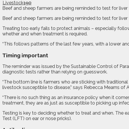
Livestock
190
Beef and sheep farmers are being reminded to test for liver 
B
eef and sheep farmers are being reminded to test for liver
Treating too early fails to protect animals – especially follo
whether and when treatment is required.
“This follows patterns of the last few years, with a lower an
Timing important
The reminder was issued by the Sustainable Control of Par
diagnostic tests rather than relying on guesswork.
“The bottom line is farmers who are sticking with tradition
livestock susceptible to disease,” says Rebecca Mearns of
“There is no such thing as an insurance policy when it comes t
treatment, they are as just as susceptible to picking up infe
Testing is key to deciding whether to treat and when. The ea
Test (LFT) on ear or nose pricks).