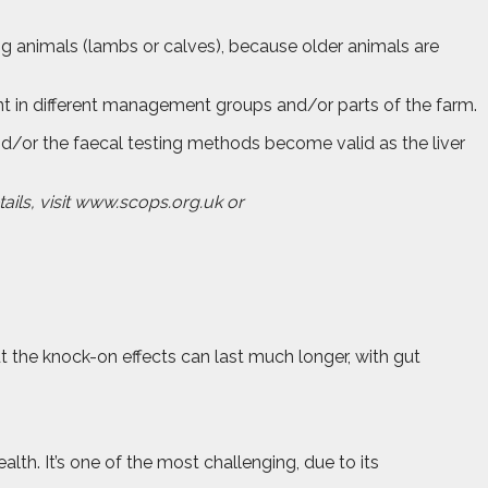
zing animals (lambs or calves), because older animals are
esent in different management groups and/or parts of the farm.
t and/or the faecal testing methods become valid as the liver
tails, visit www.scops.org.uk or
But the knock-on effects can last much longer, with gut
th. It’s one of the most challenging, due to its