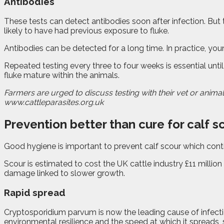
Antibodies
These tests can detect antibodies soon after infection. But t
likely to have had previous exposure to fluke.
Antibodies can be detected for a long time. In practice, youn
Repeated testing every three to four weeks is essential until
fluke mature within the animals.
Farmers are urged to discuss testing with their vet or animal
www.cattleparasites.org.uk
Prevention better than cure for calf s
G
ood hygiene is important to prevent calf scour which cont
Scour is estimated to cost the UK cattle industry £11 million
damage linked to slower growth.
Rapid spread
Cryptosporidium parvum is now the leading cause of infectio
environmental resilience and the speed at which it spreads,