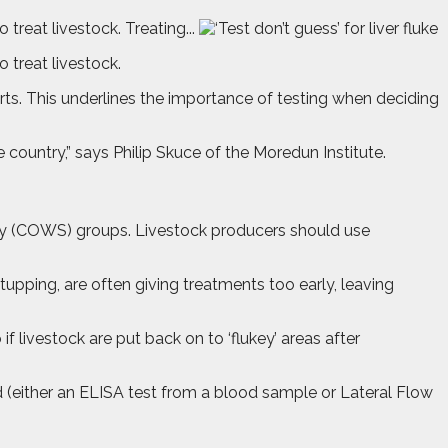
treat livestock. Treating...
 treat livestock.
perts. This underlines the importance of testing when deciding
e country,” says Philip Skuce of the Moredun Institute.
ly (COWS) groups. Livestock producers should use
upping, are often giving treatments too early, leaving
if livestock are put back on to ‘flukey’ areas after
od (either an ELISA test from a blood sample or Lateral Flow