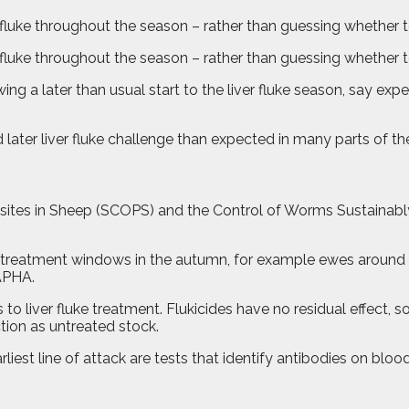
fluke throughout the season – rather than guessing whether to 
 fluke throughout the season – rather than guessing whether to
wing a later than usual start to the liver fluke season, say ex
d later liver fluke challenge than expected in many parts of th
asites in Sheep (SCOPS) and the Control of Worms Sustainab
al treatment windows in the autumn, for example ewes around t
 APHA.
o liver fluke treatment. Flukicides have no residual effect, so 
ction as untreated stock.
rliest line of attack are tests that identify antibodies on blo