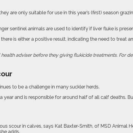
hey are only suitable for use in this year’s (first) season gra
ger sentinel animals are used to identify if liver fluke is pr
 there is either a positive result, indicating the need to trea
 health adviser before they giving flukicide treatments. For de
cour
inues to be a challenge in many suckler herds.
 a year and is responsible for around half of all calf deaths. 
us scour in calves, says Kat Baxter-Smith, of MSD Animal Heal
 she adds.