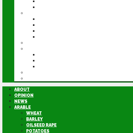
POTATOES
SUGAR BEET
LIVESTOCK
BEEF
DAIRY
PIG & POULTRY
SHEEP
MACHINERY
EVENTS
CEREALS EVENT
GROUNDSWELL
LAMMA
FEN TIGER
DIRECTORY
ABOUT
OPINION
NEWS
ARABLE
WHEAT
BARLEY
OILSEED RAPE
POTATOES