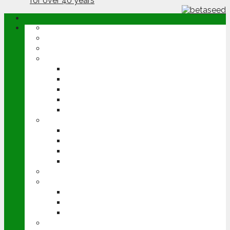
ABOUT
OPINION
NEWS
ARABLE
WHEAT
BARLEY
OILSEED RAPE
POTATOES
SUGAR BEET
LIVESTOCK
BEEF
DAIRY
PIG & POULTRY
SHEEP
MACHINERY
EVENTS
CEREALS EVENT
GROUNDSWELL
LAMMA
FEN TIGER