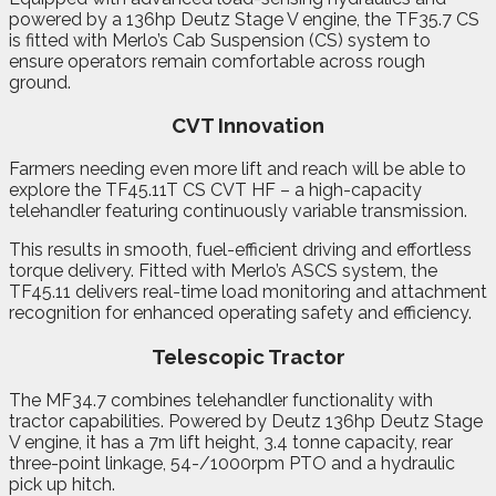
powered by a 136hp Deutz Stage V engine, the TF35.7 CS
is fitted with Merlo’s Cab Suspension (CS) system to
ensure operators remain comfortable across rough
ground.
CVT Innovation
Farmers needing even more lift and reach will be able to
explore the TF45.11T CS CVT HF – a high-capacity
telehandler featuring continuously variable transmission.
This results in smooth, fuel-efficient driving and effortless
torque delivery. Fitted with Merlo’s ASCS system, the
TF45.11 delivers real-time load monitoring and attachment
recognition for enhanced operating safety and efficiency.
Telescopic Tractor
The MF34.7 combines telehandler functionality with
tractor capabilities. Powered by Deutz 136hp Deutz Stage
V engine, it has a 7m lift height, 3.4 tonne capacity, rear
three-point linkage, 54-/1000rpm PTO and a hydraulic
pick up hitch.