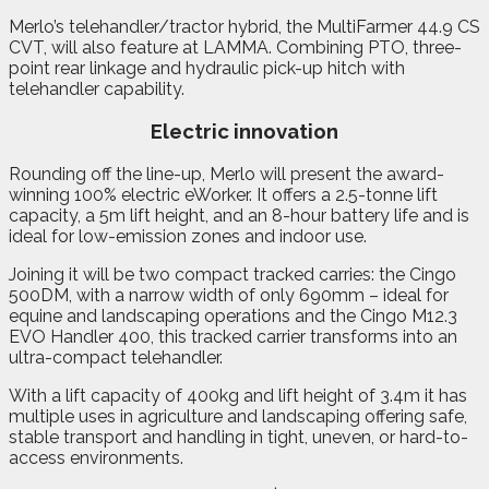
Merlo’s telehandler/tractor hybrid, the MultiFarmer 44.9 CS
CVT, will also feature at LAMMA. Combining PTO, three-
point rear linkage and hydraulic pick-up hitch with
telehandler capability.
Electric innovation
Rounding off the line-up, Merlo will present the award-
winning 100% electric eWorker. It offers a 2.5-tonne lift
capacity, a 5m lift height, and an 8-hour battery life and is
ideal for low-emission zones and indoor use.
Joining it will be two compact tracked carries: the Cingo
500DM, with a narrow width of only 690mm – ideal for
equine and landscaping operations and the Cingo M12.3
EVO Handler 400, this tracked carrier transforms into an
ultra-compact telehandler.
With a lift capacity of 400kg and lift height of 3.4m it has
multiple uses in agriculture and landscaping offering safe,
stable transport and handling in tight, uneven, or hard-to-
access environments.