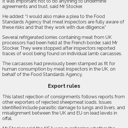
It was important not to do anything to undermine
agreements and trust, said Mr Stocker.
He added: “I would also make a plea to the Food
Standards Agency that meat inspectors are fully aware of
these risks and that they work with due diligence.”
Several refrigerated lorries containing meat from UK
processors had been held at the French border, said Mr
Stocker. They were stopped after inspectors reported
traces of wool being found on individual lamb carcasses.
The carcasses had previously been stamped as fit for
human consumption by meat inspectors in the UK, on
behalf of the Food Standards Agency.
Export rules
This latest rejection of consignments follows reports from
other exporters of rejected sheepmeat loads. Issues
identified include parasitic damage to lungs and livers, and
misalignment between the UK and EU on lead levels in
offal.