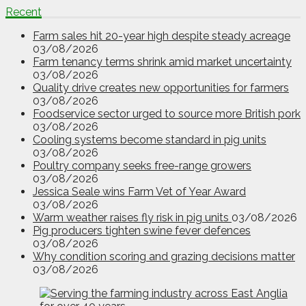
Recent
Farm sales hit 20-year high despite steady acreage
03/08/2026
Farm tenancy terms shrink amid market uncertainty
03/08/2026
Quality drive creates new opportunities for farmers
03/08/2026
Foodservice sector urged to source more British pork
03/08/2026
Cooling systems become standard in pig units
03/08/2026
Poultry company seeks free-range growers
03/08/2026
Jessica Seale wins Farm Vet of Year Award
03/08/2026
Warm weather raises fly risk in pig units
03/08/2026
Pig producers tighten swine fever defences
03/08/2026
Why condition scoring and grazing decisions matter
03/08/2026