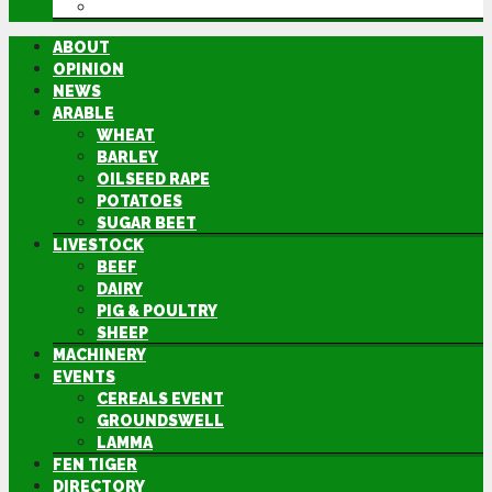
DIRECTORY
ABOUT
OPINION
NEWS
ARABLE
WHEAT
BARLEY
OILSEED RAPE
POTATOES
SUGAR BEET
LIVESTOCK
BEEF
DAIRY
PIG & POULTRY
SHEEP
MACHINERY
EVENTS
CEREALS EVENT
GROUNDSWELL
LAMMA
FEN TIGER
DIRECTORY