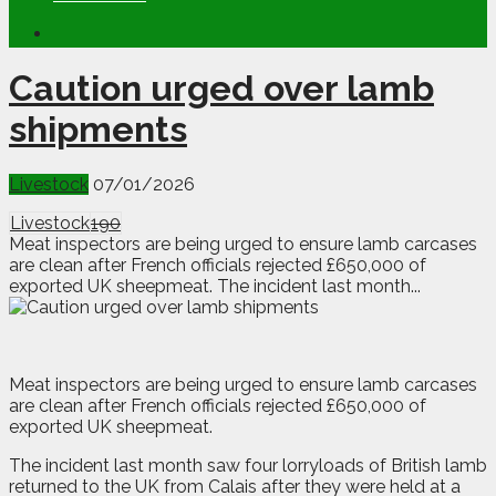
Caution urged over lamb
shipments
Livestock
07/01/2026
Livestock
190
Meat inspectors are being urged to ensure lamb carcases
are clean after French officials rejected £650,000 of
exported UK sheepmeat. The incident last month...
M
eat inspectors are being urged to ensure lamb carcases
are clean after French officials rejected £650,000 of
exported UK sheepmeat.
The incident last month saw four lorryloads of British lamb
returned to the UK from Calais after they were held at a