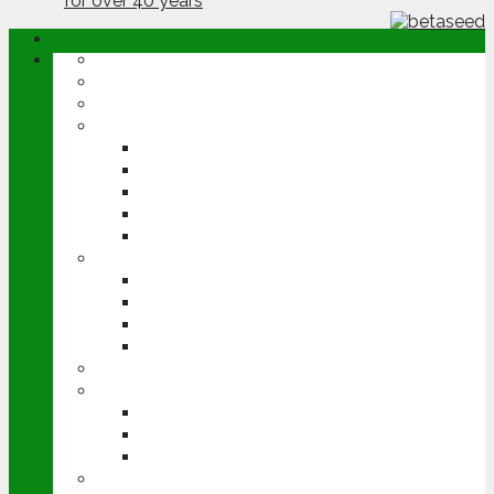
ABOUT
OPINION
NEWS
ARABLE
WHEAT
BARLEY
OILSEED RAPE
POTATOES
SUGAR BEET
LIVESTOCK
BEEF
DAIRY
PIG & POULTRY
SHEEP
MACHINERY
EVENTS
CEREALS EVENT
GROUNDSWELL
LAMMA
FEN TIGER