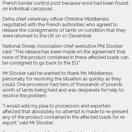
French border control post because wool had been found
on individual carcasses.
Defra chief veterinary officer Christine Middlemiss
negotiated with the French authorities who agreed to
release the consignments of lamb on condition that they
were returned to the UK on 10 December.
National Sheep Association chief executive Phil Stocker
said: “This release has been made on the agreement that
none of the product contained in these affected loads can
be consigned to go back to the EU.”
Mr Stocker said he wanted to thank Ms Middlemiss
personally for resolving the situation as quickly as they
could. One processor had tens of thousands of pounds
worth of lamb being held and was desperate for help to
resolve the problem.
“I would add my plea to processors and exporters
affected that absolutely no attempt is made to re-present
any of the product contained in the affected loads for re-
export,” said Mr Stocker.