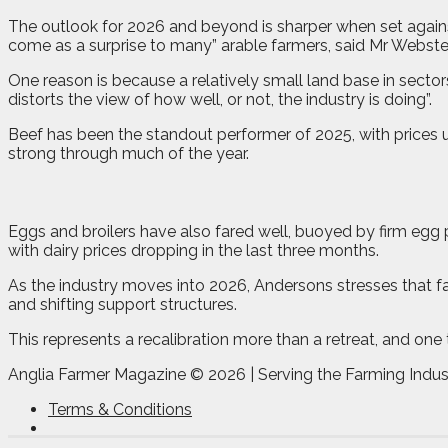
The outlook for 2026 and beyond is sharper when set agains
come as a surprise to many” arable farmers, said Mr Webste
One reason is because a relatively small land base in sector
distorts the view of how well, or not, the industry is doing”.
Beef has been the standout performer of 2025, with prices u
strong through much of the year.
Eggs and broilers have also fared well, buoyed by firm egg
with dairy prices dropping in the last three months.
As the industry moves into 2026, Andersons stresses that fall
and shifting support structures.
This represents a recalibration more than a retreat, and one
Anglia Farmer Magazine ©
2026 | Serving the Farming Indus
Terms & Conditions