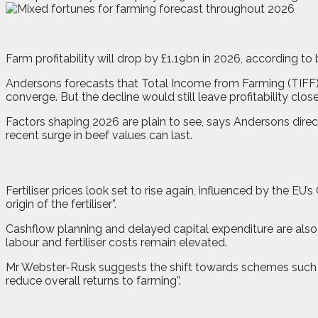
F
a
rm profitability will drop by £1.19bn in 2026, according 
Andersons forecasts that Total Income from Farming (TIFF) w
converge. But the decline would still leave profitability clo
Factors shaping 2026 are plain to see, says Andersons direc
recent surge in beef values can last.
Fertiliser prices look set to rise again, influenced by the 
origin of the fertiliser”.
Cashflow planning and delayed capital expenditure are also
labour and fertiliser costs remain elevated.
Mr Webster-Rusk suggests the shift towards schemes such as 
reduce overall returns to farming”.