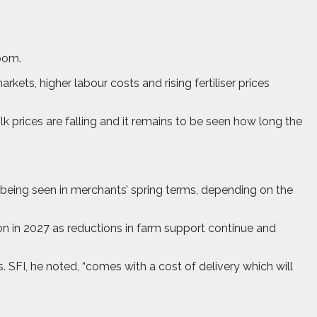
loom.
ts, higher labour costs and rising fertiliser prices
k prices are falling and it remains to be seen how long the
y being seen in merchants’ spring terms, depending on the
n in 2027 as reductions in farm support continue and
SFI, he noted, “comes with a cost of delivery which will