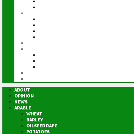
POTATOES
SUGAR BEET
LIVESTOCK
BEEF
DAIRY
PIG & POULTRY
SHEEP
MACHINERY
EVENTS
CEREALS EVENT
GROUNDSWELL
LAMMA
FEN TIGER
DIRECTORY
ABOUT
OPINION
NEWS
ARABLE
WHEAT
BARLEY
OILSEED RAPE
POTATOES