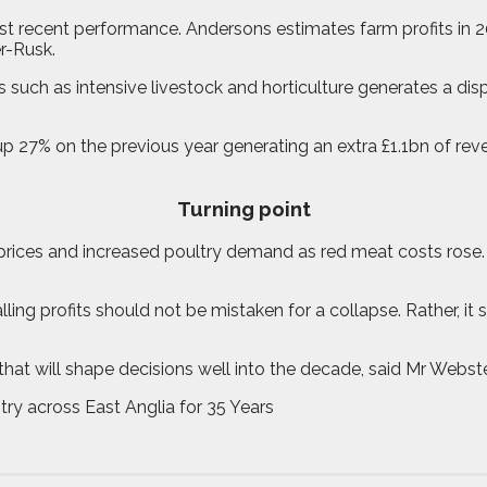
t recent performance. Andersons estimates farm profits in 20
r-Rusk.
s such as intensive livestock and horticulture generates a di
p 27% on the previous year generating an extra £1.1bn of reve
Turning point
 prices and increased poultry demand as red meat costs rose.
ing profits should not be mistaken for a collapse. Rather, it 
 that will shape decisions well into the decade, said Mr Webst
try across East Anglia for 35 Years