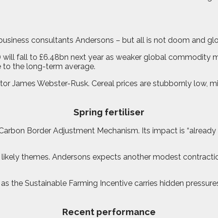
to business consultants Andersons – but all is not doom and g
ill fall to £6.48bn next year as weaker global commodity marke
se to the long-term average.
tor James Webster-Rusk. Cereal prices are stubbornly low, mil
Spring fertiliser
EU’s Carbon Border Adjustment Mechanism. Its impact is “alread
 likely themes. Andersons expects another modest contractio
the Sustainable Farming Incentive carries hidden pressures. 
Recent performance