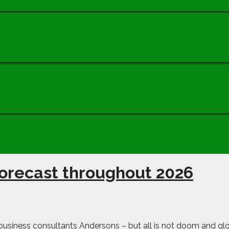
forecast throughout 2026
o business consultants Andersons – but all is not doom and gl