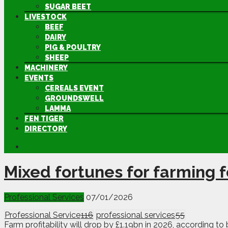
SUGAR BEET
LIVESTOCK
BEEF
DAIRY
PIG & POULTRY
SHEEP
MACHINERY
EVENTS
CEREALS EVENT
GROUNDSWELL
LAMMA
FEN TIGER
DIRECTORY
Mixed fortunes for farming 
Professional Services
07/01/2026
Professional Service
116
professional services
55
Farm profitability will drop by £1.19bn in 2026, according t