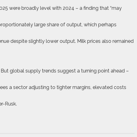
25 were broadly level with 2024 – a finding that “may
sproportionately large share of output, which perhaps
nue despite slightly lower output. Milk prices also remained
 But global supply trends suggest a turning point ahead –
sees a sector adjusting to tighter margins, elevated costs
er-Rusk.