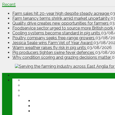
Recent
Farm sales hit 20-year high despite steady acreage
0
Farm tenancy terms shrink amid market uncertainty
0
Quality drive creates new opportunities for farmers
03
Foodservice sector urged to source more British pork
Cooling systems become standard in pig units
03/08
Poultry company seeks free-range growers
03/08/2
Jessica Seale wins Farm Vet of Year Award
03/08/20
Warm weather raises fly risk in pig units
03/08/2026
Pig producers tighten swine fever defences
03/08/20
Why condition scoring and grazing decisions matter
0
ABOUT
OPINION
NEWS
ARABLE
WHEAT
BARLEY
OILSEED RAPE