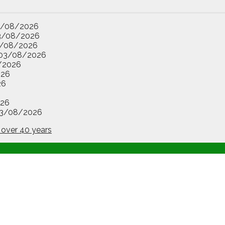
3/08/2026
3/08/2026
/08/2026
03/08/2026
/2026
026
26
26
3/08/2026