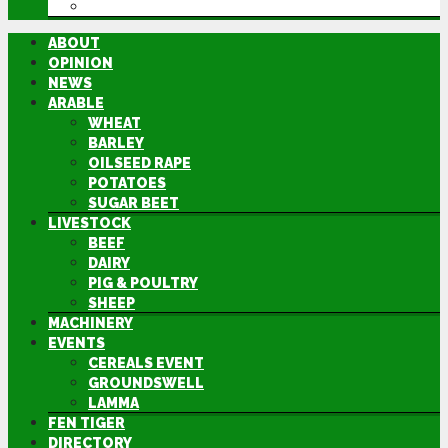
DIRECTORY
ABOUT
OPINION
NEWS
ARABLE
WHEAT
BARLEY
OILSEED RAPE
POTATOES
SUGAR BEET
LIVESTOCK
BEEF
DAIRY
PIG & POULTRY
SHEEP
MACHINERY
EVENTS
CEREALS EVENT
GROUNDSWELL
LAMMA
FEN TIGER
DIRECTORY