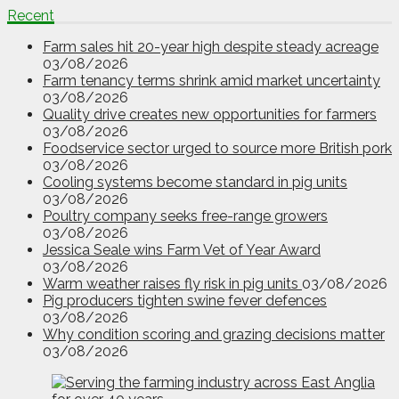
Recent
Farm sales hit 20-year high despite steady acreage
03/08/2026
Farm tenancy terms shrink amid market uncertainty
03/08/2026
Quality drive creates new opportunities for farmers
03/08/2026
Foodservice sector urged to source more British pork
03/08/2026
Cooling systems become standard in pig units
03/08/2026
Poultry company seeks free-range growers
03/08/2026
Jessica Seale wins Farm Vet of Year Award
03/08/2026
Warm weather raises fly risk in pig units
03/08/2026
Pig producers tighten swine fever defences
03/08/2026
Why condition scoring and grazing decisions matter
03/08/2026