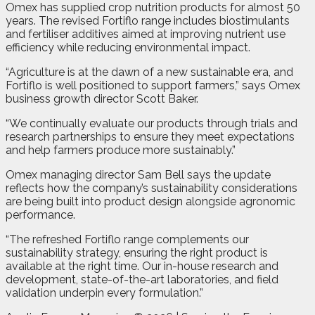
Omex has supplied crop nutrition products for almost 50
years. The revised Fortiflo range includes biostimulants
and fertiliser additives aimed at improving nutrient use
efficiency while reducing environmental impact.
“Agriculture is at the dawn of a new sustainable era, and
Fortiflo is well positioned to support farmers,” says Omex
business growth director Scott Baker.
“We continually evaluate our products through trials and
research partnerships to ensure they meet expectations
and help farmers produce more sustainably.”
Omex managing director Sam Bell says the update
reflects how the company’s sustainability considerations
are being built into product design alongside agronomic
performance.
“The refreshed Fortiflo range complements our
sustainability strategy, ensuring the right product is
available at the right time. Our in-house research and
development, state-of-the-art laboratories, and field
validation underpin every formulation.”