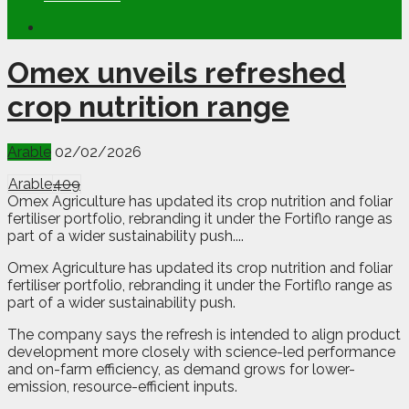
Omex unveils refreshed
crop nutrition range
Arable
02/02/2026
Arable
409
Omex Agriculture has updated its crop nutrition and foliar
fertiliser portfolio, rebranding it under the Fortiflo range as
part of a wider sustainability push....
O
mex Agriculture has updated its crop nutrition and foliar
fertiliser portfolio, rebranding it under the Fortiflo range as
part of a wider sustainability push.
The company says the refresh is intended to align product
development more closely with science-led performance
and on-farm efficiency, as demand grows for lower-
emission, resource-efficient inputs.