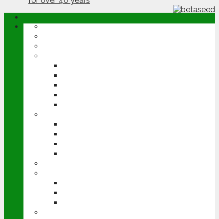
ABOUT
OPINION
NEWS
ARABLE
WHEAT
BARLEY
OILSEED RAPE
POTATOES
SUGAR BEET
LIVESTOCK
BEEF
DAIRY
PIG & POULTRY
SHEEP
MACHINERY
EVENTS
CEREALS EVENT
GROUNDSWELL
LAMMA
FEN TIGER