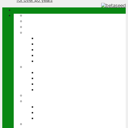
ABOUT
OPINION
NEWS
ARABLE
WHEAT
BARLEY
OILSEED RAPE
POTATOES
SUGAR BEET
LIVESTOCK
BEEF
DAIRY
PIG & POULTRY
SHEEP
MACHINERY
EVENTS
CEREALS EVENT
GROUNDSWELL
LAMMA
FEN TIGER