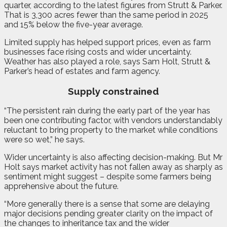
quarter, according to the latest figures from Strutt & Parker.
That is 3,300 acres fewer than the same period in 2025
and 15% below the five-year average.
Limited supply has helped support prices, even as farm
businesses face rising costs and wider uncertainty.
Weather has also played a role, says Sam Holt, Strutt &
Parker’s head of estates and farm agency.
Supply constrained
“The persistent rain during the early part of the year has
been one contributing factor, with vendors understandably
reluctant to bring property to the market while conditions
were so wet,” he says.
Wider uncertainty is also affecting decision-making. But Mr
Holt says market activity has not fallen away as sharply as
sentiment might suggest – despite some farmers being
apprehensive about the future.
“More generally there is a sense that some are delaying
major decisions pending greater clarity on the impact of
the changes to inheritance tax and the wider