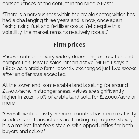
consequences of the conflict in the Middle East.”
“There is a nervousness within the arable sector, which has
had a challenging three years and is now, once again,
facing rising fuel and fertiliser costs. Yet despite this
volatility, the market remains relatively robust.”
Firm prices
Prices continue to vary widely depending on location and
competition. Private sales remain active. Mr Holt says a
1,800-acre arable farm recently exchanged just two weeks
after an offer was accepted.
At the lower end, some arable land is selling for around
£7,500/acre. In stronger areas, values are significantly
higher. In 2025, 30% of arable land sold for £12,000/acre or
more.
“Overall, while activity in recent months has been relatively
subdued and transactions are tending to progress slowly,
it is a market that feels stable, with opportunities for both
buyers and sellers.”