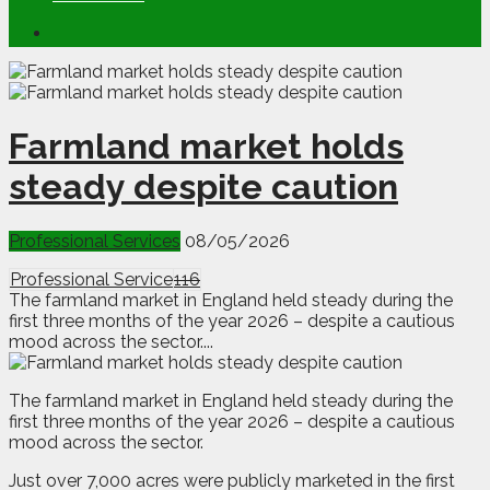
Farmland market holds
steady despite caution
Professional Services
08/05/2026
Professional Service
116
The farmland market in England held steady during the
first three months of the year 2026 – despite a cautious
mood across the sector....
T
he farmland market in England held steady during the
first three months of the year 2026 – despite a cautious
mood across the sector.
Just over 7,000 acres were publicly marketed in the first