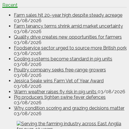
Recent
Farm sales hit 20-year high despite steady acreage
03/08/2026
Farm tenancy terms shrink amid market uncertainty
03/08/2026
Quality drive creates new opportunities for farmers
03/08/2026
Foodservice sector urged to source more British pork
03/08/2026
Cooling systems become standard in pig units
03/08/2026
Poultry company seeks free-range growers
03/08/2026
Jessica Seale wins Farm Vet of Year Award
03/08/2026
Warm weather raises fly risk in pig units
03/08/2026
Pig producers tighten swine fever defences
03/08/2026
Why condition scoring and grazing decisions matter
03/08/2026