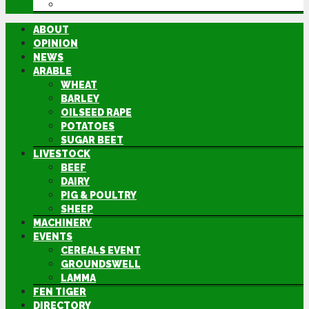
DIRECTORY
ABOUT
OPINION
NEWS
ARABLE
WHEAT
BARLEY
OILSEED RAPE
POTATOES
SUGAR BEET
LIVESTOCK
BEEF
DAIRY
PIG & POULTRY
SHEEP
MACHINERY
EVENTS
CEREALS EVENT
GROUNDSWELL
LAMMA
FEN TIGER
DIRECTORY