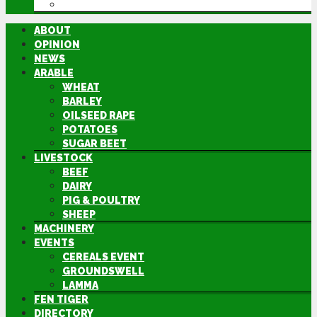
DIRECTORY
ABOUT
OPINION
NEWS
ARABLE
WHEAT
BARLEY
OILSEED RAPE
POTATOES
SUGAR BEET
LIVESTOCK
BEEF
DAIRY
PIG & POULTRY
SHEEP
MACHINERY
EVENTS
CEREALS EVENT
GROUNDSWELL
LAMMA
FEN TIGER
DIRECTORY