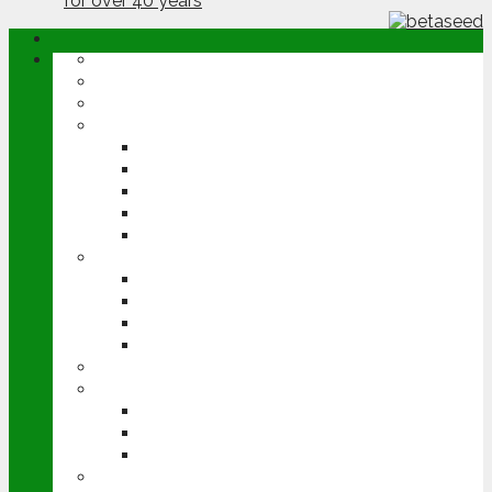
ABOUT
OPINION
NEWS
ARABLE
WHEAT
BARLEY
OILSEED RAPE
POTATOES
SUGAR BEET
LIVESTOCK
BEEF
DAIRY
PIG & POULTRY
SHEEP
MACHINERY
EVENTS
CEREALS EVENT
GROUNDSWELL
LAMMA
FEN TIGER