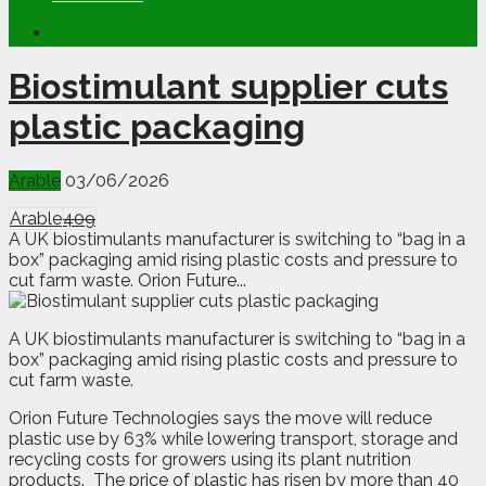
Biostimulant supplier cuts
plastic packaging
Arable
03/06/2026
Arable
409
A UK biostimulants manufacturer is switching to “bag in a
box” packaging amid rising plastic costs and pressure to
cut farm waste. Orion Future...
A
U
K biostimulants manufacturer is switching to “bag in a
box” packaging amid rising plastic costs and pressure to
cut farm waste.
Orion Future Technologies says the move will reduce
plastic use by 63% while lowering transport, storage and
recycling costs for growers using its plant nutrition
products.
The price of plastic has risen by more than 40