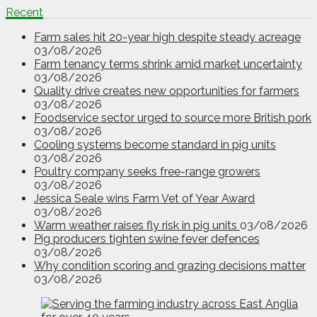
Recent
Farm sales hit 20-year high despite steady acreage
03/08/2026
Farm tenancy terms shrink amid market uncertainty
03/08/2026
Quality drive creates new opportunities for farmers
03/08/2026
Foodservice sector urged to source more British pork
03/08/2026
Cooling systems become standard in pig units
03/08/2026
Poultry company seeks free-range growers
03/08/2026
Jessica Seale wins Farm Vet of Year Award
03/08/2026
Warm weather raises fly risk in pig units
03/08/2026
Pig producers tighten swine fever defences
03/08/2026
Why condition scoring and grazing decisions matter
03/08/2026