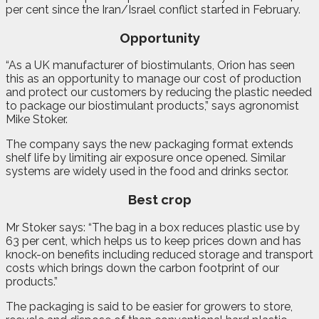
per cent since the Iran/Israel conflict started in February.
Opportunity
“As a UK manufacturer of biostimulants, Orion has seen
this as an opportunity to manage our cost of production
and protect our customers by reducing the plastic needed
to package our biostimulant products,” says agronomist
Mike Stoker.
The company says the new packaging format extends
shelf life by limiting air exposure once opened. Similar
systems are widely used in the food and drinks sector.
Best crop
Mr Stoker says: “The bag in a box reduces plastic use by
63 per cent, which helps us to keep prices down and has
knock-on benefits including reduced storage and transport
costs which brings down the carbon footprint of our
products.”
The packaging is said to be easier for growers to store,