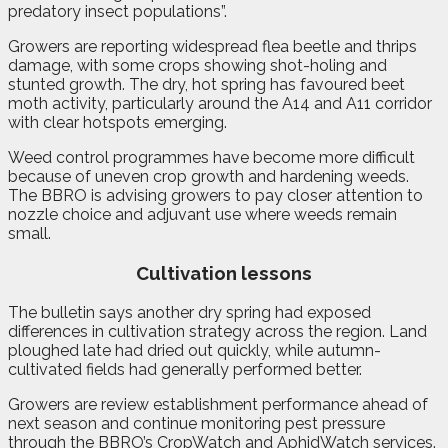
predatory insect populations”.
Growers are reporting widespread flea beetle and thrips
damage, with some crops showing shot-holing and
stunted growth. The dry, hot spring has favoured beet
moth activity, particularly around the A14 and A11 corridor
with clear hotspots emerging.
Weed control programmes have become more difficult
because of uneven crop growth and hardening weeds.
The BBRO is advising growers to pay closer attention to
nozzle choice and adjuvant use where weeds remain
small.
Cultivation lessons
The bulletin says another dry spring had exposed
differences in cultivation strategy across the region. Land
ploughed late had dried out quickly, while autumn-
cultivated fields had generally performed better.
Growers are review establishment performance ahead of
next season and continue monitoring pest pressure
through the BBRO’s CropWatch and AphidWatch services.