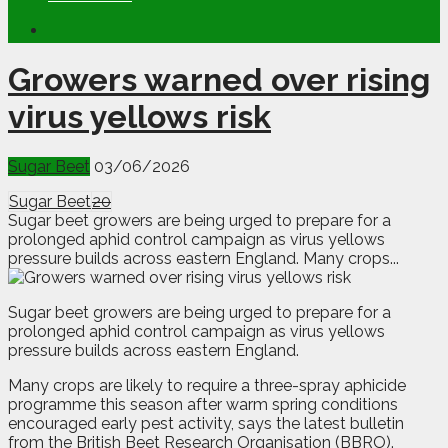
Growers warned over rising
virus yellows risk
Sugar Beet
03/06/2026
Sugar Beet
20
Sugar beet growers are being urged to prepare for a
prolonged aphid control campaign as virus yellows
pressure builds across eastern England. Many crops...
S
ugar beet growers are being urged to prepare for a
prolonged aphid control campaign as virus yellows
pressure builds across eastern England.
Many crops are likely to require a three-spray aphicide
programme this season after warm spring conditions
encouraged early pest activity, says the latest bulletin
from the British Beet Research Organisation (BBRO).