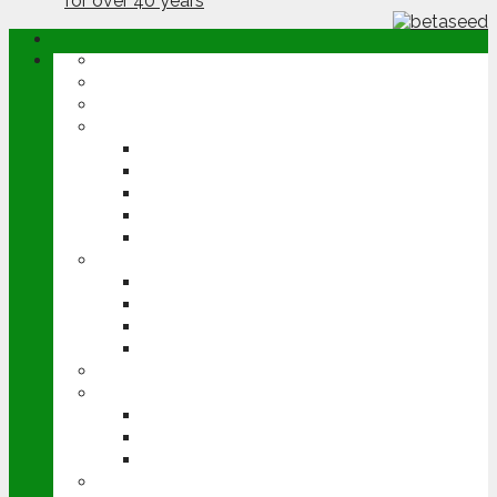
ABOUT
OPINION
NEWS
ARABLE
WHEAT
BARLEY
OILSEED RAPE
POTATOES
SUGAR BEET
LIVESTOCK
BEEF
DAIRY
PIG & POULTRY
SHEEP
MACHINERY
EVENTS
CEREALS EVENT
GROUNDSWELL
LAMMA
FEN TIGER