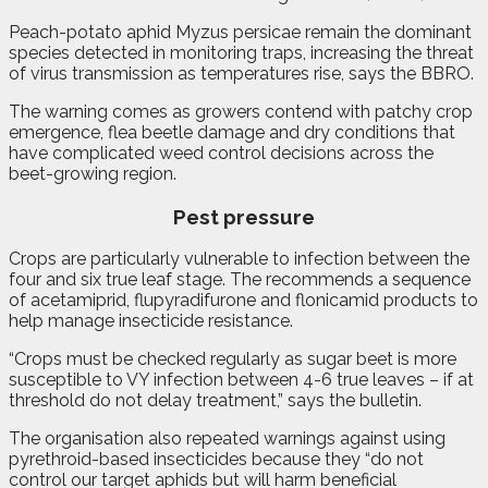
Peach-potato aphid Myzus persicae remain the dominant
species detected in monitoring traps, increasing the threat
of virus transmission as temperatures rise, says the BBRO.
The warning comes as growers contend with patchy crop
emergence, flea beetle damage and dry conditions that
have complicated weed control decisions across the
beet-growing region.
Pest pressure
Crops are particularly vulnerable to infection between the
four and six true leaf stage. The recommends a sequence
of acetamiprid, flupyradifurone and flonicamid products to
help manage insecticide resistance.
“Crops must be checked regularly as sugar beet is more
susceptible to VY infection between 4-6 true leaves – if at
threshold do not delay treatment,” says the bulletin.
The organisation also repeated warnings against using
pyrethroid-based insecticides because they “do not
control our target aphids but will harm beneficial