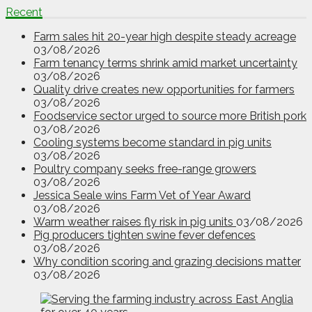
Recent
Farm sales hit 20-year high despite steady acreage
03/08/2026
Farm tenancy terms shrink amid market uncertainty
03/08/2026
Quality drive creates new opportunities for farmers
03/08/2026
Foodservice sector urged to source more British pork
03/08/2026
Cooling systems become standard in pig units
03/08/2026
Poultry company seeks free-range growers
03/08/2026
Jessica Seale wins Farm Vet of Year Award
03/08/2026
Warm weather raises fly risk in pig units
03/08/2026
Pig producers tighten swine fever defences
03/08/2026
Why condition scoring and grazing decisions matter
03/08/2026