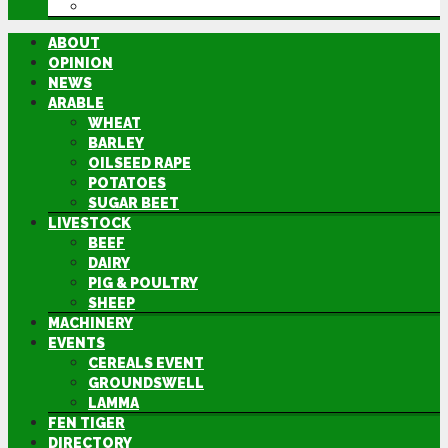
DIRECTORY
ABOUT
OPINION
NEWS
ARABLE
WHEAT
BARLEY
OILSEED RAPE
POTATOES
SUGAR BEET
LIVESTOCK
BEEF
DAIRY
PIG & POULTRY
SHEEP
MACHINERY
EVENTS
CEREALS EVENT
GROUNDSWELL
LAMMA
FEN TIGER
DIRECTORY