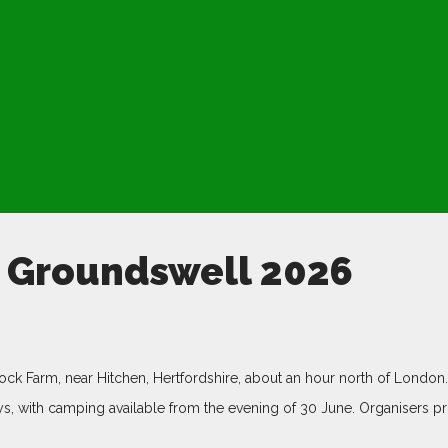
t Groundswell 2026
ock Farm, near Hitchen, Hertfordshire, about an hour north of London.
s, with camping available from the evening of 30 June. Organisers pr