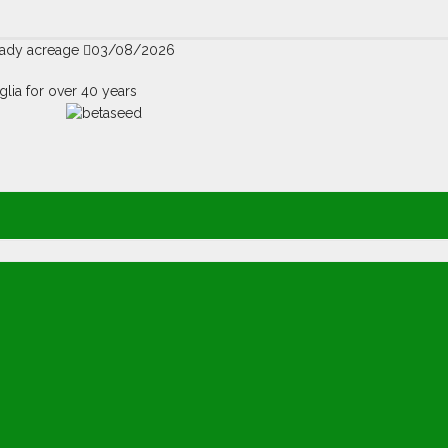
teady acreage
03/08/2026