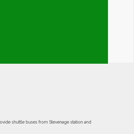
ovide shuttle buses from Stevenage station and