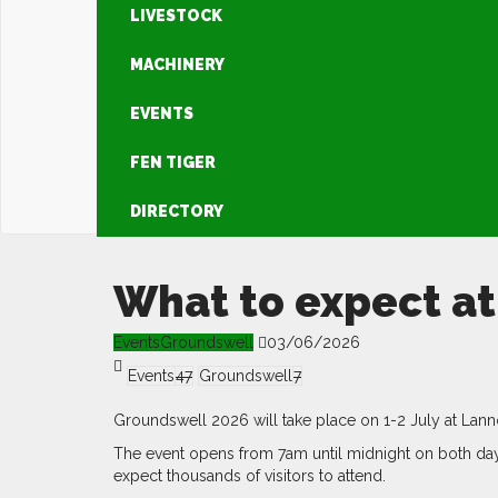
LIVESTOCK
MACHINERY
EVENTS
FEN TIGER
DIRECTORY
What to expect a
Events
Groundswell
03/06/2026
Events
47
Groundswell
7
Groundswell 2026 will take place on 1-2 July at Lann
The event opens from 7am until midnight on both day
expect thousands of visitors to attend.