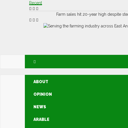
Recent
Farm sales hit 20-year high despite s
ABOUT
OPINION
NEWS
ARABLE