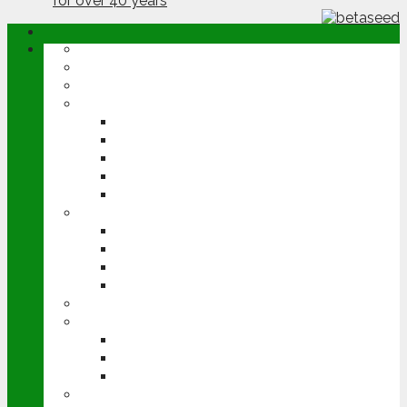
ABOUT
OPINION
NEWS
ARABLE
WHEAT
BARLEY
OILSEED RAPE
POTATOES
SUGAR BEET
LIVESTOCK
BEEF
DAIRY
PIG & POULTRY
SHEEP
MACHINERY
EVENTS
CEREALS EVENT
GROUNDSWELL
LAMMA
FEN TIGER