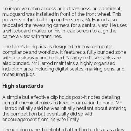
To improve cabin access and cleanliness, an additional
mudguard was installed in front of the front wheel. This
prevents debris build-up on the steps. Mr Harrod also
relocated the reversing camera for a central view. He uses
a whiteboard marker on his in-cab screen to align the
camera view with tramlines.
The farm’s filling area is designed for environmental
compliance and workflow. It features a fully bunded zone
with a soakaway and biobed. Nearby fertiliser tanks are
also bunded. Mr Harrod maintains a highly organised
induction area, including digital scales, marking pens, and
measuring jugs.
High standards
A simple but effective clip holds post-it notes detailing
current chemical mixes to keep information to hand. Mr
Harrod initially said he was initially hesitant about entering
the competition but eventually did so with
encouragement from his wife Emily.
The judging panel highlighted attention to detail as a key