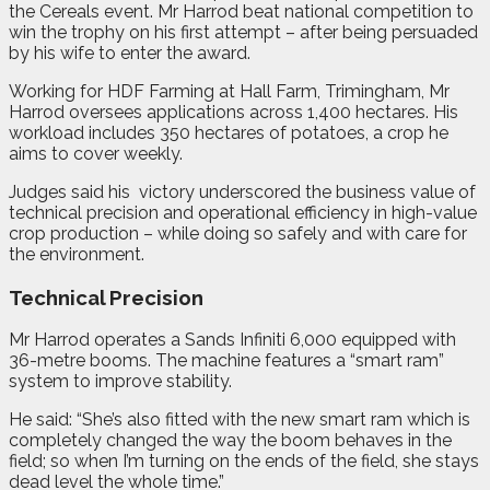
the Cereals event. Mr Harrod beat national competition to
win the trophy on his first attempt – after being persuaded
by his wife to enter the award.
Working for HDF Farming at Hall Farm, Trimingham, Mr
Harrod oversees applications across 1,400 hectares. His
workload includes 350 hectares of potatoes, a crop he
aims to cover weekly.
Judges said his
victory underscored the business value of
technical precision and operational efficiency in high-value
crop production – while doing so safely and with care for
the environment.
Technical Precision
Mr Harrod operates a Sands Infiniti 6,000 equipped with
36-metre booms. The machine features a “smart ram”
system to improve stability.
He said: “She’s also fitted with the new smart ram which is
completely changed the way the boom behaves in the
field; so when I’m turning on the ends of the field, she stays
dead level the whole time.”