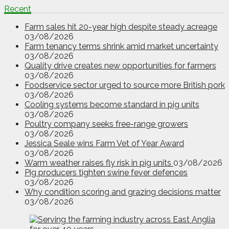
Recent
Farm sales hit 20-year high despite steady acreage
03/08/2026
Farm tenancy terms shrink amid market uncertainty
03/08/2026
Quality drive creates new opportunities for farmers
03/08/2026
Foodservice sector urged to source more British pork
03/08/2026
Cooling systems become standard in pig units
03/08/2026
Poultry company seeks free-range growers
03/08/2026
Jessica Seale wins Farm Vet of Year Award
03/08/2026
Warm weather raises fly risk in pig units
03/08/2026
Pig producers tighten swine fever defences
03/08/2026
Why condition scoring and grazing decisions matter
03/08/2026