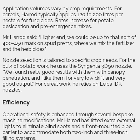
Application volumes vary by crop requirements. For
cereals, Harrod typically applies 120 to 200 litres per
hectare for fungicides. Rates increase for potato
desiccation and pre-emergence mixes.
Mr Harrod said: “Higher end, we could be up to that sort of
400-450 mark on spud prems, where we mix the fertilizer
and the herbicides.”
Nozzle selection is tailored to specific crop needs. For the
bulk of potato work, he uses the Syngenta 3D90 nozzle.
“We found really good results with them with canopy
penetration, and I like them for very low drift and very
good output.” For cereal work, he relies on Leica IDK
nozzles.
Efficiency
Operational safety is enhanced through several bespoke
machine modifications. Mr Harrod has fitted extra external
lights to eliminate blind spots and a front-mounted pipe
carrier to accommodate both two-inch and three-inch
filling systems.