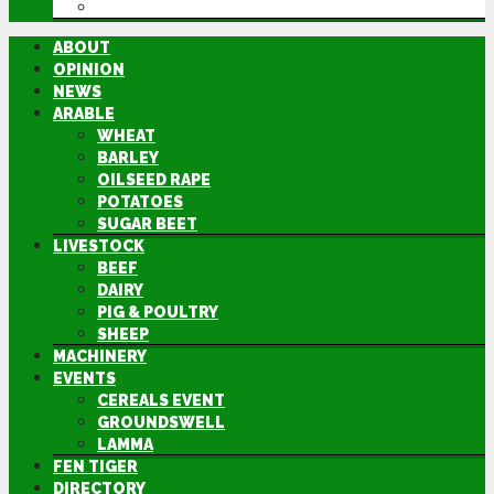
DIRECTORY
ABOUT
OPINION
NEWS
ARABLE
WHEAT
BARLEY
OILSEED RAPE
POTATOES
SUGAR BEET
LIVESTOCK
BEEF
DAIRY
PIG & POULTRY
SHEEP
MACHINERY
EVENTS
CEREALS EVENT
GROUNDSWELL
LAMMA
FEN TIGER
DIRECTORY