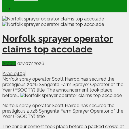
Norfolk sprayer operator
claims top accolade
Arable
02/07/2026
Arable
409
Norfolk spray operator Scott Harrod has secured the
prestigious 2026 Syngenta Farm Sprayer Operator of the
Year (FSOOTY) title. The announcement took place
before...
N
orfolk spray operator Scott Harrod has secured the
prestigious 2026 Syngenta Farm Sprayer Operator of the
Year (FSOOTY) title.
The announcement took place before a packed crowd at