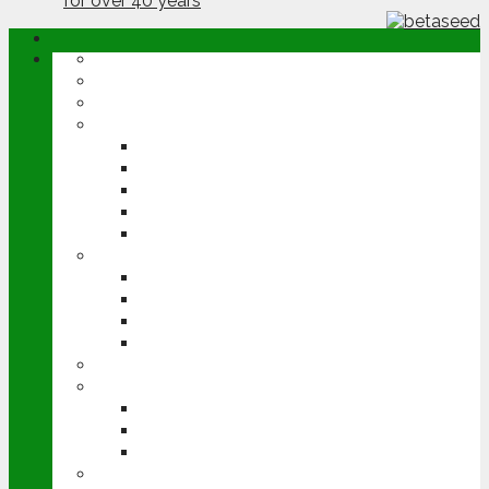
ABOUT
OPINION
NEWS
ARABLE
WHEAT
BARLEY
OILSEED RAPE
POTATOES
SUGAR BEET
LIVESTOCK
BEEF
DAIRY
PIG & POULTRY
SHEEP
MACHINERY
EVENTS
CEREALS EVENT
GROUNDSWELL
LAMMA
FEN TIGER