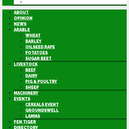
DIRECTORY
ABOUT
OPINION
NEWS
ARABLE
WHEAT
BARLEY
OILSEED RAPE
POTATOES
SUGAR BEET
LIVESTOCK
BEEF
DAIRY
PIG & POULTRY
SHEEP
MACHINERY
EVENTS
CEREALS EVENT
GROUNDSWELL
LAMMA
FEN TIGER
DIRECTORY