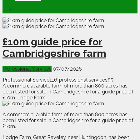
£10m guide price for
Cambridgeshire farm
Professional Services
07/07/2026
Professional Service
116
professional services
55
A commercial arable farm of more than 800 acres has
been listed for sale in Cambridgeshire for a guide price of
£10m. Lodge Farm,...
A
c
ommercial arable farm of more than 800 acres has
been listed for sale in Cambridgeshire for a guide price of
£10m.
Lodge Farm, Great Raveley, near Huntingdon, has been