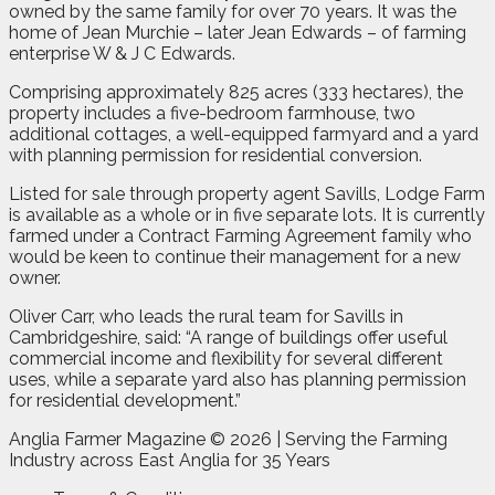
owned by the same family for over 70 years. It was the
home of Jean Murchie – later Jean Edwards – of farming
enterprise W & J C Edwards.
Comprising approximately 825 acres (333 hectares), the
property includes a five-bedroom farmhouse, two
additional cottages, a well-equipped farmyard and a yard
with planning permission for residential conversion.
Listed for sale through property agent Savills, Lodge Farm
is available as a whole or in five separate lots. It is currently
farmed under a Contract Farming Agreement family who
would be keen to continue their management for a new
owner.
Oliver Carr, who leads the rural team for Savills in
Cambridgeshire, said: “A range of buildings offer useful
commercial income and flexibility for several different
uses, while a separate yard also has planning permission
for residential development.”
Anglia Farmer Magazine ©
2026 | Serving the Farming
Industry across East Anglia for 35 Years