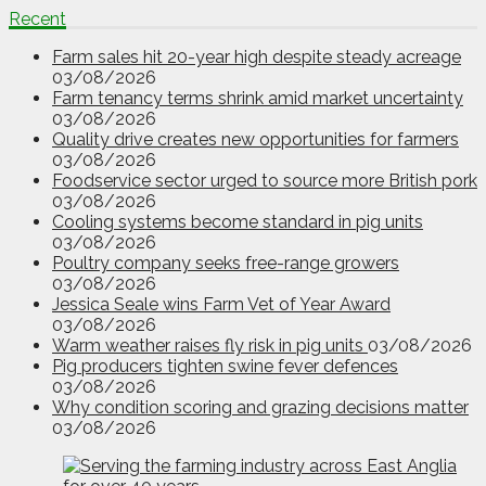
Recent
Farm sales hit 20-year high despite steady acreage
03/08/2026
Farm tenancy terms shrink amid market uncertainty
03/08/2026
Quality drive creates new opportunities for farmers
03/08/2026
Foodservice sector urged to source more British pork
03/08/2026
Cooling systems become standard in pig units
03/08/2026
Poultry company seeks free-range growers
03/08/2026
Jessica Seale wins Farm Vet of Year Award
03/08/2026
Warm weather raises fly risk in pig units
03/08/2026
Pig producers tighten swine fever defences
03/08/2026
Why condition scoring and grazing decisions matter
03/08/2026