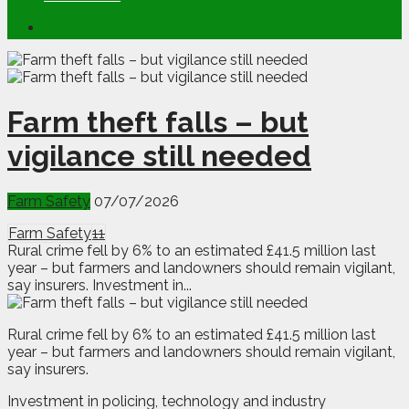
Farm theft falls – but
vigilance still needed
Farm Safety
07/07/2026
Farm Safety
11
Rural crime fell by 6% to an estimated £41.5 million last
year – but farmers and landowners should remain vigilant,
say insurers. Investment in...
R
ural crime fell by 6% to an estimated £41.5 million last
year – but farmers and landowners should remain vigilant,
say insurers.
Investment in policing, technology and industry