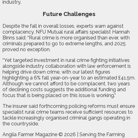
industry.
Future Challenges
Despite the fall in overall losses, experts warn against
complacency. NFU Mutual rural affairs specialist Hannah
Binns said: “Rural crime is more organised than ever, with
criminals prepared to go to extreme lengths, and 2025
proved no exception.
“Yet targeted investment in rural crime fighting initiatives
alongside industry collaboration with law enforcement is
helping drive down crime, with our latest figures
highlighting a 6% fall year-on-year to an estimated £41.5m.
Although we cannot afford to be complacent, two years
of declining costs suggests the additional funding and
focus that is being placed on this issue is working.”
The insurer said forthcoming policing reforms must ensure
specialist rural crime teams receive sufficient resources to
tackle increasingly organised criminal gangs operating in
the countryside.
Anglia Farmer Magazine ©
2026 | Serving the Farming