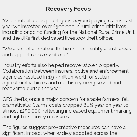
Recovery Focus
“As a mutual, our support goes beyond paying claims: last
year we invested over £500,000 in rural crime initiatives,
including ongoing funding for the National Rural Crime Unit
and the UK’s first dedicated livestock theft officer.
“We also collaborate with the unit to identify at-risk areas
and support recovery efforts.”
Industry efforts also helped recover stolen property.
Collaboration between insurers, police and enforcement
agencies resulted in £9.3 million worth of stolen
agricultural vehicles and machinery being seized and
recovered during the year.
GPS thefts, once a major concern for arable farmers, fell
dramatically. Claims costs dropped 80% year on year to
almost £250,000, reflecting increased equipment marking
and tighter security measures.
The figures suggest preventative measures can have a
significant impact when widely adopted across the