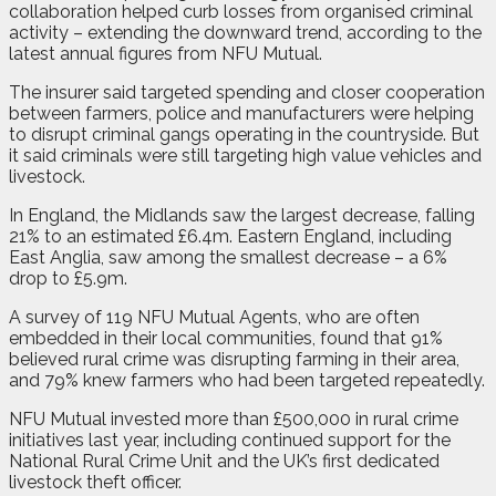
collaboration helped curb losses from organised criminal
activity – extending the downward trend, according to the
latest annual figures from NFU Mutual.
The insurer said targeted spending and closer cooperation
between farmers, police and manufacturers were helping
to disrupt criminal gangs operating in the countryside. But
it said criminals were still targeting high value vehicles and
livestock.
In England, the Midlands saw the largest decrease, falling
21% to an estimated £6.4m. Eastern England, including
East Anglia, saw among the smallest decrease – a 6%
drop to £5.9m.
A survey of 119 NFU Mutual Agents, who are often
embedded in their local communities, found that 91%
believed rural crime was disrupting farming in their area,
and 79% knew farmers who had been targeted repeatedly.
NFU Mutual invested more than £500,000 in rural crime
initiatives last year, including continued support for the
National Rural Crime Unit and the UK’s first dedicated
livestock theft officer.