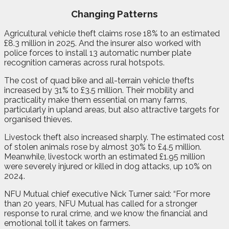
Changing Patterns
Agricultural vehicle theft claims rose 18% to an estimated
£8.3 million in 2025. And the insurer also worked with
police forces to install 13 automatic number plate
recognition cameras across rural hotspots.
The cost of quad bike and all-terrain vehicle thefts
increased by 31% to £3.5 million. Their mobility and
practicality make them essential on many farms,
particularly in upland areas, but also attractive targets for
organised thieves.
Livestock theft also increased sharply. The estimated cost
of stolen animals rose by almost 30% to £4.5 million.
Meanwhile, livestock worth an estimated £1.95 million
were severely injured or killed in dog attacks, up 10% on
2024.
NFU Mutual chief executive Nick Turner said: “For more
than 20 years, NFU Mutual has called for a stronger
response to rural crime, and we know the financial and
emotional toll it takes on farmers.