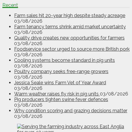
Recent
Farm sales hit 20-year high despite steady acreage
03/08/2026
Farm tenancy terms shrink amid market uncertainty
03/08/2026
Quality drive creates new opportunities for farmers
03/08/2026
Foodservice sector urged to source more British pork
03/08/2026
Cooling systems become standard in pig units
03/08/2026
Poultry company seeks free-range growers
03/08/2026
Jessica Seale wins Farm Vet of Year Award
03/08/2026
Warm weather raises fly risk in pig units
03/08/2026
Pig producers tighten swine fever defences
03/08/2026
Why condition scoring and grazing decisions matter
03/08/2026