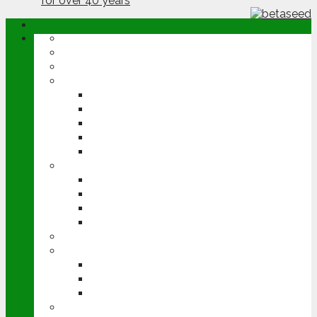
ABOUT
OPINION
NEWS
ARABLE
WHEAT
BARLEY
OILSEED RAPE
POTATOES
SUGAR BEET
LIVESTOCK
BEEF
DAIRY
PIG & POULTRY
SHEEP
MACHINERY
EVENTS
CEREALS EVENT
GROUNDSWELL
LAMMA
FEN TIGER