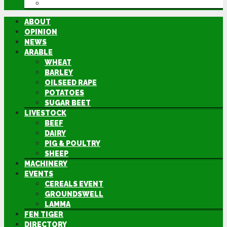
DIRECTORY
ABOUT
OPINION
NEWS
ARABLE
WHEAT
BARLEY
OILSEED RAPE
POTATOES
SUGAR BEET
LIVESTOCK
BEEF
DAIRY
PIG & POULTRY
SHEEP
MACHINERY
EVENTS
CEREALS EVENT
GROUNDSWELL
LAMMA
FEN TIGER
DIRECTORY