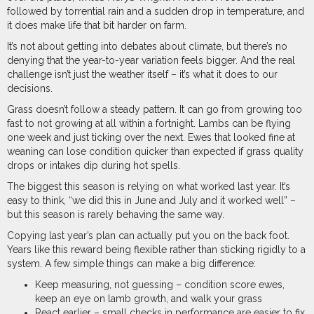
followed by torrential rain and a sudden drop in temperature, and
it does make life that bit harder on farm.
It’s not about getting into debates about climate, but there’s no
denying that the year-to-year variation feels bigger. And the real
challenge isn’t just the weather itself – it’s what it does to our
decisions.
Grass doesn’t follow a steady pattern. It can go from growing too
fast to not growing at all within a fortnight. Lambs can be flying
one week and just ticking over the next. Ewes that looked fine at
weaning can lose condition quicker than expected if grass quality
drops or intakes dip during hot spells.
The biggest this season is relying on what worked last year. It’s
easy to think, “we did this in June and July and it worked well” –
but this season is rarely behaving the same way.
Copying last year’s plan can actually put you on the back foot.
Years like this reward being flexible rather than sticking rigidly to a
system. A few simple things can make a big difference:
Keep measuring, not guessing – condition score ewes,
keep an eye on lamb growth, and walk your grass
React earlier – small checks in performance are easier to fix