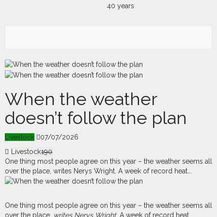
When the weather
doesn’t follow the plan
Livestock
07/07/2026
Livestock
190
One thing most people agree on this year – the weather seems all
over the place, writes Nerys Wright. A week of record heat...
O
ne thing most people agree on this year – the weather seems all
over the place,
writes Nerys Wright
. A week of record heat