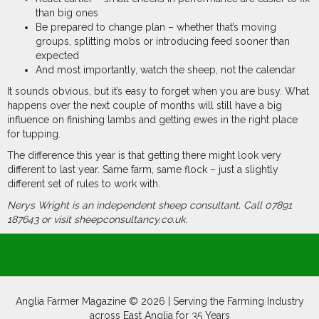
than big ones
Be prepared to change plan – whether that’s moving
groups, splitting mobs or introducing feed sooner than
expected
And most importantly, watch the sheep, not the calendar
It sounds obvious, but it’s easy to forget when you are busy. What
happens over the next couple of months will still have a big
influence on finishing lambs and getting ewes in the right place
for tupping.
The difference this year is that getting there might look very
different to last year. Same farm, same flock – just a slightly
different set of rules to work with.
Nerys Wright is an
independent sheep
consultant. Call 07891
187643 or visit
sheepconsultancy.co.uk.
Anglia Farmer Magazine ©
2026 | Serving the Farming Industry
across East Anglia for 35 Years