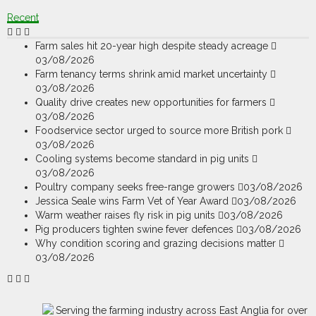
Recent
Farm sales hit 20-year high despite steady acreage
03/08/2026
Farm tenancy terms shrink amid market uncertainty
03/08/2026
Quality drive creates new opportunities for farmers
03/08/2026
Foodservice sector urged to source more British pork
03/08/2026
Cooling systems become standard in pig units
03/08/2026
Poultry company seeks free-range growers
03/08/2026
Jessica Seale wins Farm Vet of Year Award
03/08/2026
Warm weather raises fly risk in pig units
03/08/2026
Pig producers tighten swine fever defences
03/08/2026
Why condition scoring and grazing decisions matter
03/08/2026