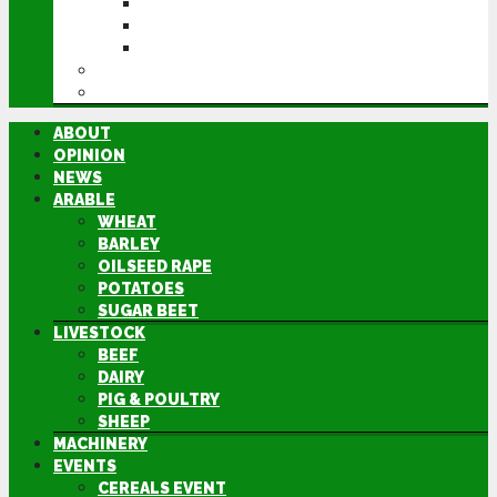
CEREALS EVENT
GROUNDSWELL
LAMMA
FEN TIGER
DIRECTORY
ABOUT
OPINION
NEWS
ARABLE
WHEAT
BARLEY
OILSEED RAPE
POTATOES
SUGAR BEET
LIVESTOCK
BEEF
DAIRY
PIG & POULTRY
SHEEP
MACHINERY
EVENTS
CEREALS EVENT