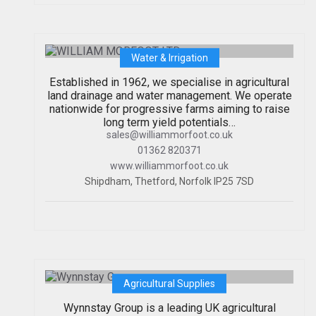
WILLIAM MORFOOT LTD
Water & Irrigation
Established in 1962, we specialise in agricultural
land drainage and water management. We operate
nationwide for progressive farms aiming to raise
long term yield potentials…
sales@williammorfoot.co.uk
01362 820371
www.williammorfoot.co.uk
Shipdham, Thetford, Norfolk IP25 7SD
Wynnstay Group
Agricultural Supplies
Wynnstay Group is a leading UK agricultural