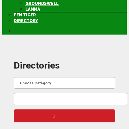
GROUNDSWELL
LAMMA
FEN TIGER
DIRECTORY
Directories