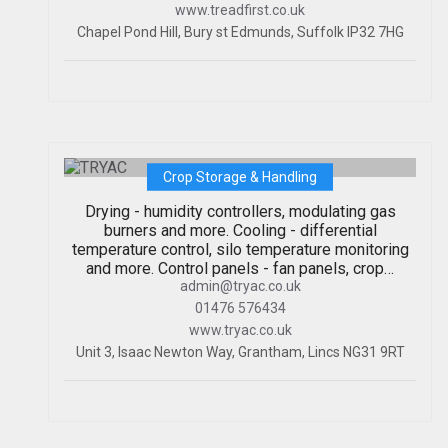
www.treadfirst.co.uk
Chapel Pond Hill, Bury st Edmunds, Suffolk IP32 7HG
TRYAC
Crop Storage & Handling
Drying - humidity controllers, modulating gas
burners and more. Cooling - differential
temperature control, silo temperature monitoring
and more. Control panels - fan panels, crop…
admin@tryac.co.uk
01476 576434
www.tryac.co.uk
Unit 3, Isaac Newton Way, Grantham, Lincs NG31 9RT