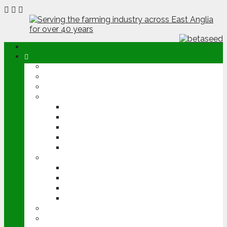
ABOUT
OPINION
NEWS
ARABLE
WHEAT
BARLEY
OILSEED RAPE
POTATOES
SUGAR BEET
LIVESTOCK
BEEF
DAIRY
PIG & POULTRY
SHEEP
MACHINERY
EVENTS