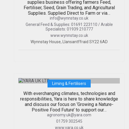
supplies business offering farmers Feed,
Fertiliser, Seed, Grain Trading, and Agricultural
Supplies. Supplied Direct to Farm or via…
info@wynnstay.co.uk
General Feed & Supplies: 01691 223110 / Arable
Specialists: 01939 210777
www.wynnstay.co.uk
Wynnstay House, Llansantffraid SY22 6AD
YARA UK LTD
Liming & Fertilisers
With everchanging climates, technologies and
responsibilities, Yara is here to share knowledge
and discuss our focus on ‘Growing a Nature-
Positive Food Future’ to support our…
agronomy.uk@yara.com
01759 302545
www.yara.co.uk