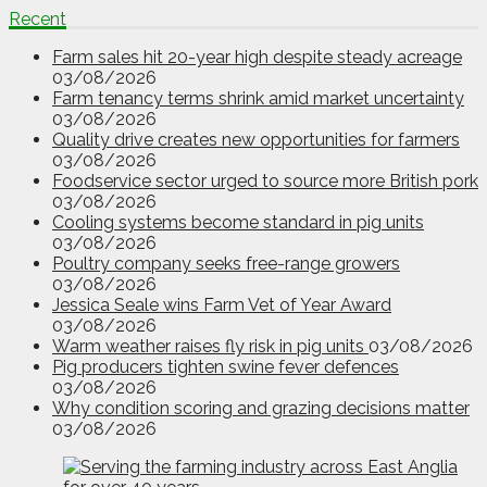
Recent
Farm sales hit 20-year high despite steady acreage
03/08/2026
Farm tenancy terms shrink amid market uncertainty
03/08/2026
Quality drive creates new opportunities for farmers
03/08/2026
Foodservice sector urged to source more British pork
03/08/2026
Cooling systems become standard in pig units
03/08/2026
Poultry company seeks free-range growers
03/08/2026
Jessica Seale wins Farm Vet of Year Award
03/08/2026
Warm weather raises fly risk in pig units
03/08/2026
Pig producers tighten swine fever defences
03/08/2026
Why condition scoring and grazing decisions matter
03/08/2026