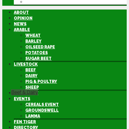
DIRECTORY
ABOUT
OPINION
NEWS
ARABLE
WHEAT
BARLEY
OILSEED RAPE
POTATOES
SUGAR BEET
LIVESTOCK
BEEF
DAIRY
PIG & POULTRY
SHEEP
Beef & Dairy
MACHINERY
EVENTS
CEREALS EVENT
GROUNDSWELL
LAMMA
FEN TIGER
DIRECTORY