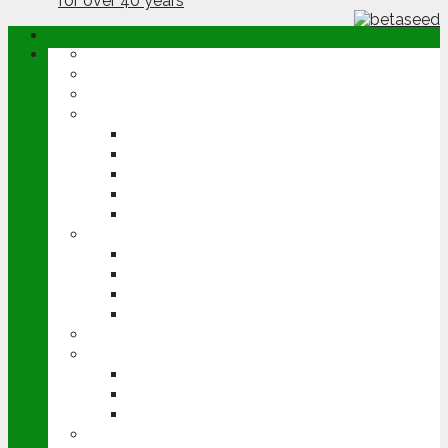
ABOUT
OPINION
NEWS
ARABLE
WHEAT
BARLEY
OILSEED RAPE
POTATOES
SUGAR BEET
LIVESTOCK
BEEF
DAIRY
PIG & POULTRY
SHEEP
MACHINERY
EVENTS
CEREALS EVENT
GROUNDSWELL
LAMMA
FEN TIGER