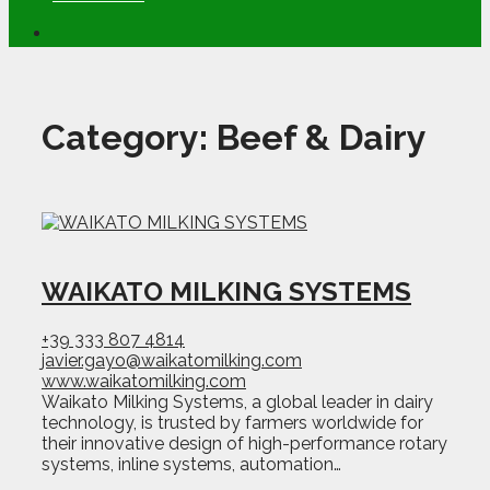
Category:
Beef & Dairy
WAIKATO MILKING SYSTEMS
+39 333 807 4814
javier.gayo@waikatomilking.com
www.waikatomilking.com
Waikato Milking Systems, a global leader in dairy
technology, is trusted by farmers worldwide for
their innovative design of high-performance rotary
systems, inline systems, automation…