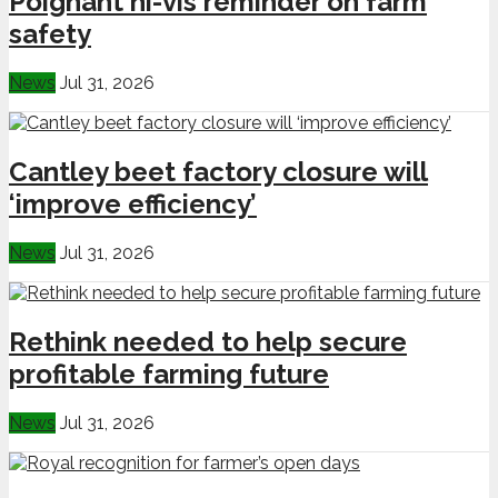
Poignant hi-vis reminder on farm
safety
News
Jul 31, 2026
Cantley beet factory closure will
‘improve efficiency’
News
Jul 31, 2026
Rethink needed to help secure
profitable farming future
News
Jul 31, 2026