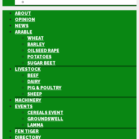
DIRECTORY
ABOUT
OPINION
NEWS
ARABLE
WHEAT
BARLEY
OILSEED RAPE
POTATOES
SUGAR BEET
LIVESTOCK
BEEF
DAIRY
PIG & POULTRY
SHEEP
MACHINERY
EVENTS
CEREALS EVENT
GROUNDSWELL
LAMMA
FEN TIGER
DIRECTORY