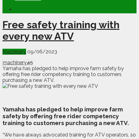
Free safety training with
every new ATV
Machinery
09/06/2023
machinery
45
Yamaha has pledged to help improve farm safety by
offering free rider competency training to customers
purchasing a new ATV.
Y
amaha has pledged to help improve farm
safety by offering free rider competency
training to customers purchasing a new ATV.
“We have always advocated training for ATV operators, so