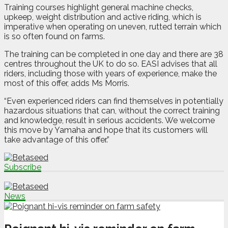
Training courses highlight general machine checks,
upkeep, weight distribution and active riding, which is
imperative when operating on uneven, rutted terrain which
is so often found on farms.
The training can be completed in one day and there are 38
centres throughout the UK to do so. EASI advises that all
riders, including those with years of experience, make the
most of this offer, adds Ms Morris.
“Even experienced riders can find themselves in potentially
hazardous situations that can, without the correct training
and knowledge, result in serious accidents. We welcome
this move by Yamaha and hope that its customers will
take advantage of this offer.”
Subscribe
News