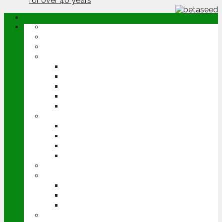
ABOUT
OPINION
NEWS
ARABLE
WHEAT
BARLEY
OILSEED RAPE
POTATOES
SUGAR BEET
LIVESTOCK
BEEF
DAIRY
PIG & POULTRY
SHEEP
MACHINERY
EVENTS
CEREALS EVENT
GROUNDSWELL
LAMMA
FEN TIGER