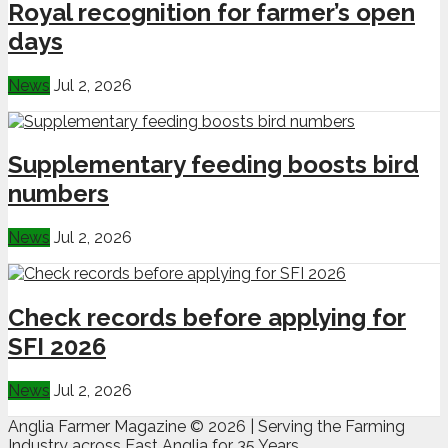
Royal recognition for farmer’s open
days
News
Jul 2, 2026
Supplementary feeding boosts bird
numbers
News
Jul 2, 2026
Check records before applying for
SFI 2026
News
Jul 2, 2026
Anglia Farmer Magazine ©
2026 | Serving the Farming
Industry across East Anglia for 35 Years