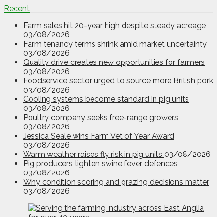
Recent
Farm sales hit 20-year high despite steady acreage
03/08/2026
Farm tenancy terms shrink amid market uncertainty
03/08/2026
Quality drive creates new opportunities for farmers
03/08/2026
Foodservice sector urged to source more British pork
03/08/2026
Cooling systems become standard in pig units
03/08/2026
Poultry company seeks free-range growers
03/08/2026
Jessica Seale wins Farm Vet of Year Award
03/08/2026
Warm weather raises fly risk in pig units
03/08/2026
Pig producers tighten swine fever defences
03/08/2026
Why condition scoring and grazing decisions matter
03/08/2026