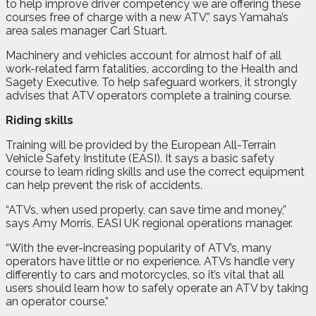
to help improve driver competency we are offering these
courses free of charge with a new ATV,” says Yamaha’s
area sales manager Carl Stuart.
Machinery and vehicles account for almost half of all
work-related farm fatalities, according to the Health and
Sagety Executive. To help safeguard workers, it strongly
advises that ATV operators complete a training course.
Riding skills
Training will be provided by the European All-Terrain
Vehicle Safety Institute (EASI). It says a basic safety
course to learn riding skills and use the correct equipment
can help prevent the risk of accidents.
“ATVs, when used properly, can save time and money,”
says Amy Morris, EASI UK regional operations manager.
“With the ever-increasing popularity of ATV’s, many
operators have little or no experience. ATVs handle very
differently to cars and motorcycles, so it’s vital that all
users should learn how to safely operate an ATV by taking
an operator course.”