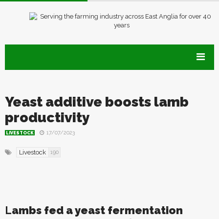
Yeast additive boosts lamb
productivity
17/07/2023
LIVESTOCK
Livestock
190
L
ambs fed a yeast fermentation