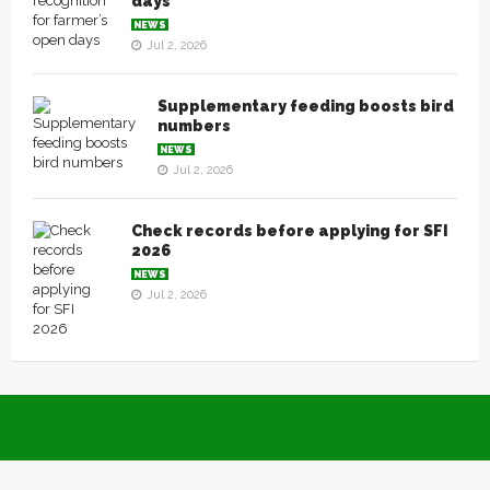
days
NEWS
Jul 2, 2026
Supplementary feeding boosts bird
numbers
NEWS
Jul 2, 2026
Check records before applying for SFI
2026
NEWS
Jul 2, 2026