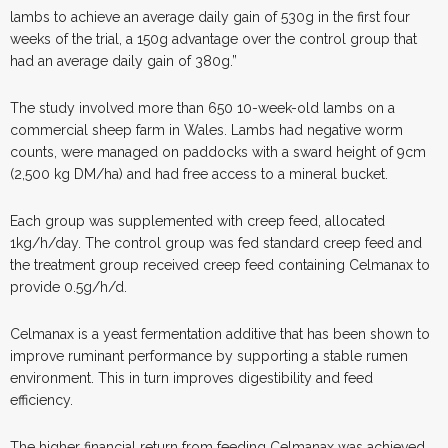
lambs to achieve an average daily gain of 530g in the first four
weeks of the trial, a 150g advantage over the control group that
had an average daily gain of 380g.”
The study involved more than 650 10-week-old lambs on a
commercial sheep farm in Wales. Lambs had negative worm
counts, were managed on paddocks with a sward height of 9cm
(2,500 kg DM/ha) and had free access to a mineral bucket.
Each group was supplemented with creep feed, allocated
1kg/h/day. The control group was fed standard creep feed and
the treatment group received creep feed containing Celmanax to
provide 0.5g/h/d.
Celmanax is a yeast fermentation additive that has been shown to
improve ruminant performance by supporting a stable rumen
environment. This in turn improves digestibility and feed
efficiency.
The higher financial return from feeding Celmanax was achieved