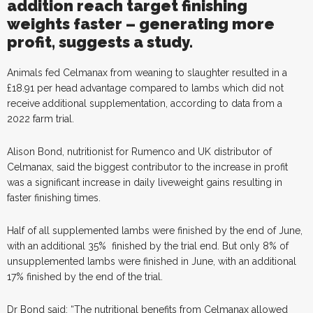
addition reach target finishing
weights faster – generating more
profit, suggests a study.
Animals fed Celmanax from weaning to slaughter resulted in a
£18.91 per head advantage compared to lambs which did not
receive additional supplementation, according to data from a
2022 farm trial.
Alison Bond, nutritionist for Rumenco and UK distributor of
Celmanax, said the biggest contributor to the increase in profit
was a significant increase in daily liveweight gains resulting in
faster finishing times.
Half of all supplemented lambs were finished by the end of June,
with an additional 35%
finished by the trial end. But only 8% of
unsupplemented lambs were finished in June, with an additional
17% finished by the end of the trial.
Dr Bond said: “The nutritional benefits from Celmanax allowed