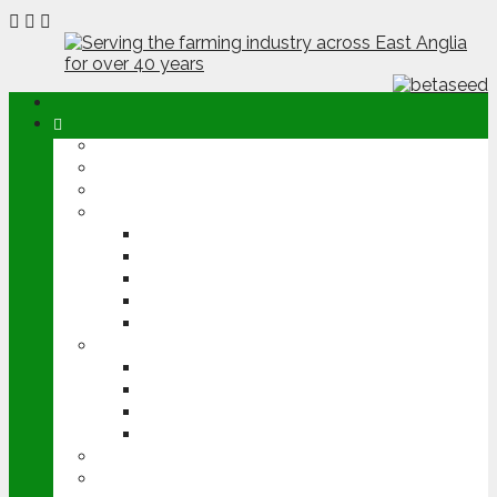
ABOUT
OPINION
NEWS
ARABLE
WHEAT
BARLEY
OILSEED RAPE
POTATOES
SUGAR BEET
LIVESTOCK
BEEF
DAIRY
PIG & POULTRY
SHEEP
MACHINERY
EVENTS