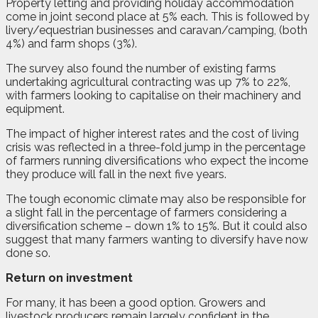
Property letting and providing holiday accommodation
come in joint second place at 5% each. This is followed by
livery/equestrian businesses and caravan/camping, (both
4%) and farm shops (3%).
The survey also found the number of existing farms
undertaking agricultural contracting was up 7% to 22%,
with farmers looking to capitalise on their machinery and
equipment.
The impact of higher interest rates and the cost of living
crisis was reflected in a three-fold jump in the percentage
of farmers running diversifications who expect the income
they produce will fall in the next five years.
The tough economic climate may also be responsible for
a slight fall in the percentage of farmers considering a
diversification scheme – down 1% to 15%. But it could also
suggest that many farmers wanting to diversify have now
done so.
Return on investment
For many, it has been a good option. Growers and
livestock producers remain largely confident in the