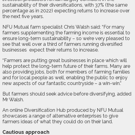
sustainability of their diversifications, with 37% (the same
percentage as in 2022) expecting returns to increase over
the next five years.
NFU Mutual farm specialist Chris Walsh said: “For many
farmers supplementing the farming income is essential to
ensure long-term sustainability – so we’re very pleased to
see that well over a third of farmers running diversified
businesses
expect their returns to increase.
“Farmers are putting great businesses in place which will
help protect the long-term future of their farms. Many are
also providing jobs, both for members of farming families
and for local people as well, enabling the public to enjoy
new aspects of our fantastic countryside – a win-win.”
But farmers should seek advice before diversifying, added
Mr Walsh.
An online Diversification Hub produced by NFU Mutual
showcases a range of alternative enterprises to give
farmers ideas of what they could do on their land.
Cautious approach