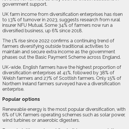
government support.
UK farm income from diversification enterprises has risen
to 13% of turnover in 2023, suggests research from rural
insurer NFU Mutual. Some 34% of farmers now run a
diversified business, up 6% since 2018.
The 1% rise since 2022 confirms a continuing trend of
farmers diversifying outside traditional activities to
maintain and secure extra income as the government
phases out the Basic Payment Scheme across England.
UK-wide, English farmers have the highest proportion of
diversification enterprises at 41%, followed by 38% of
Welsh farmers and 27% of Scottish farmers. Only 15% of
Northern Ireland farmers surveyed have a diversification
enterprise.
Popular options
Renewable energy is the most popular diversification, with
6% of UK farmers operating schemes such as solar power,
wind turbines or anaerobic digesters.