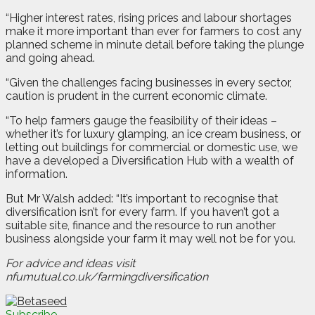
“Higher interest rates, rising prices and labour shortages
make it more important than ever for farmers to cost any
planned scheme in minute detail before taking the plunge
and going ahead.
“Given the challenges facing businesses in every sector,
caution is prudent in the current economic climate.
“To help farmers gauge the feasibility of their ideas –
whether it’s for luxury glamping, an ice cream business, or
letting out buildings for commercial or domestic use, we
have a developed a Diversification Hub with a wealth of
information.
But Mr Walsh added: “It’s important to recognise that
diversification isn’t for every farm. If you haven’t got a
suitable site, finance and the resource to run another
business alongside your farm it may well not be for you.
For advice and ideas visit
nfumutual.co.uk/farmingdiversification
Subscribe