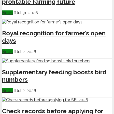
profitable farming future
News
Jul 31, 2026
Royal recognition for farmer’s open
days
News
Jul 2, 2026
Supplementary feeding boosts bird
numbers
News
Jul 2, 2026
Check records before applying for