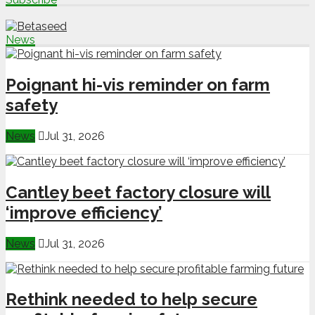
News
Poignant hi-vis reminder on farm
safety
News
Jul 31, 2026
Cantley beet factory closure will
‘improve efficiency’
News
Jul 31, 2026
Rethink needed to help secure