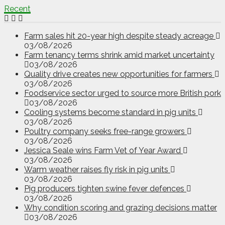
Recent
Farm sales hit 20-year high despite steady acreage
03/08/2026
Farm tenancy terms shrink amid market uncertainty
03/08/2026
Quality drive creates new opportunities for farmers
03/08/2026
Foodservice sector urged to source more British pork
03/08/2026
Cooling systems become standard in pig units
03/08/2026
Poultry company seeks free-range growers
03/08/2026
Jessica Seale wins Farm Vet of Year Award
03/08/2026
Warm weather raises fly risk in pig units
03/08/2026
Pig producers tighten swine fever defences
03/08/2026
Why condition scoring and grazing decisions matter
03/08/2026