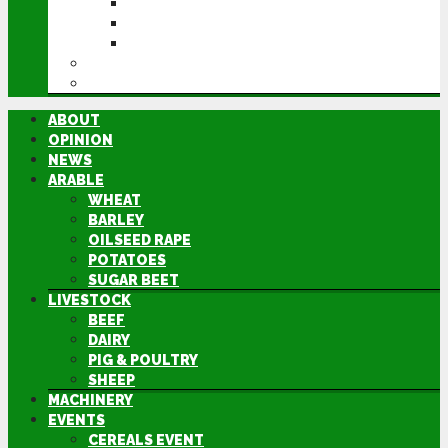
CEREALS EVENT
GROUNDSWELL
LAMMA
FEN TIGER
DIRECTORY
ABOUT
OPINION
NEWS
ARABLE
WHEAT
BARLEY
OILSEED RAPE
POTATOES
SUGAR BEET
LIVESTOCK
BEEF
DAIRY
PIG & POULTRY
SHEEP
MACHINERY
EVENTS
CEREALS EVENT