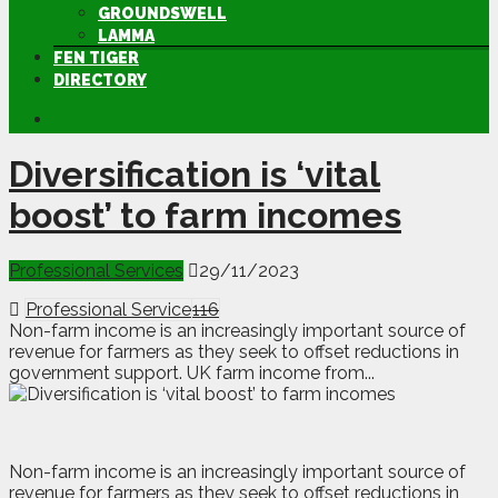
GROUNDSWELL
LAMMA
FEN TIGER
DIRECTORY
Diversification is ‘vital
boost’ to farm incomes
Professional Services
29/11/2023
Professional Service
116
Non-farm income is an increasingly important source of
revenue for farmers as they seek to offset reductions in
government support. UK farm income from...
N
on-farm income is an increasingly important source of
revenue for farmers as they seek to offset reductions in