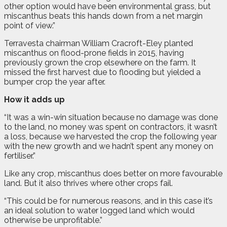
other option would have been environmental grass, but
miscanthus beats this hands down from a net margin
point of view.”
Terravesta chairman William Cracroft-Eley planted
miscanthus on flood-prone fields in 2015, having
previously grown the crop elsewhere on the farm. It
missed the first harvest due to flooding but yielded a
bumper crop the year after.
How it adds up
“It was a win-win situation because no damage was done
to the land, no money was spent on contractors, it wasn’t
a loss, because we harvested the crop the following year
with the new growth and we hadn’t spent any money on
fertiliser.”
Like any crop, miscanthus does better on more favourable
land. But it also thrives where other crops fail.
“This could be for numerous reasons, and in this case it’s
an ideal solution to water logged land which would
otherwise be unprofitable.”