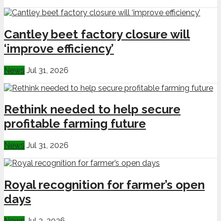
Cantley beet factory closure will
‘improve efficiency’
News
Jul 31, 2026
Rethink needed to help secure
profitable farming future
News
Jul 31, 2026
Royal recognition for farmer’s open
days
News
Jul 2, 2026