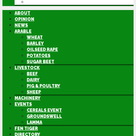
DIRECTORY
ABOUT
OPINION
NEWS
ARABLE
WHEAT
BARLEY
OILSEED RAPE
POTATOES
SUGAR BEET
LIVESTOCK
BEEF
DAIRY
PIG & POULTRY
SHEEP
MACHINERY
EVENTS
CEREALS EVENT
GROUNDSWELL
LAMMA
FEN TIGER
DIRECTORY