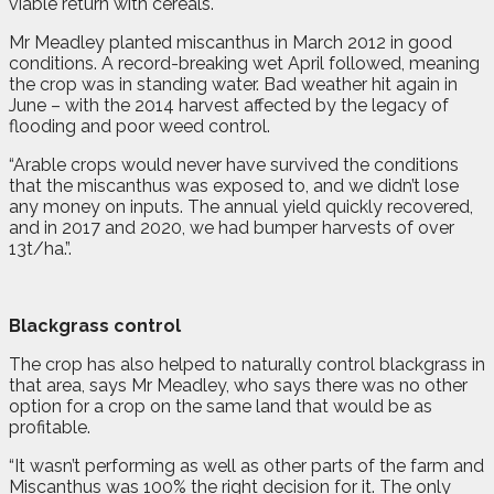
viable return with cereals.
Mr Meadley planted miscanthus in March 2012 in good
conditions. A record-breaking wet April followed, meaning
the crop was in standing water. Bad weather hit again in
June – with the 2014 harvest affected by the legacy of
flooding and poor weed control.
“Arable crops would never have survived the conditions
that the miscanthus was exposed to, and we didn’t lose
any money on inputs. The annual yield quickly recovered,
and in 2017 and 2020, we had bumper harvests of over
13t/ha.”
.
Blackgrass control
The crop has also helped to naturally control blackgrass in
that area, says Mr Meadley, who says there was no other
option for a crop on the same land that would be as
profitable.
“It wasn’t performing as well as other parts of the farm and
Miscanthus was 100% the right decision for it. The only