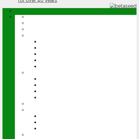
ABOUT
OPINION
NEWS
ARABLE
WHEAT
BARLEY
OILSEED RAPE
POTATOES
SUGAR BEET
LIVESTOCK
BEEF
DAIRY
PIG & POULTRY
SHEEP
MACHINERY
EVENTS
CEREALS EVENT
GROUNDSWELL
LAMMA
FEN TIGER