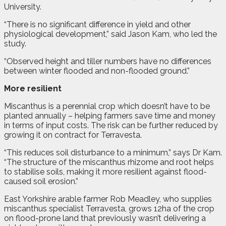
University.
“There is no significant difference in yield and other
physiological development,” said Jason Kam, who led the
study.
“Observed height and tiller numbers have no differences
between winter flooded and non-flooded ground.”
More resilient
Miscanthus is a perennial crop which doesn’t have to be
planted annually – helping farmers save time and money
in terms of input costs. The risk can be further reduced by
growing it on contract for Terravesta.
“This reduces soil disturbance to a minimum,” says Dr Kam.
“The structure of the miscanthus rhizome and root helps
to stabilise soils, making it more resilient against flood-
caused soil erosion.”
East Yorkshire arable farmer Rob Meadley, who supplies
miscanthus specialist Terravesta, grows 12ha of the crop
on flood-prone land that previously wasn’t delivering a