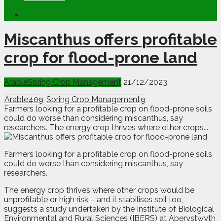
Miscanthus offers profitable
crop for flood-prone land
Arable
Spring Crop Management
21/12/2023
Arable
409
Spring Crop Management
9
Farmers looking for a profitable crop on flood-prone soils
could do worse than considering miscanthus, say
researchers. The energy crop thrives where other crops...
F
armers looking for a profitable crop on flood-prone soils
could do worse than considering miscanthus, say
researchers.
The energy crop thrives where other crops would be
unprofitable or high risk – and it stabilises soil too,
suggests a study undertaken by the Institute of Biological
Environmental and Rural Sciences (IBERS) at Aberystwyth