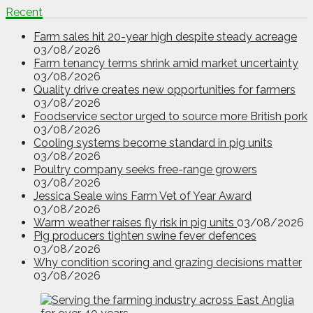
Recent
Farm sales hit 20-year high despite steady acreage
03/08/2026
Farm tenancy terms shrink amid market uncertainty
03/08/2026
Quality drive creates new opportunities for farmers
03/08/2026
Foodservice sector urged to source more British pork
03/08/2026
Cooling systems become standard in pig units
03/08/2026
Poultry company seeks free-range growers
03/08/2026
Jessica Seale wins Farm Vet of Year Award
03/08/2026
Warm weather raises fly risk in pig units
03/08/2026
Pig producers tighten swine fever defences
03/08/2026
Why condition scoring and grazing decisions matter
03/08/2026