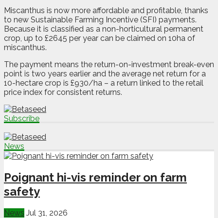
Miscanthus is now more affordable and profitable, thanks
to new Sustainable Farming Incentive (SFI) payments.
Because it is classified as a non-horticultural permanent
crop, up to £2645 per year can be claimed on 10ha of
miscanthus.
The payment means the return-on-investment break-even
point is two years earlier and the average net return for a
10-hectare crop is £930/ha – a return linked to the retail
price index for consistent returns.
Subscribe
News
Poignant hi-vis reminder on farm
safety
News
Jul 31, 2026