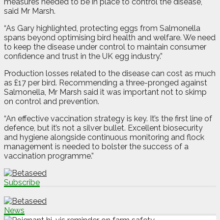
measures needed to be in place to control the disease,
said Mr Marsh.
“As Gary highlighted, protecting eggs from Salmonella
spans beyond optimising bird health and welfare. We need
to keep the disease under control to maintain consumer
confidence and trust in the UK egg industry.”
Production losses related to the disease can cost as much
as £17 per bird. Recommending a three-pronged against
Salmonella, Mr Marsh said it was important not to skimp
on control and prevention.
“An effective vaccination strategy is key. It’s the first line of
defence, but it’s not a silver bullet. Excellent biosecurity
and hygiene alongside continuous monitoring and flock
management is needed to bolster the success of a
vaccination programme.”
Subscribe
News