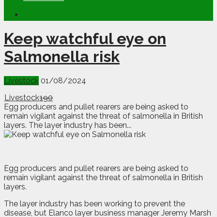
Keep watchful eye on
Salmonella risk
Livestock
01/08/2024
Livestock
190
Egg producers and pullet rearers are being asked to
remain vigilant against the threat of salmonella in British
layers. The layer industry has been...
E
gg producers and pullet rearers are being asked to
remain vigilant against the threat of salmonella in British
layers.
The layer industry has been working to prevent the
disease, but Elanco layer business manager Jeremy Marsh