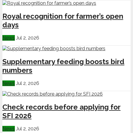
Royal recognition for farmer’s open
days
News
Jul 2, 2026
Supplementary feeding boosts bird
numbers
News
Jul 2, 2026
Check records before applying for
SFI 2026
News
Jul 2, 2026