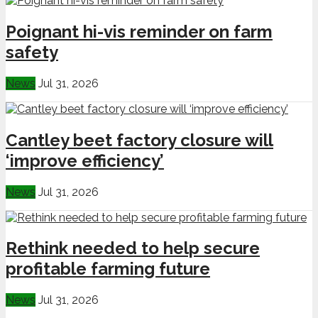
Poignant hi-vis reminder on farm
safety
News
Jul 31, 2026
Cantley beet factory closure will
‘improve efficiency’
News
Jul 31, 2026
Rethink needed to help secure
profitable farming future
News
Jul 31, 2026