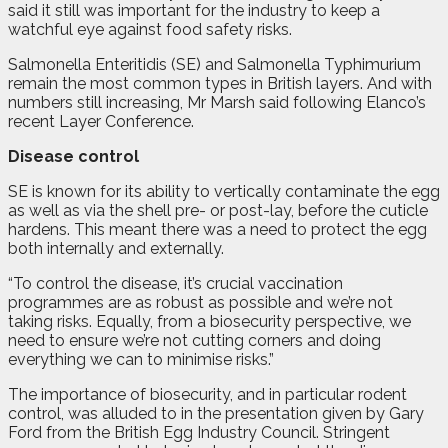
said it still was important for the industry to keep a
watchful eye against food safety risks.
Salmonella Enteritidis (SE) and Salmonella Typhimurium
remain the most common types in British layers. And with
numbers still increasing, Mr Marsh said following Elanco’s
recent Layer Conference.
Disease control
SE is known for its ability to vertically contaminate the egg
as well as via the shell pre- or post-lay, before the cuticle
hardens. This meant there was a need to protect the egg
both internally and externally.
“To control the disease, it’s crucial vaccination
programmes are as robust as possible and we’re not
taking risks. Equally, from a biosecurity perspective, we
need to ensure we’re not cutting corners and doing
everything we can to minimise risks.”
The importance of biosecurity, and in particular rodent
control, was alluded to in the presentation given by Gary
Ford from the British Egg Industry Council. Stringent