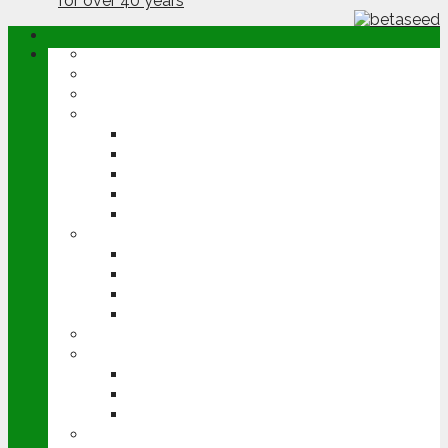
ABOUT
OPINION
NEWS
ARABLE
WHEAT
BARLEY
OILSEED RAPE
POTATOES
SUGAR BEET
LIVESTOCK
BEEF
DAIRY
PIG & POULTRY
SHEEP
MACHINERY
EVENTS
CEREALS EVENT
GROUNDSWELL
LAMMA
FEN TIGER