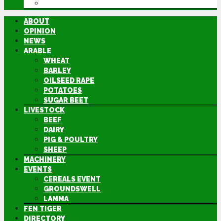
DIRECTORY
ABOUT
OPINION
NEWS
ARABLE
WHEAT
BARLEY
OILSEED RAPE
POTATOES
SUGAR BEET
LIVESTOCK
BEEF
DAIRY
PIG & POULTRY
SHEEP
MACHINERY
EVENTS
CEREALS EVENT
GROUNDSWELL
LAMMA
FEN TIGER
DIRECTORY