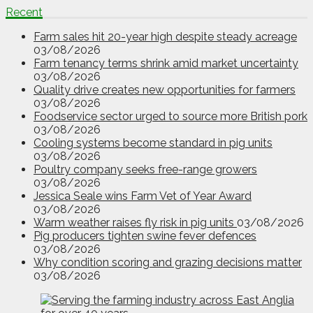
Recent
Farm sales hit 20-year high despite steady acreage
03/08/2026
Farm tenancy terms shrink amid market uncertainty
03/08/2026
Quality drive creates new opportunities for farmers
03/08/2026
Foodservice sector urged to source more British pork
03/08/2026
Cooling systems become standard in pig units
03/08/2026
Poultry company seeks free-range growers
03/08/2026
Jessica Seale wins Farm Vet of Year Award
03/08/2026
Warm weather raises fly risk in pig units
03/08/2026
Pig producers tighten swine fever defences
03/08/2026
Why condition scoring and grazing decisions matter
03/08/2026