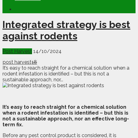
Integrated strategy is best
against rodents
Post Harvest
14/10/2024
post harvest
18
It’s easy to reach straight for a chemical solution when a
rodent infestation is identified – but this is not a
sustainable approach, nor...
I
t
’s easy to reach straight for a chemical solution
when a rodent infestation is identified – but this is
not a sustainable approach, nor an effective long-
term fix.
Before any pest control product is considered, it is