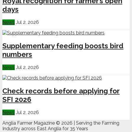
Royal recognition for farmer’s open
days
News
Jul 2, 2026
Supplementary feeding boosts bird
numbers
News
Jul 2, 2026
Check records before applying for
SFI 2026
News
Jul 2, 2026
Anglia Farmer Magazine ©
2026 | Serving the Farming
Industry across East Anglia for 35 Years