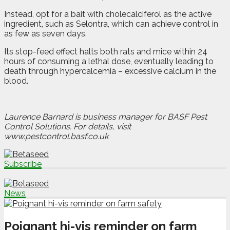
Instead, opt for a bait with cholecalciferol as the active
ingredient, such as Selontra, which can achieve control in
as few as seven days.
Its stop-feed effect halts both rats and mice within 24
hours of consuming a lethal dose, eventually leading to
death through hypercalcemia – excessive calcium in the
blood.
Laurence Barnard is business manager for BASF Pest
Control Solutions. For details, visit
www.pestcontrol.basf.co.uk
Subscribe
News
Poignant hi-vis reminder on farm