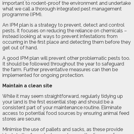
important to rodent-proof the environment and undertake
what we call a thorough integrated pest management
programme (IPM).
An IPM plan is a strategy to prevent, detect and control
pests. It focuses on reducing the reliance on chemicals –
instead looking at ways to prevent infestations from
occurring in the first place and detecting them before they
get out of hand.
A good IPM plan will prevent other problematic pests too.
It should be followed throughout the year to safeguard
the farm. Further preventative measures can then be
implemented for ongoing protection.
Maintain a clean site
While it may seem straightforward, regularly tidying up
your land is the first essential step and should be a
consistent part of your maintenance routine. Eliminate
access to potential food sources by ensuring animal feed
stores are secure.
Minimise the use of pallets and sacks, as these provide