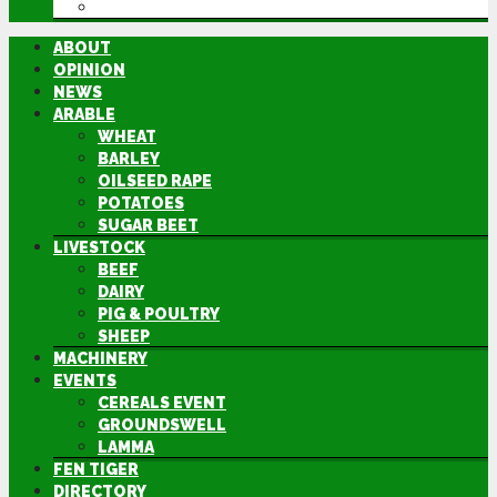
DIRECTORY
ABOUT
OPINION
NEWS
ARABLE
WHEAT
BARLEY
OILSEED RAPE
POTATOES
SUGAR BEET
LIVESTOCK
BEEF
DAIRY
PIG & POULTRY
SHEEP
MACHINERY
EVENTS
CEREALS EVENT
GROUNDSWELL
LAMMA
FEN TIGER
DIRECTORY