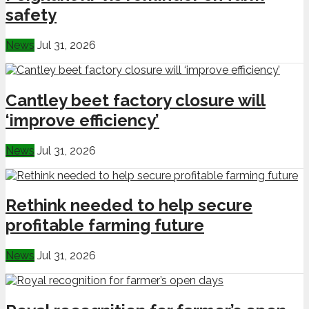
safety
News
Jul 31, 2026
Cantley beet factory closure will
‘improve efficiency’
News
Jul 31, 2026
Rethink needed to help secure
profitable farming future
News
Jul 31, 2026