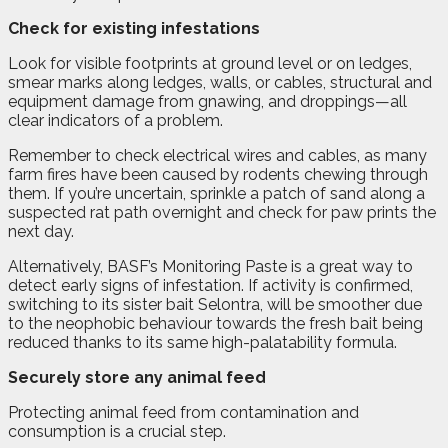
Check for existing infestations
Look for visible footprints at ground level or on ledges,
smear marks along ledges, walls, or cables, structural and
equipment damage from gnawing, and droppings—all
clear indicators of a problem.
Remember to check electrical wires and cables, as many
farm fires have been caused by rodents chewing through
them. If you’re uncertain, sprinkle a patch of sand along a
suspected rat path overnight and check for paw prints the
next day.
Alternatively, BASF’s Monitoring Paste is a great way to
detect early signs of infestation. If activity is confirmed,
switching to its sister bait Selontra, will be smoother due
to the neophobic behaviour towards the fresh bait being
reduced thanks to its same high-palatability formula.
Securely store any animal feed
Protecting animal feed from contamination and
consumption is a crucial step.