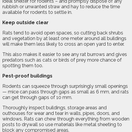
ideal shelter for rodents – and promptly dispose of any
rubbish or unwanted straw and hay to reduce the time
available for rodents to settle in.
Keep outside clear
Rats tend to avoid open spaces, so cutting back shrubs
and vegetation by at least one meter around all buildings
will make them less likely to cross an open yard to enter.
This also makes it easier to see any rat burrows and gives
predators such as cats or birds of prey more chance of
spotting them too.
Pest-proof buildings
Rodents can squeeze through surprisingly small openings
— mice can pass through gaps as small as 6 mm, and rats
can get through gaps of 10 mm.
Thoroughly inspect buildings, storage areas and
outhouses for wear and tear in walls, pipes, doors, and
windows. Rats can chew through everything from wooden
posts to drywall so use materials like metal sheeting to
block any compromised areas.