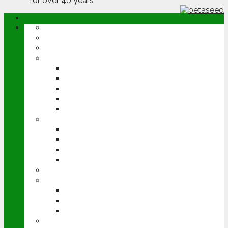
ABOUT
OPINION
NEWS
ARABLE
WHEAT
BARLEY
OILSEED RAPE
POTATOES
SUGAR BEET
LIVESTOCK
BEEF
DAIRY
PIG & POULTRY
SHEEP
MACHINERY
EVENTS
CEREALS EVENT
GROUNDSWELL
LAMMA
FEN TIGER