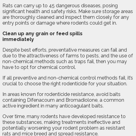
Rats can carry up to 45 dangerous diseases, posing
significant health and safety risks. Make sure storage areas
are thoroughly cleaned and inspect them closely for any
entry points or damage where rodents could get in.
Clean up any grain or feed spills
immediately
Despite best efforts, preventative measures can fail and
due to the attractiveness of farms to pests, and the use of
non-chemical methods such as traps fail, then you may
have to opt for chemical control.
If all preventive and non-chemical control methods fail, it’s
crucial to choose the right rodenticide for your situation.
In areas known for rodenticide resistance, avoid baits
containing Difenacoum and Bromadiolone, a common
active ingredient in many anticoagulant baits.
Over time, many rodents have developed resistance to
these substances, making treatments ineffective and
potentially worsening your rodent problem as resistant
rats and mice breed and spread resistance.