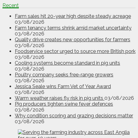
Recent
Farm sales hit 20-year high despite steady acreage
03/08/2026
Farm tenancy terms shrink amid market uncertainty
03/08/2026
Quality drive creates new opportunities for farmers
03/08/2026
Foodservice sector urged to source more British pork
03/08/2026
Cooling systems become standard in pig units
03/08/2026
Poultry company seeks free-range growers
03/08/2026
Jessica Seale wins Farm Vet of Year Award
03/08/2026
Warm weather raises fly risk in pig units
03/08/2026
Pig producers tighten swine fever defences
03/08/2026
Why condition scoring and grazing decisions matter
03/08/2026