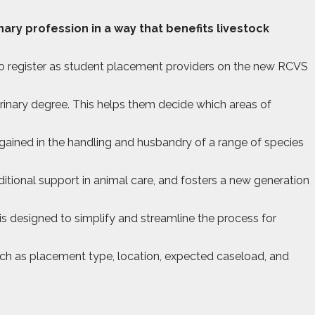
ary profession in a way that benefits livestock
s to register as student placement providers on the new RCVS
erinary degree. This helps them decide which areas of
 gained in the handling and husbandry of a range of species
itional support in animal care, and fosters a new generation
s designed to simplify and streamline the process for
such as placement type, location, expected caseload, and