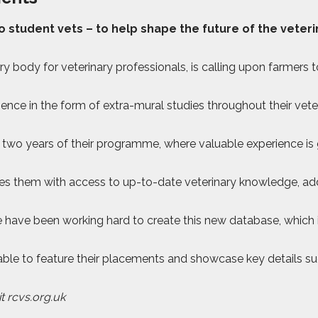
student vets – to help shape the future of the veterin
ry body for veterinary professionals, is calling upon farmer
ence in the form of extra-mural studies throughout their vet
st two years of their programme, where valuable experience is
ides them with access to up-to-date veterinary knowledge, add
have been working hard to create this new database, which i
e able to feature their placements and showcase key details 
t rcvs.org.uk