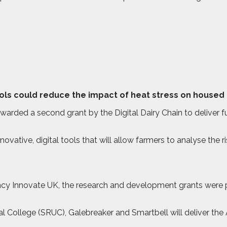
ools could reduce the impact of heat stress on housed 
ded a second grant by the Digital Dairy Chain to deliver fur
ovative, digital tools that will allow farmers to analyse the 
y Innovate UK, the research and development grants were pa
ral College (SRUC), Galebreaker and Smartbell will deliver t