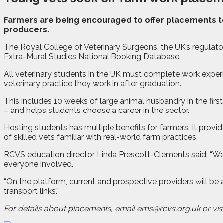
F
armers are being encouraged to offer placements to 
producers.
The Royal College of Veterinary Surgeons, the UK’s regulato
Extra-Mural Studies National Booking Database.
All veterinary students in the UK must complete work experi
veterinary practice they work in after graduation.
This includes 10 weeks of large animal husbandry in the fir
– and helps students choose a career in the sector.
Hosting students has multiple benefits for farmers. It prov
of skilled vets familiar with real-world farm practices.
RCVS education director Linda Prescott-Clements said: “We 
everyone involved.
“On the platform, current and prospective providers will b
transport links.”
For details about placements, email ems@rcvs.org.uk or visi