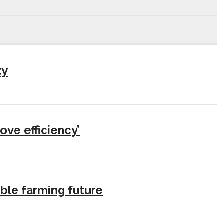
ty
ove efficiency’
ble farming future