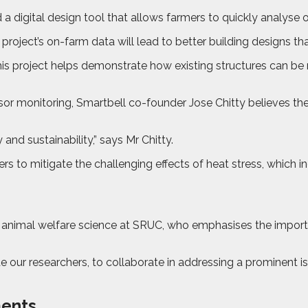
a digital design tool that allows farmers to quickly analyse 
project’s on-farm data will lead to better building designs tha
this project helps demonstrate how existing structures can be
r monitoring, Smartbell co-founder Jose Chitty believes the p
y and sustainability,” says Mr Chitty.
 to mitigate the challenging effects of heat stress, which inc
n animal welfare science at SRUC, who emphasises the importan
 our researchers, to collaborate in addressing a prominent issu
ments