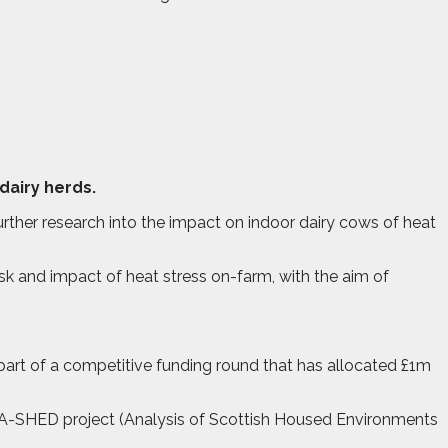
dairy herds.
ther research into the impact on indoor dairy cows of heat
risk and impact of heat stress on-farm, with the aim of
rt of a competitive funding round that has allocated £1m
he A-SHED project (Analysis of Scottish Housed Environments