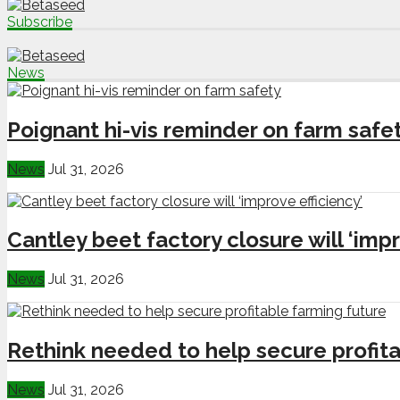
Subscribe
News
Poignant hi-vis reminder on farm safe
News
Jul 31, 2026
Cantley beet factory closure will ‘impr
News
Jul 31, 2026
Rethink needed to help secure profita
News
Jul 31, 2026