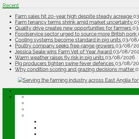
Recent
Farm sales hit 20-year high despite steady acreage
0
Farm tenancy terms shrink amid market uncertainty
0
Quality drive creates new opportunities for farmers
03
Foodservice sector urged to source more British pork
Cooling systems become standard in pig units
03/08
Poultry company seeks free-range growers
03/08/2
Jessica Seale wins Farm Vet of Year Award
03/08/20
Warm weather raises fly risk in pig units
03/08/2026
Pig producers tighten swine fever defences
03/08/20
Why condition scoring and grazing decisions matter
0
ABOUT
OPINION
NEWS
ARABLE
WHEAT
BARLEY
OILSEED RAPE