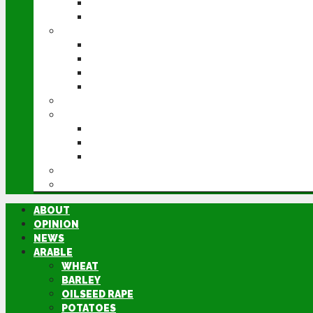
POTATOES
SUGAR BEET
LIVESTOCK
BEEF
DAIRY
PIG & POULTRY
SHEEP
MACHINERY
EVENTS
CEREALS EVENT
GROUNDSWELL
LAMMA
FEN TIGER
DIRECTORY
ABOUT
OPINION
NEWS
ARABLE
WHEAT
BARLEY
OILSEED RAPE
POTATOES