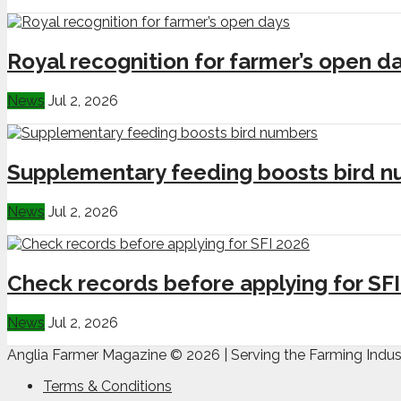
Royal recognition for farmer’s open d
News
Jul 2, 2026
Supplementary feeding boosts bird 
News
Jul 2, 2026
Check records before applying for SF
News
Jul 2, 2026
Anglia Farmer Magazine ©
2026 | Serving the Farming Indus
Terms & Conditions