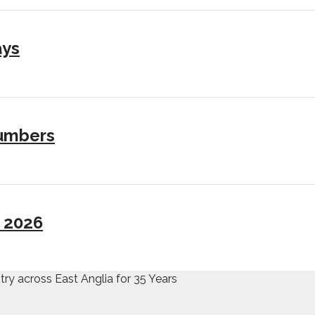
ays
numbers
I 2026
try across East Anglia for 35 Years