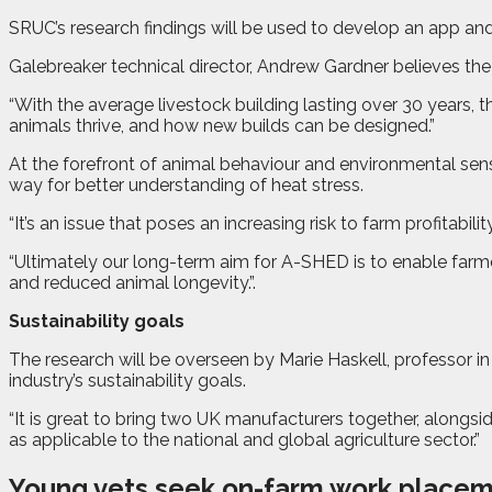
SRUC’s research findings will be used to develop an app and 
Galebreaker technical director, Andrew Gardner believes the 
“With the average livestock building lasting over 30 years, 
animals thrive, and how new builds can be designed.”
At the forefront of animal behaviour and environmental senso
way for better understanding of heat stress.
“It’s an issue that poses an increasing risk to farm profitabilit
“Ultimately our long-term aim for A-SHED is to enable farmers
and reduced animal longevity.”
.
Sustainability goals
The research will be overseen by Marie Haskell, professor i
industry’s sustainability goals.
“It is great to bring two UK manufacturers together, alongside
as applicable to the national and global agriculture sector.”
Young vets seek on-farm work place