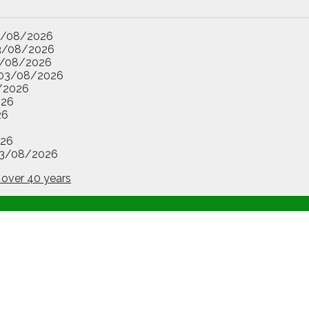
3/08/2026
3/08/2026
/08/2026
03/08/2026
/2026
026
26
26
3/08/2026