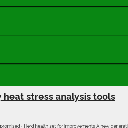
 heat stress analysis tools
promised • Herd health set for improvements A new generation