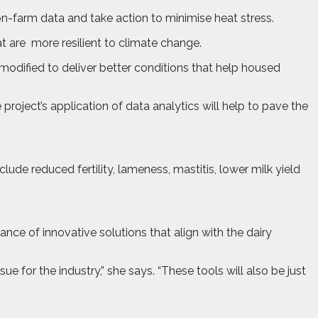
on-farm data and take action to minimise heat stress.
t are
more resilient to climate change.
 modified to deliver better conditions that help housed
roject’s application of data analytics will help to pave the
lude reduced fertility, lameness, mastitis, lower milk yield
ce of innovative solutions that align with the dairy
e for the industry,” she says. “These tools will also be just