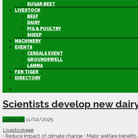
SUGAR BEET
LIVESTOCK
BEEF
DAIRY
PIG & POULTRY
SHEEP
MACHINERY
EVENTS
CEREALS EVENT
GROUNDSWELL
LAMMA
FEN TIGER
DIRECTORY
Scientists develop new dairy
Livestock
11/02/2025
Livestock
190
• Reduce impact of climate change • Major welfare benefits 