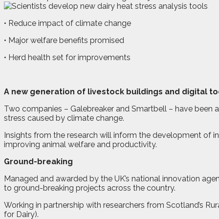
• Reduce impact of climate change
• Major welfare benefits promised
• Herd health set for improvements
A
n
ew generation of livestock buildings and digital t
Two companies – Galebreaker and Smartbell – have been awar
stress caused by climate change.
Insights from the research will inform the development of inn
improving animal welfare and productivity.
Ground-breaking
Managed and awarded by the UK’s national innovation agenc
to ground-breaking projects across the country.
Working in partnership with researchers from Scotland’s Ru
for Dairy).