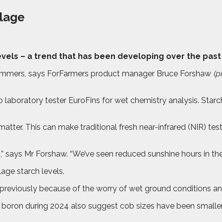
ilage
levels – a trend that has been developing over the past
 summers, says ForFarmers product manager Bruce Forshaw
(pi
aboratory tester EuroFins for wet chemistry analysis. Star
atter. This can make traditional fresh near-infrared (NIR) test
s,” says Mr Forshaw. “We’ve seen reduced sunshine hours in t
age starch levels.
 previously because of the worry of wet ground conditions and
r boron during 2024 also suggest cob sizes have been smaller