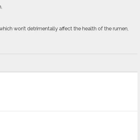
.
which won’t detrimentally affect the health of the rumen,