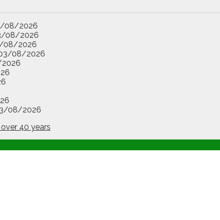
3/08/2026
3/08/2026
/08/2026
03/08/2026
/2026
026
26
26
3/08/2026