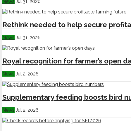
News
Jul 31, 2026
Rethink needed to help secure profita
News
Jul 31, 2026
Royal recognition for farmer’s open d
News
Jul 2, 2026
Supplementary feeding boosts bird 
News
Jul 2, 2026