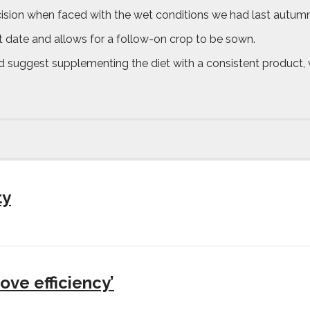
decision when faced with the wet conditions we had last autumn
st date and allows for a follow-on crop to be sown.
ld suggest supplementing the diet with a consistent product, 
ty
ove efficiency’