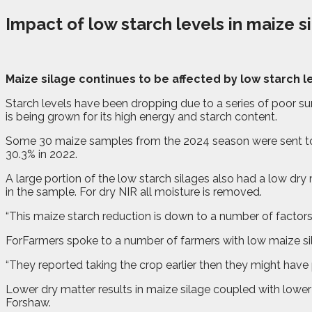
Impact of low starch levels in maize s
M
a
ize silage continues to be affected by low starch 
Starch levels have been dropping due to a series of poor
is being grown for its high energy and starch content.
Some 30 maize samples from the 2024 season were sent to l
30.3% in 2022.
A large portion of the low starch silages also had a low dry m
in the sample. For dry NIR all moisture is removed.
“This maize starch reduction is down to a number of factor
ForFarmers spoke to a number of farmers with low maize sil
“They reported taking the crop earlier then they might have
Lower dry matter results in maize silage coupled with lowe
Forshaw.