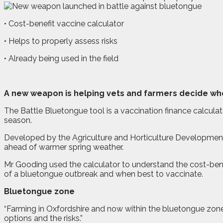
• Cost-benefit vaccine calculator
• Helps to properly assess risks
• Already being used in the field
A
new weapon is helping vets and farmers decide whet
The Battle Bluetongue tool is a vaccination finance calcula
season.
Developed by the Agriculture and Horticulture Developmen
ahead of warmer spring weather.
Mr Gooding used the calculator to understand the cost-benef
of a bluetongue outbreak and when best to vaccinate.
Bluetongue zone
“Farming in Oxfordshire and now within the bluetongue zone
options and the risks.”