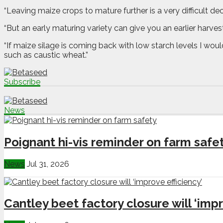
“Leaving maize crops to mature further is a very difficult 
“But an early maturing variety can give you an earlier harve
“If maize silage is coming back with low starch levels I wou
such as caustic wheat.”
Subscribe
News
Poignant hi-vis reminder on farm safe
News
Jul 31, 2026
Cantley beet factory closure will ‘impr