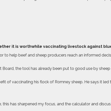
her it is worthwhile vaccinating livestock against bl
tor to help beef and sheep producers reach an informed decisi
t Board, the tool has already been put to good use by shee
it of vaccinating his flock of Romney sheep. He says it led t
, this has sharpened my focus, and the calculator and discu