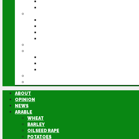
POTATOES
SUGAR BEET
LIVESTOCK
BEEF
DAIRY
PIG & POULTRY
SHEEP
MACHINERY
EVENTS
CEREALS EVENT
GROUNDSWELL
LAMMA
FEN TIGER
DIRECTORY
ABOUT
OPINION
NEWS
ARABLE
WHEAT
BARLEY
OILSEED RAPE
POTATOES