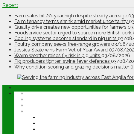
Recent
Farm sales hit 20-year high despite steady acreage
0
Farm tenancy terms shrink amid market uncertainty
0
Quality drive creates new opportunities for farmers
03
Foodservice sector urged to source more British pork
Cooling systems become standard in pig units
03/08
Poultry company seeks free-range growers
03/08/2
Jessica Seale wins Farm Vet of Year Award
03/08/20
Warm weather raises fly risk in pig units
03/08/2026
Pig producers tighten swine fever defences
03/08/20
Why condition scoring and grazing decisions matter
0
ABOUT
OPINION
NEWS
ARABLE
WHEAT
BARLEY
OILSEED RAPE