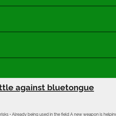
tle against bluetongue
risks • Already being used in the field A new weapon is helping