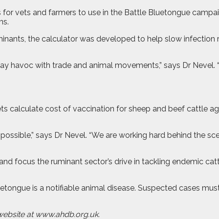
s for vets and farmers to use in the Battle Bluetongue cam
ns.
minants, the calculator was developed to help slow infection
 play havoc with trade and animal movements,” says Dr Nevel. 
 vets calculate cost of vaccination for sheep and beef cattle
 possible,” says Dr Nevel. “We are working hard behind the scen
nd focus the ruminant sector’s drive in tackling endemic cat
luetongue is a notifiable animal disease. Suspected cases mus
website at www.ahdb.org.uk.