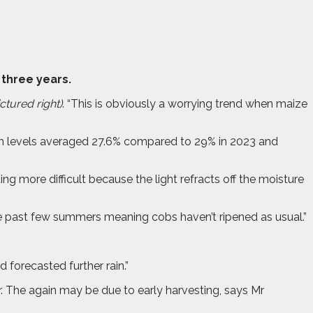
 three years.
ctured right)
. “This is obviously a worrying trend when maize
ch levels averaged 27.6% compared to 29% in 2023 and
ing more difficult because the light refracts off the moisture
he past few summers meaning cobs haven’t ripened as usual.”
 forecasted further rain.”
. The again may be due to early harvesting, says Mr