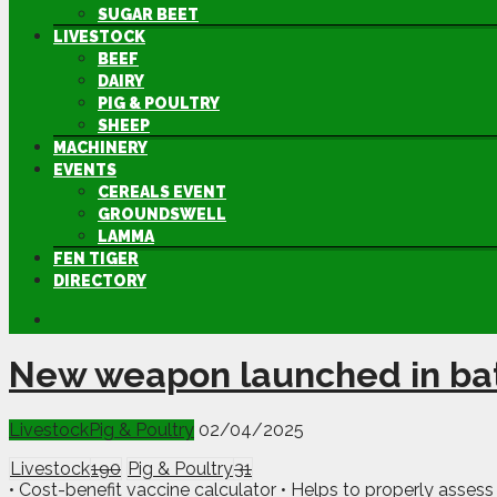
SUGAR BEET
LIVESTOCK
BEEF
DAIRY
PIG & POULTRY
SHEEP
MACHINERY
EVENTS
CEREALS EVENT
GROUNDSWELL
LAMMA
FEN TIGER
DIRECTORY
New weapon launched in bat
Livestock
Pig & Poultry
02/04/2025
Livestock
190
Pig & Poultry
31
• Cost-benefit vaccine calculator • Helps to properly assess 