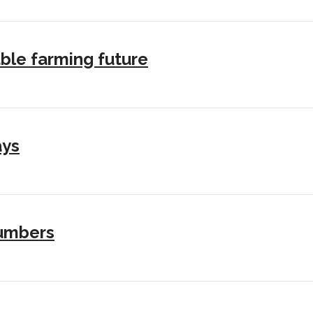
ble farming future
ays
numbers