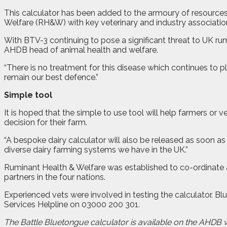
This calculator has been added to the armoury of resource
Welfare (RH&W) with key veterinary and industry associatio
With BTV-3 continuing to pose a significant threat to UK ru
AHDB head of animal health and welfare.
“There is no treatment for this disease which continues to
remain our best defence.”
Simple tool
It is hoped that the simple to use tool will help farmers or
decision for their farm.
“A bespoke dairy calculator will also be released as soon as
diverse dairy farming systems we have in the UK.”
Ruminant Health & Welfare was established to co-ordinate a
partners in the four nations.
Experienced vets were involved in testing the calculator. B
Services Helpline on 03000 200 301.
The Battle Bluetongue calculator is available on the AHDB 