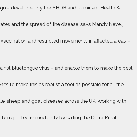
paign – developed by the AHDB and Ruminant Health &
 rates and the spread of the disease, says Mandy Nevel,
“Vaccination and restricted movements in affected areas –
 against bluetongue virus – and enable them to make the best
es to make this as robust a tool as possible for all the
tle, sheep and goat diseases across the UK, working with
t be reported immediately by calling the Defra Rural