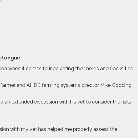
uetongue.
on when it comes to inoculating their herds and flocks this
p farmer and AHDB farming systems director Mike Gooding
o an extended discussion with his vet to consider the risks
ssion with my vet has helped me properly assess the