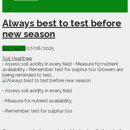
Always best to test before
new season
Soil Health
07/08/2025
Soil Health
40
• Assess soil acidity in every field • Measure for nutrient
availability • Remember: test for sulphur too Growers are
being reminded to test...
• Assess soil acidity in every field
• Measure for nutrient availability
• Remember: test for sulphur too