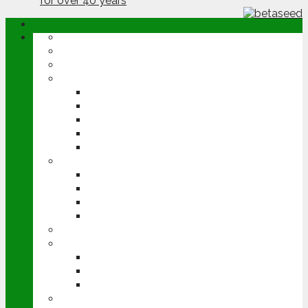
ABOUT
OPINION
NEWS
ARABLE
WHEAT
BARLEY
OILSEED RAPE
POTATOES
SUGAR BEET
LIVESTOCK
BEEF
DAIRY
PIG & POULTRY
SHEEP
MACHINERY
EVENTS
CEREALS EVENT
GROUNDSWELL
LAMMA
FEN TIGER