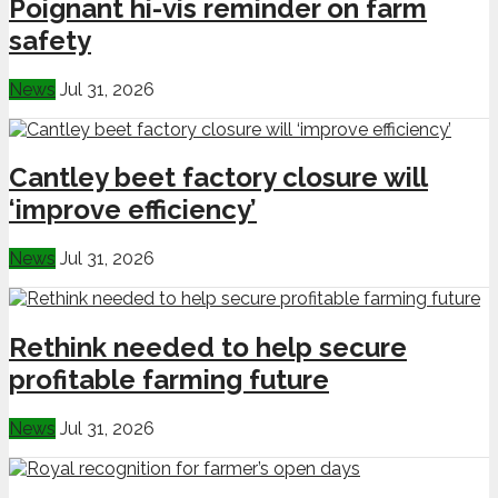
Poignant hi-vis reminder on farm
safety
News
Jul 31, 2026
Cantley beet factory closure will
‘improve efficiency’
News
Jul 31, 2026
Rethink needed to help secure
profitable farming future
News
Jul 31, 2026