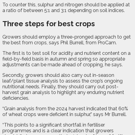
To counter this, sulphur and nitrogen should be applied at
a ratio of between 5:1 and 3:1 depending on soil indices.
Three steps for best crops
Growers should employ a three-pronged approach to get
the best from crops, says Phil Burrell, from ProCam.
The first is to test soil for acidity and nutrient content on a
field-by-field basis in autumn and spring so appropriate
adjustments can be made ahead of cropping, he says.
Secondly, growers should also carry out in-season
leaf/plant tissue analysis to assess the crop’s ongoing
nutritional needs. Finally, they should carry out post-
harvest grain analysis to highlight any enduring nutrient
deficiencies.
“Grain analysis from the 2024 harvest indicated that 60%
of wheat crops were deficient in sulphur,” says Mr Burrell.
“This points to a significant shortfall in fertiliser
programmes and is a clear indication that growers