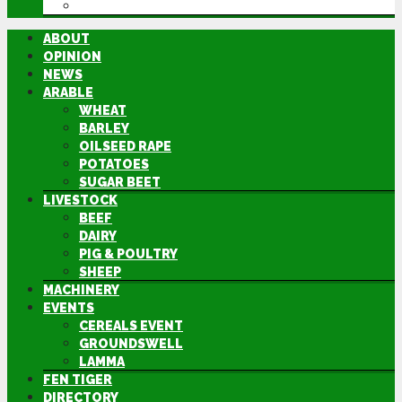
DIRECTORY
ABOUT
OPINION
NEWS
ARABLE
WHEAT
BARLEY
OILSEED RAPE
POTATOES
SUGAR BEET
LIVESTOCK
BEEF
DAIRY
PIG & POULTRY
SHEEP
MACHINERY
EVENTS
CEREALS EVENT
GROUNDSWELL
LAMMA
FEN TIGER
DIRECTORY