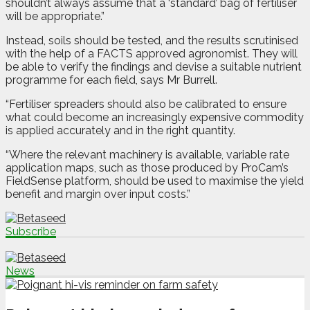
shouldn’t always assume that a ‘standard’ bag of fertiliser
will be appropriate.”
Instead, soils should be tested, and the results scrutinised
with the help of a FACTS approved agronomist. They will
be able to verify the findings and devise a suitable nutrient
programme for each field, says Mr Burrell.
“Fertiliser spreaders should also be calibrated to ensure
what could become an increasingly expensive commodity
is applied accurately and in the right quantity.
“Where the relevant machinery is available, variable rate
application maps, such as those produced by ProCam’s
FieldSense platform, should be used to maximise the yield
benefit and margin over input costs.”
Subscribe
News