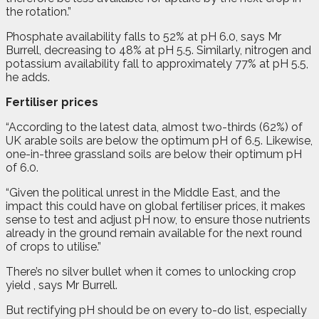
the rotation.”
Phosphate availability falls to 52% at pH 6.0, says Mr
Burrell, decreasing to 48% at pH 5.5. Similarly, nitrogen and
potassium availability fall to approximately 77% at pH 5.5,
he adds.
Fertiliser prices
“According to the latest data, almost two-thirds (62%) of
UK arable soils are below the optimum pH of 6.5. Likewise,
one-in-three grassland soils are below their optimum pH
of 6.0.
“Given the political unrest in the Middle East, and the
impact this could have on global fertiliser prices, it makes
sense to test and adjust pH now, to ensure those nutrients
already in the ground remain available for the next round
of crops to utilise.”
There’s no silver bullet when it comes to unlocking crop
yield , says Mr Burrell.
But rectifying pH should be on every to-do list, especially