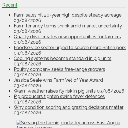
Recent
Farm sales hit 20-year high despite steady acreage
03/08/2026
Farm tenancy terms shrink amid market uncertainty
03/08/2026
Quality drive creates new opportunities for farmers
03/08/2026
Foodservice sector urged to source more British pork
03/08/2026
Cooling systems become standard in pig units
03/08/2026
Poultry company seeks free-range growers
03/08/2026
Jessica Seale wins Farm Vet of Year Award
03/08/2026
Warm weather raises fly risk in pig units
03/08/2026
Pig producers tighten swine fever defences
03/08/2026
Why condition scoring and grazing decisions matter
03/08/2026