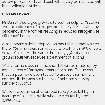
as low pH can easily and cost-effectively be resolved with
the application of lime.
Closely linked
Mr Burrell also urges growers to test for sulphur. “Sulphur
and the efficiency of nitrogen are closely linked, with any
deficiency in the former resulting in reduced nitrogen use
efficiency,” he explains.
Atmospheric sulphur deposition has fallen steadily since
the 1970s when acid rain was at its peak, with 95% of soils
now deficient. At the same time, only 55% of arable
ground routinely receives a treatment of sulphur.
“Many farmers assume the shortfall will be made up by
applications of farmyard manure or slurry. But unless
these inputs have been tested to assess their nutrient
content, it’s impossible to know if soils are receiving
sufficient sulphur.”
Without enough sulphur, oilseed rape yields fall by an
average of 0.5 t/ha, while wheat yields fall by about
0.375t/ha.