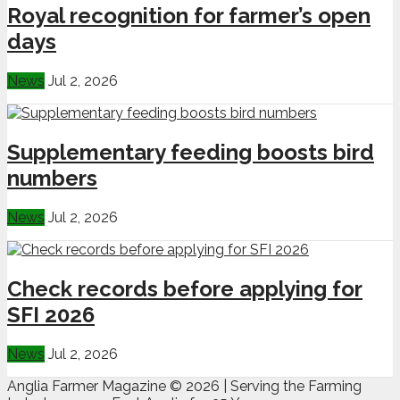
Royal recognition for farmer’s open
days
News
Jul 2, 2026
Supplementary feeding boosts bird
numbers
News
Jul 2, 2026
Check records before applying for
SFI 2026
News
Jul 2, 2026
Anglia Farmer Magazine ©
2026 | Serving the Farming