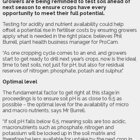
G
rowers are being reminded to test soil ahead of
next season to ensure crops have every
opportunity to meet their full potential.
Testing for acidity and nutrient availability could help
offset a potential rise in fertiliser costs by ensuring growers
apply what is needed in the right place, believes Phil
Burrell, plant health business manager for ProCam.
“As one cropping cycle comes to an end, and growers
start to get ready to drill next year’s crops, now is the ideal
time to test soils, not just for pH, but also for residual
reserves of nitrogen, phosphate, potash and sulphur.”
Optimal level
The fundamental factor to get right at this stage in
proceedings is to ensure soil pH is as close to 6.5 as
possible – the optimal level for the availability of micro
and macro nutrients, says Mr Burrell.
“If soil pH falls below 6.5, meaning soils are too acidic,
macronutrients such as phosphate, nitrogen and
potassium will be locked up in the soil matrix and
therefore be less available for uptake by the next crop in