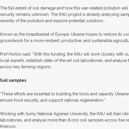
The full extent of soil damage and how this war-related pollution wil
security remains unknown. The RAU project is already analysing sampl
severity of the pollution and explore potential solutions.
Known as the breadbasket of Europe, Ukraine hopes to restore its soil
groundwork for a more resilient, productive, and sustainable agricultu
Prof Horton said: “With this funding, the RAU will work closely with our
local experts, establish state-of-the-art soil laboratories, and analys
across key farming regions.
Soil samples
“These efforts are essential to building the tools and capacity Ukraine
ensure food security, and support national regeneration.”
Working with Sumy National Agrarian University, the RAU will train Ukra
laboratories, and analyse more than 8,000 soil samples across five 
Kherson.