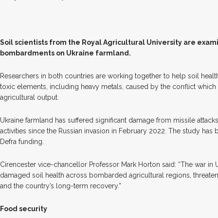
S
oil scientists from the Royal Agricultural University are exam
bombardments on Ukraine farmland.
Researchers in both countries are working together to help soil healt
toxic elements, including heavy metals, caused by the conflict which
agricultural output.
Ukraine farmland has suffered significant damage from missile attack
activities since the Russian invasion in February 2022. The study ha
Defra funding.
Cirencester vice-chancellor Professor Mark Horton said: “The war in 
damaged soil health across bombarded agricultural regions, threaten
and the country’s long-term recovery.”
Food security