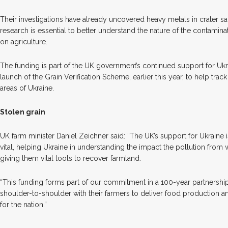
Their investigations have already uncovered heavy metals in crater 
research is essential to better understand the nature of the contamina
on agriculture.
The funding is part of the UK government’s continued support for Ukr
launch of the Grain Verification Scheme, earlier this year, to help tra
areas of Ukraine.
Stolen grain
UK farm minister Daniel Zeichner said: “The UK’s support for Ukraine i
vital, helping Ukraine in understanding the impact the pollution from 
giving them vital tools to recover farmland.
“This funding forms part of our commitment in a 100-year partnership
shoulder-to-shoulder with their farmers to deliver food production 
for the nation.”