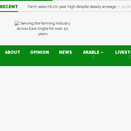
RECENT
Farm sales hit 20-year high despite steady acreage
03/08
ABOUT
OPINION
NEWS
ARABLE
LIVES