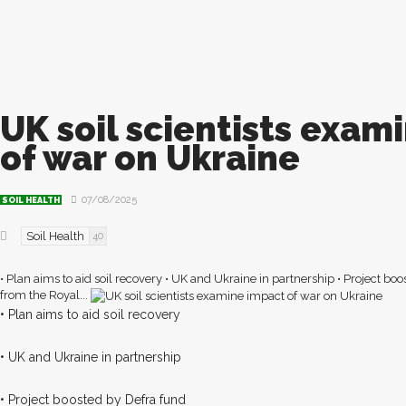
UK soil scientists exam
of war on Ukraine
07/08/2025
SOIL HEALTH
Soil Health
40
• Plan aims to aid soil recovery • UK and Ukraine in partnership • Project boo
from the Royal...
• Plan aims to aid soil recovery
• UK and Ukraine in partnership
• Project boosted by Defra fund