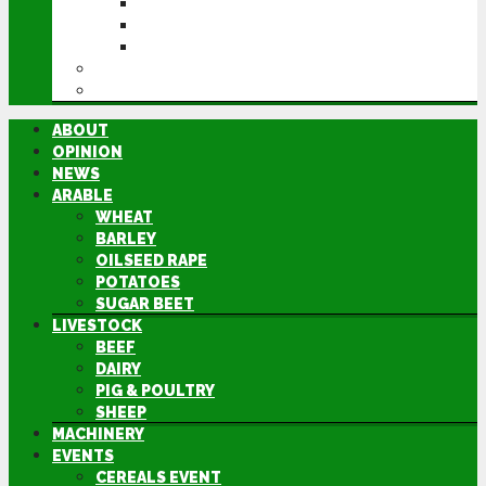
CEREALS EVENT
GROUNDSWELL
LAMMA
FEN TIGER
DIRECTORY
ABOUT
OPINION
NEWS
ARABLE
WHEAT
BARLEY
OILSEED RAPE
POTATOES
SUGAR BEET
LIVESTOCK
BEEF
DAIRY
PIG & POULTRY
SHEEP
MACHINERY
EVENTS
CEREALS EVENT