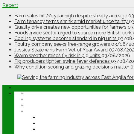
Recent
Farm sales hit 20-year high despite steady acreage
0
Farm tenancy terms shrink amid market uncertainty
0
Quality drive creates new opportunities for farmers
03
Foodservice sector urged to source more British pork
Cooling systems become standard in pig units
03/08
Poultry company seeks free-range growers
03/08/2
Jessica Seale wins Farm Vet of Year Award
03/08/20
Warm weather raises fly risk in pig units
03/08/2026
Pig producers tighten swine fever defences
03/08/20
Why condition scoring and grazing decisions matter
0
ABOUT
OPINION
NEWS
ARABLE
WHEAT
BARLEY
OILSEED RAPE