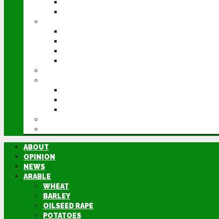
POTATOES
SUGAR BEET
LIVESTOCK
BEEF
DAIRY
PIG & POULTRY
SHEEP
MACHINERY
EVENTS
CEREALS EVENT
GROUNDSWELL
LAMMA
FEN TIGER
DIRECTORY
ABOUT
OPINION
NEWS
ARABLE
WHEAT
BARLEY
OILSEED RAPE
POTATOES