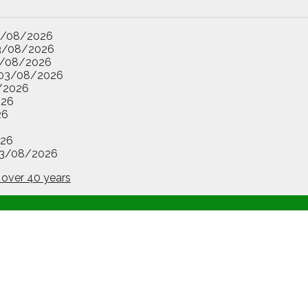
3/08/2026
3/08/2026
/08/2026
03/08/2026
/2026
026
26
26
3/08/2026