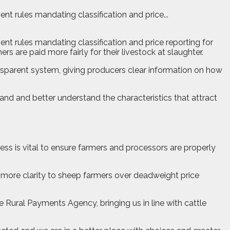
t rules mandating classification and price...
nt rules mandating classification and price reporting for
 are paid more fairly for their livestock at slaughter.
ansparent system, giving producers clear information on how
nd and better understand the characteristics that attract
ness is vital to ensure farmers and processors are properly
e more clarity to sheep farmers over deadweight price
e Rural Payments Agency, bringing us in line with cattle