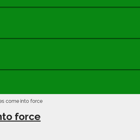
to force