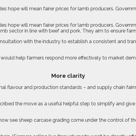
es hope will mean fairer prices for lamb producers. Governmen
es hope will mean fairer prices for lamb producers. Governme
b sector in line with beef and pork. They aim to ensure farmers
sultation with the industry to establish a consistent and tr
n would help farmers respond more effectively to market dema
More clarity
ional flavour and production standards – and supply chain fair
cribed the move as a useful helpful step to simplify and giv
ll now see sheep carcase grading come under the control of th