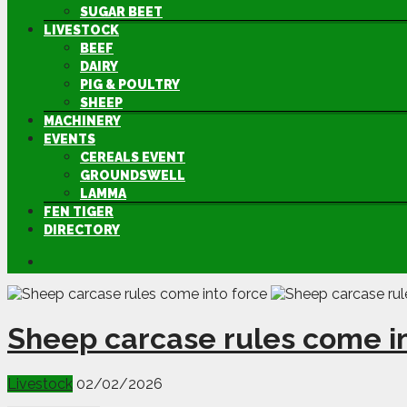
SUGAR BEET
LIVESTOCK
BEEF
DAIRY
PIG & POULTRY
SHEEP
MACHINERY
EVENTS
CEREALS EVENT
GROUNDSWELL
LAMMA
FEN TIGER
DIRECTORY
Sheep carcase rules come in
Livestock
02/02/2026