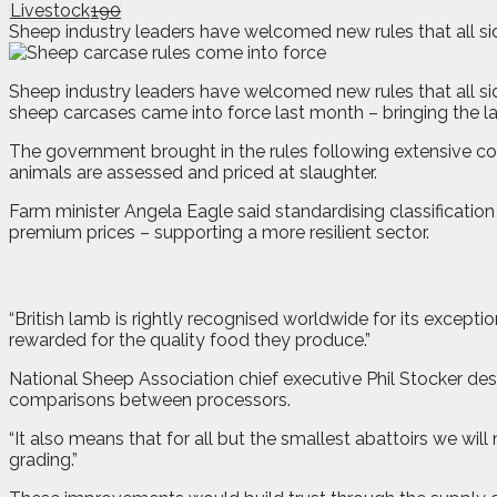
Livestock
190
Sheep industry leaders have welcomed new rules that all sid
S
heep industry leaders have welcomed new rules that all sid
sheep carcases came into force last month – bringing the lam
The government brought in the rules following extensive con
animals are assessed and priced at slaughter.
Farm minister Angela Eagle said standardising classificatio
premium prices – supporting a more resilient sector.
“British lamb is rightly recognised worldwide for its except
rewarded for the quality food they produce.”
National Sheep Association chief executive Phil Stocker des
comparisons between processors.
“It also means that for all but the smallest abattoirs we wi
grading.”