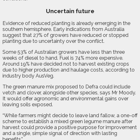
Uncertain future
Evidence of reduced planting is already emerging in the
southern hemisphere. Early indications from Australia
suggest that 27% of growers have reduced or stopped
planting due to uncertainty over the conflict.
Some 53% of Australian growers have less than three
weeks of diesel to hand. Fuel is 74% more expensive.
Around 19% have decided not to harvest existing crops
due to higher production and haulage costs, according to
industry body AusVeg.
The green manure mix proposed to Defra could include
vetch and clover, alongside other species, says Mr Moody.
It would offer agronomic and environmental gains over
leaving soils exposed.
“While farmers might decide to leave land fallow, a one-off
scheme to establish a mixed green legume manure after
harvest could provide a positive purpose for improvement
and a single, simple signal of direction with lasting
benefits.”