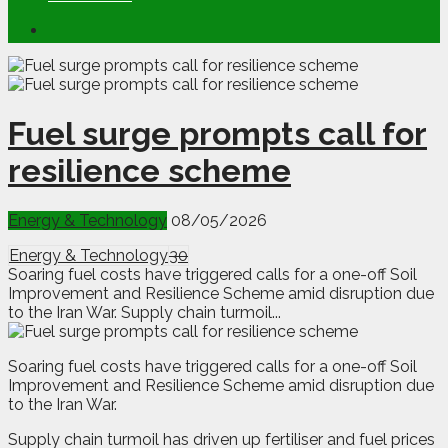
Fuel surge prompts call for
resilience scheme
Energy & Technology
08/05/2026
Energy & Technology
30
Soaring fuel costs have triggered calls for a one-off Soil
Improvement and Resilience Scheme amid disruption due
to the Iran War. Supply chain turmoil...
S
oaring fuel costs have triggered calls for a one-off Soil
Improvement and Resilience Scheme amid disruption due
to the Iran War.
Supply chain turmoil has driven up fertiliser and fuel prices