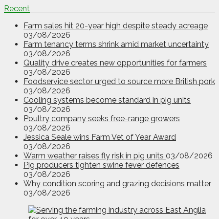
Recent
Farm sales hit 20-year high despite steady acreage
03/08/2026
Farm tenancy terms shrink amid market uncertainty
03/08/2026
Quality drive creates new opportunities for farmers
03/08/2026
Foodservice sector urged to source more British pork
03/08/2026
Cooling systems become standard in pig units
03/08/2026
Poultry company seeks free-range growers
03/08/2026
Jessica Seale wins Farm Vet of Year Award
03/08/2026
Warm weather raises fly risk in pig units
03/08/2026
Pig producers tighten swine fever defences
03/08/2026
Why condition scoring and grazing decisions matter
03/08/2026