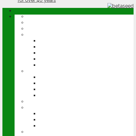
ABOUT
OPINION
NEWS
ARABLE
WHEAT
BARLEY
OILSEED RAPE
POTATOES
SUGAR BEET
LIVESTOCK
BEEF
DAIRY
PIG & POULTRY
SHEEP
MACHINERY
EVENTS
CEREALS EVENT
GROUNDSWELL
LAMMA
FEN TIGER