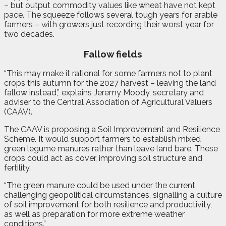
– but output commodity values like wheat have not kept
pace. The squeeze follows several tough years for arable
farmers – with growers just recording their worst year for
two decades.
Fallow fields
“This may make it rational for some farmers not to plant
crops this autumn for the 2027 harvest – leaving the land
fallow instead,” explains Jeremy Moody, secretary and
adviser to the Central Association of Agricultural Valuers
(CAAV).
The CAAV is proposing a Soil Improvement and Resilience
Scheme. It would support farmers to establish mixed
green legume manures rather than leave land bare. These
crops could act as cover, improving soil structure and
fertility.
“The green manure could be used under the current
challenging geopolitical circumstances, signalling a culture
of soil improvement for both resilience and productivity,
as well as preparation for more extreme weather
conditions.”