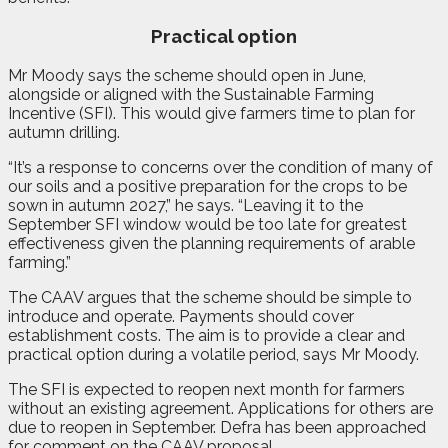
Practical option
Mr Moody says the scheme should open in June,
alongside or aligned with the Sustainable Farming
Incentive (SFI). This would give farmers time to plan for
autumn drilling.
“It’s a response to concerns over the condition of many of
our soils and a positive preparation for the crops to be
sown in autumn 2027,” he says. “Leaving it to the
September SFI window would be too late for greatest
effectiveness given the planning requirements of arable
farming.”
The CAAV argues that the scheme should be simple to
introduce and operate. Payments should cover
establishment costs. The aim is to provide a clear and
practical option during a volatile period, says Mr Moody.
The SFI is expected to reopen next month for farmers
without an existing agreement. Applications for others are
due to reopen in September. Defra has been approached
for comment on the CAAV proposal.