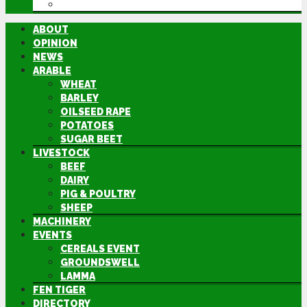
DIRECTORY
ABOUT
OPINION
NEWS
ARABLE
WHEAT
BARLEY
OILSEED RAPE
POTATOES
SUGAR BEET
LIVESTOCK
BEEF
DAIRY
PIG & POULTRY
SHEEP
MACHINERY
EVENTS
CEREALS EVENT
GROUNDSWELL
LAMMA
FEN TIGER
DIRECTORY