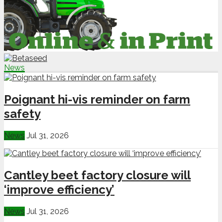
News
Poignant hi-vis reminder on farm
safety
News
Jul 31, 2026
Cantley beet factory closure will
‘improve efficiency’
News
Jul 31, 2026