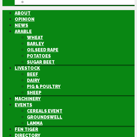
DIRECTORY
ABOUT
OPINION
NEWS
ARABLE
WHEAT
BARLEY
OILSEED RAPE
POTATOES
SUGAR BEET
LIVESTOCK
BEEF
DAIRY
PIG & POULTRY
SHEEP
MACHINERY
EVENTS
CEREALS EVENT
GROUNDSWELL
LAMMA
FEN TIGER
DIRECTORY