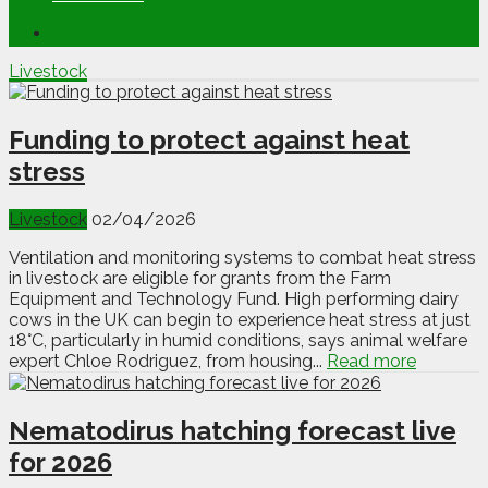
Livestock
Funding to protect against heat
stress
Livestock
02/04/2026
Ventilation and monitoring systems to combat heat stress
in livestock are eligible for grants from the Farm
Equipment and Technology Fund. High performing dairy
cows in the UK can begin to experience heat stress at just
18°C, particularly in humid conditions, says animal welfare
expert Chloe Rodriguez, from housing...
Read more
Nematodirus hatching forecast live
for 2026