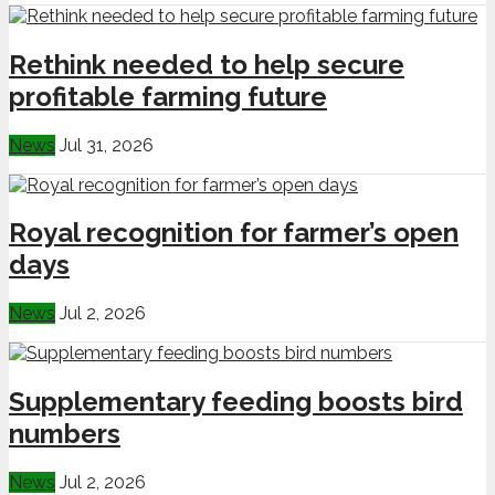
Rethink needed to help secure
profitable farming future
News
Jul 31, 2026
Royal recognition for farmer’s open
days
News
Jul 2, 2026
Supplementary feeding boosts bird
numbers
News
Jul 2, 2026