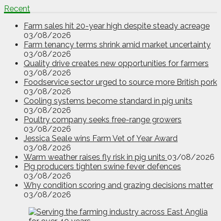
Recent
Farm sales hit 20-year high despite steady acreage
03/08/2026
Farm tenancy terms shrink amid market uncertainty
03/08/2026
Quality drive creates new opportunities for farmers
03/08/2026
Foodservice sector urged to source more British pork
03/08/2026
Cooling systems become standard in pig units
03/08/2026
Poultry company seeks free-range growers
03/08/2026
Jessica Seale wins Farm Vet of Year Award
03/08/2026
Warm weather raises fly risk in pig units
03/08/2026
Pig producers tighten swine fever defences
03/08/2026
Why condition scoring and grazing decisions matter
03/08/2026