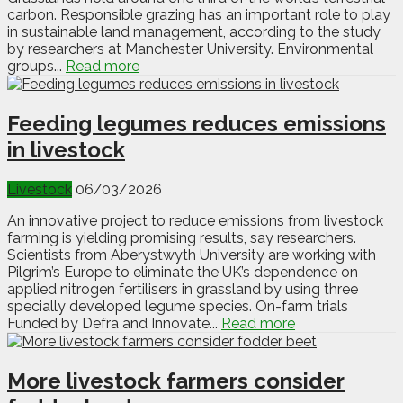
carbon. Responsible grazing has an important role to play
in sustainable land management, according to the study
by researchers at Manchester University. Environmental
groups...
Read more
Feeding legumes reduces emissions
in livestock
Livestock
06/03/2026
An innovative project to reduce emissions from livestock
farming is yielding promising results, say researchers.
Scientists from Aberystwyth University are working with
Pilgrim’s Europe to eliminate the UK’s dependence on
applied nitrogen fertilisers in grassland by using three
specially developed legume species. On-farm trials
Funded by Defra and Innovate...
Read more
More livestock farmers consider