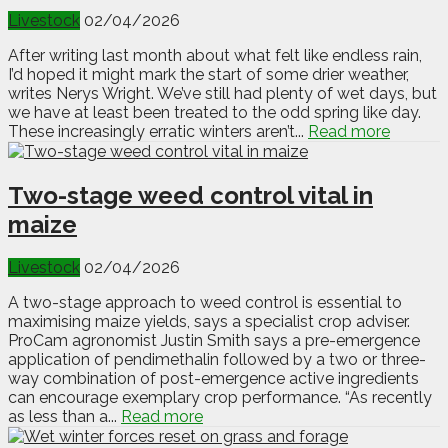
Livestock
02/04/2026
After writing last month about what felt like endless rain,
I’d hoped it might mark the start of some drier weather,
writes Nerys Wright. We’ve still had plenty of wet days, but
we have at least been treated to the odd spring like day.
These increasingly erratic winters aren’t...
Read more
Two-stage weed control vital in
maize
Livestock
02/04/2026
A two-stage approach to weed control is essential to
maximising maize yields, says a specialist crop adviser.
ProCam agronomist Justin Smith says a pre-emergence
application of pendimethalin followed by a two or three-
way combination of post-emergence active ingredients
can encourage exemplary crop performance. “As recently
as less than a...
Read more