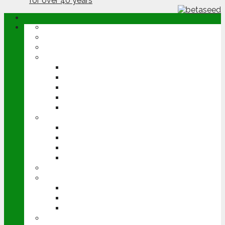
ABOUT
OPINION
NEWS
ARABLE
WHEAT
BARLEY
OILSEED RAPE
POTATOES
SUGAR BEET
LIVESTOCK
BEEF
DAIRY
PIG & POULTRY
SHEEP
MACHINERY
EVENTS
CEREALS EVENT
GROUNDSWELL
LAMMA
FEN TIGER