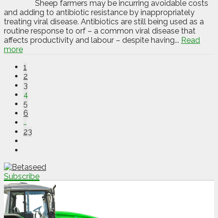
Sheep farmers may be incurring avoidable costs
and adding to antibiotic resistance by inappropriately
treating viral disease. Antibiotics are still being used as a
routine response to orf – a common viral disease that
affects productivity and labour – despite having...
Read
more
1
2
3
4
5
6
…
23
Subscribe