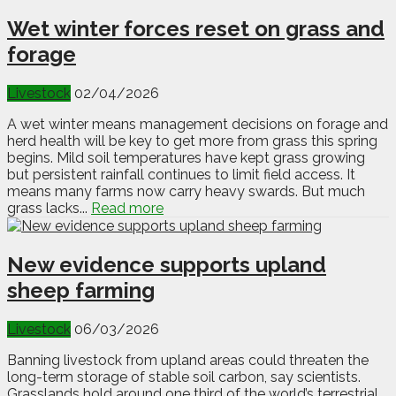
Wet winter forces reset on grass and
forage
Livestock
02/04/2026
A wet winter means management decisions on forage and
herd health will be key to get more from grass this spring
begins. Mild soil temperatures have kept grass growing
but persistent rainfall continues to limit field access. It
means many farms now carry heavy swards. But much
grass lacks...
Read more
New evidence supports upland
sheep farming
Livestock
06/03/2026
Banning livestock from upland areas could threaten the
long-term storage of stable soil carbon, say scientists.
Grasslands hold around one third of the world’s terrestrial