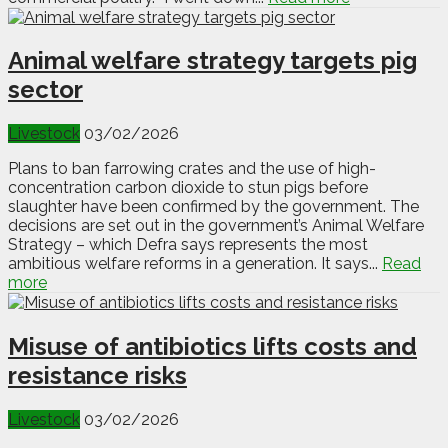
Animal welfare strategy targets pig
sector
Livestock
03/02/2026
Plans to ban farrowing crates and the use of high-
concentration carbon dioxide to stun pigs before
slaughter have been confirmed by the government. The
decisions are set out in the government’s Animal Welfare
Strategy – which Defra says represents the most
ambitious welfare reforms in a generation. It says...
Read
more
Misuse of antibiotics lifts costs and
resistance risks
Livestock
03/02/2026