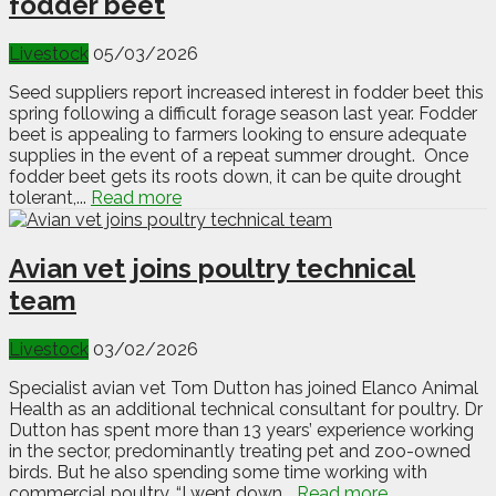
fodder beet
Livestock
05/03/2026
Seed suppliers report increased interest in fodder beet this
spring following a difficult forage season last year. Fodder
beet is appealing to farmers looking to ensure adequate
supplies in the event of a repeat summer drought. Once
fodder beet gets its roots down, it can be quite drought
tolerant,...
Read more
Avian vet joins poultry technical
team
Livestock
03/02/2026
Specialist avian vet Tom Dutton has joined Elanco Animal
Health as an additional technical consultant for poultry. Dr
Dutton has spent more than 13 years’ experience working
in the sector, predominantly treating pet and zoo-owned
birds. But he also spending some time working with
commercial poultry. “I went down...
Read more