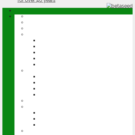
ABOUT
OPINION
NEWS
ARABLE
WHEAT
BARLEY
OILSEED RAPE
POTATOES
SUGAR BEET
LIVESTOCK
BEEF
DAIRY
PIG & POULTRY
SHEEP
MACHINERY
EVENTS
CEREALS EVENT
GROUNDSWELL
LAMMA
FEN TIGER