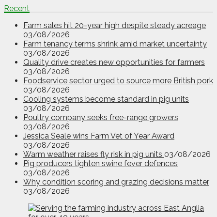
Recent
Farm sales hit 20-year high despite steady acreage
03/08/2026
Farm tenancy terms shrink amid market uncertainty
03/08/2026
Quality drive creates new opportunities for farmers
03/08/2026
Foodservice sector urged to source more British pork
03/08/2026
Cooling systems become standard in pig units
03/08/2026
Poultry company seeks free-range growers
03/08/2026
Jessica Seale wins Farm Vet of Year Award
03/08/2026
Warm weather raises fly risk in pig units
03/08/2026
Pig producers tighten swine fever defences
03/08/2026
Why condition scoring and grazing decisions matter
03/08/2026