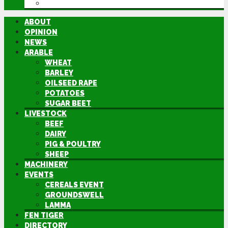
DIRECTORY
ABOUT
OPINION
NEWS
ARABLE
WHEAT
BARLEY
OILSEED RAPE
POTATOES
SUGAR BEET
LIVESTOCK
BEEF
DAIRY
PIG & POULTRY
SHEEP
MACHINERY
EVENTS
CEREALS EVENT
GROUNDSWELL
LAMMA
FEN TIGER
DIRECTORY