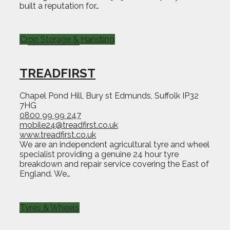
built a reputation for…
Crop Storage & Handling
TREADFIRST
Chapel Pond Hill, Bury st Edmunds, Suffolk IP32
7HG
0800 99 99 247
mobile24@treadfirst.co.uk
www.treadfirst.co.uk
We are an independent agricultural tyre and wheel
specialist providing a genuine 24 hour tyre
breakdown and repair service covering the East of
England. We…
Tyres & Wheels