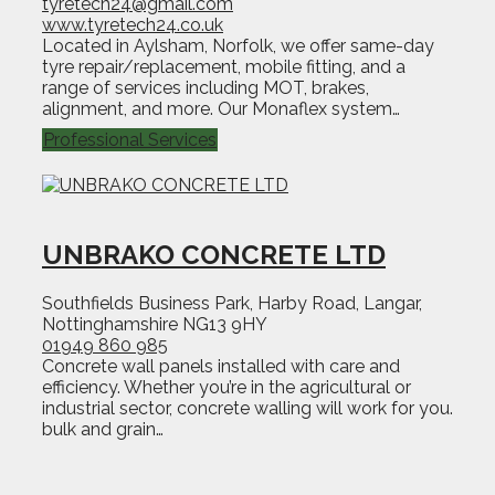
tyretech24@gmail.com
www.tyretech24.co.uk
Located in Aylsham, Norfolk, we offer same-day
tyre repair/replacement, mobile fitting, and a
range of services including MOT, brakes,
alignment, and more. Our Monaflex system…
Professional Services
UNBRAKO CONCRETE LTD
Southfields Business Park, Harby Road, Langar,
Nottinghamshire NG13 9HY
01949 860 985
Concrete wall panels installed with care and
efficiency. Whether you’re in the agricultural or
industrial sector, concrete walling will work for you.
bulk and grain…