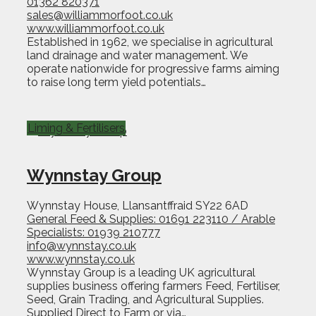
01362 820371
sales@williammorfoot.co.uk
www.williammorfoot.co.uk
Established in 1962, we specialise in agricultural
land drainage and water management. We
operate nationwide for progressive farms aiming
to raise long term yield potentials…
Liming & Fertilisers
Wynnstay Group
Wynnstay House, Llansantffraid SY22 6AD
General Feed & Supplies: 01691 223110 / Arable
Specialists: 01939 210777
info@wynnstay.co.uk
www.wynnstay.co.uk
Wynnstay Group is a leading UK agricultural
supplies business offering farmers Feed, Fertiliser,
Seed, Grain Trading, and Agricultural Supplies.
Supplied Direct to Farm or via…