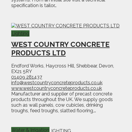
specification is tailor…
Lighting
WEST COUNTRY CONCRETE
PRODUCTS LTD
Endford Works, Haycross Hill, Shebbear, Devon,
EX21 5RY
01409 281437
info@westcountryconcreteproducts.co.uk
www.westcountryconcreteproducts.co.uk
Manufacturer and supplier of precast concrete
products throughout the UK. We supply goods
such as wall panels, cow cubicles, drinking
troughs, feed troughs, slatted flooring,…
Water & Irrigation