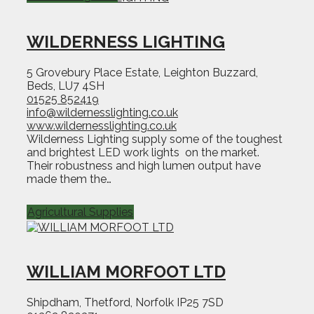
WILDERNESS LIGHTING
5 Grovebury Place Estate, Leighton Buzzard,
Beds, LU7 4SH
01525 852419
info@wildernesslighting.co.uk
www.wildernesslighting.co.uk
Wilderness Lighting supply some of the toughest
and brightest LED work lights on the market.
Their robustness and high lumen output have
made them the…
Agricultural Supplies
WILLIAM MORFOOT LTD
Shipdham, Thetford, Norfolk IP25 7SD