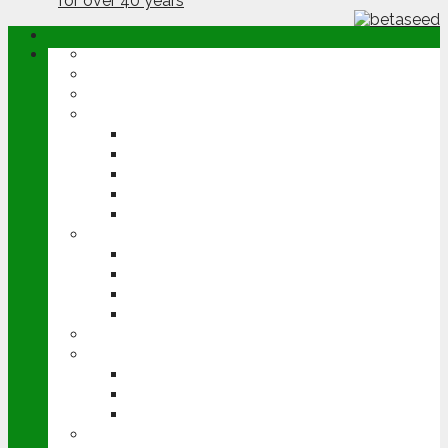
ABOUT
OPINION
NEWS
ARABLE
WHEAT
BARLEY
OILSEED RAPE
POTATOES
SUGAR BEET
LIVESTOCK
BEEF
DAIRY
PIG & POULTRY
SHEEP
MACHINERY
EVENTS
CEREALS EVENT
GROUNDSWELL
LAMMA
FEN TIGER