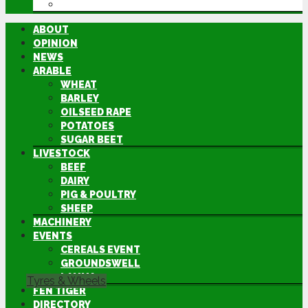
DIRECTORY
ABOUT
OPINION
NEWS
ARABLE
WHEAT
BARLEY
OILSEED RAPE
POTATOES
SUGAR BEET
LIVESTOCK
BEEF
DAIRY
PIG & POULTRY
SHEEP
MACHINERY
EVENTS
CEREALS EVENT
GROUNDSWELL
LAMMA
Tyres & Wheels
FEN TIGER
DIRECTORY