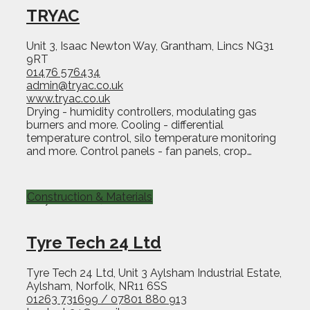
TRYAC
Unit 3, Isaac Newton Way, Grantham, Lincs NG31
9RT
01476 576434
admin@tryac.co.uk
www.tryac.co.uk
Drying - humidity controllers, modulating gas
burners and more. Cooling - differential
temperature control, silo temperature monitoring
and more. Control panels - fan panels, crop…
Construction & Materials
Tyre Tech 24 Ltd
Tyre Tech 24 Ltd, Unit 3 Aylsham Industrial Estate,
Aylsham, Norfolk, NR11 6SS
01263 731699 / 07801 880 913