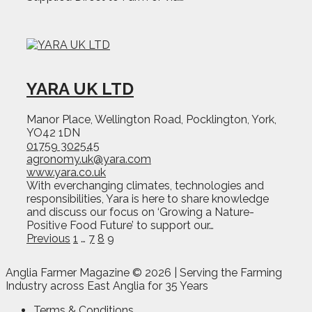
YARA UK LTD
Manor Place, Wellington Road, Pocklington, York,
YO42 1DN
01759 302545
agronomy.uk@yara.com
www.yara.co.uk
With everchanging climates, technologies and
responsibilities, Yara is here to share knowledge
and discuss our focus on ‘Growing a Nature-
Positive Food Future’ to support our…
Page
Page
Page
Page
Previous
1
…
7
8
9
Anglia Farmer Magazine ©
2026 | Serving the Farming
Industry across East Anglia for 35 Years
Terms & Conditions