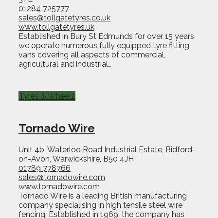
01284 725777
sales@tollgatetyres.co.uk
www.tollgatetyres.uk
Established in Bury St Edmunds for over 15 years
we operate numerous fully equipped tyre fitting
vans covering all aspects of commercial,
agricultural and industrial…
Tyres & Wheels
Tornado Wire
Unit 4b, Waterloo Road Industrial Estate, Bidford-
on-Avon, Warwickshire, B50 4JH
01789 778766
sales@tornadowire.com
www.tornadowire.com
Tornado Wire is a leading British manufacturing
company specialising in high tensile steel wire
fencing. Established in 1969, the company has