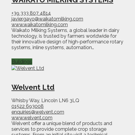
+39 333 807 4814
javier.gayo@waikatomilking.com
www.waikatomilking.com
Waikato Milking Systems, a global leader in dairy
technology, is trusted by farmers worldwide for
their innovative design of high-performance rotary
systems, inline systems, automation…
Buildings
Welvent Ltd
Whisby Way, Lincoln LN6 3LQ
01522 693008
enquiries@welvent.com
www.welvent.com
Welvent offer a unique blend of products and
services to provide complete crop storage
systems. From an initial site visit a technical