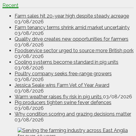
Recent
Farm sales hit 20-year high despite steady acreage
03/08/2026
Farm tenancy terms shrink amid market uncertainty
03/08/2026
Quality drive creates new opportunities for farmers
03/08/2026
Foodservice sector urged to source more British pork
03/08/2026
Cooling systems become standard in pig units
03/08/2026
Poultry company seeks free-range growers
03/08/2026
Jessica Seale wins Farm Vet of Year Award
03/08/2026
Warm weather raises fly risk in pig units
03/08/2026
Pig producers tighten swine fever defences
03/08/2026
Why condition scoring and grazing decisions matter
03/08/2026