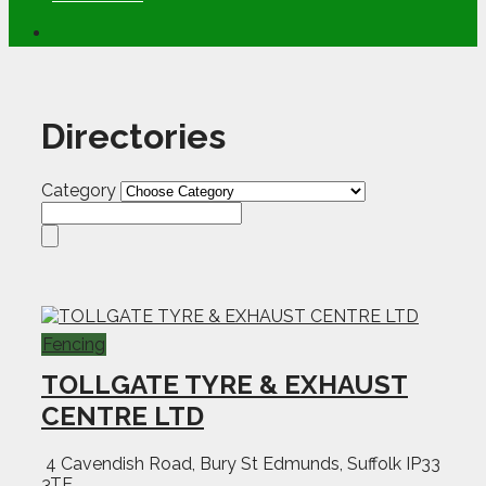
Directories
Category
Fencing
TOLLGATE TYRE & EXHAUST
CENTRE LTD
4 Cavendish Road, Bury St Edmunds, Suffolk IP33
3TE