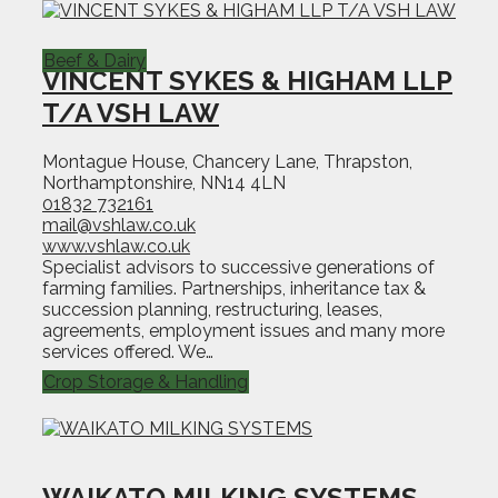
Beef & Dairy
VINCENT SYKES & HIGHAM LLP
T/A VSH LAW
Montague House, Chancery Lane, Thrapston,
Northamptonshire, NN14 4LN
01832 732161
mail@vshlaw.co.uk
www.vshlaw.co.uk
Specialist advisors to successive generations of
farming families. Partnerships, inheritance tax &
succession planning, restructuring, leases,
agreements, employment issues and many more
services offered. We…
Crop Storage & Handling
WAIKATO MILKING SYSTEMS