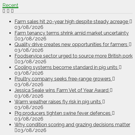
Recent
Farm sales hit 20-year high despite steady acreage
03/08/2026
Farm tenancy terms shrink amid market uncertainty
03/08/2026
Quality drive creates new opportunities for farmers
03/08/2026
Foodservice sector urged to source more British pork
03/08/2026
Cooling systems become standard in pig units
03/08/2026
Poultry company seeks free-range growers
03/08/2026
Jessica Seale wins Farm Vet of Year Award
03/08/2026
Warm weather raises fly risk in pig units
03/08/2026
Pig producers tighten swine fever defences
03/08/2026
Why condition scoring and grazing decisions matter
03/08/2026