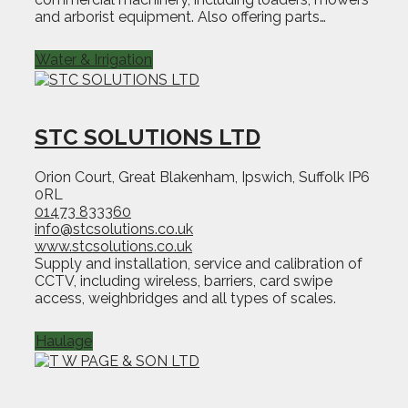
and arborist equipment. Also offering parts…
Water & Irrigation
STC SOLUTIONS LTD
Orion Court, Great Blakenham, Ipswich, Suffolk IP6
0RL
01473 833360
info@stcsolutions.co.uk
www.stcsolutions.co.uk
Supply and installation, service and calibration of
CCTV, including wireless, barriers, card swipe
access, weighbridges and all types of scales.
Haulage