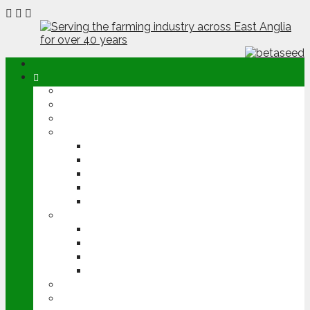
ABOUT
OPINION
NEWS
ARABLE
WHEAT
BARLEY
OILSEED RAPE
POTATOES
SUGAR BEET
LIVESTOCK
BEEF
DAIRY
PIG & POULTRY
SHEEP
MACHINERY
EVENTS