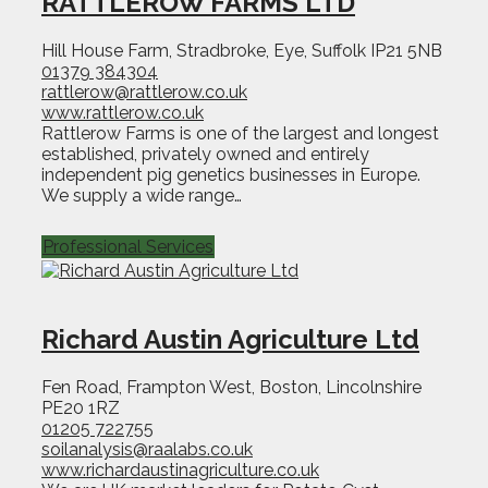
RATTLEROW FARMS LTD
Hill House Farm, Stradbroke, Eye, Suffolk IP21 5NB
01379 384304
rattlerow@rattlerow.co.uk
www.rattlerow.co.uk
Rattlerow Farms is one of the largest and longest
established, privately owned and entirely
independent pig genetics businesses in Europe.
We supply a wide range…
Professional Services
Richard Austin Agriculture Ltd
Fen Road, Frampton West, Boston, Lincolnshire
PE20 1RZ
01205 722755
soilanalysis@raalabs.co.uk
www.richardaustinagriculture.co.uk