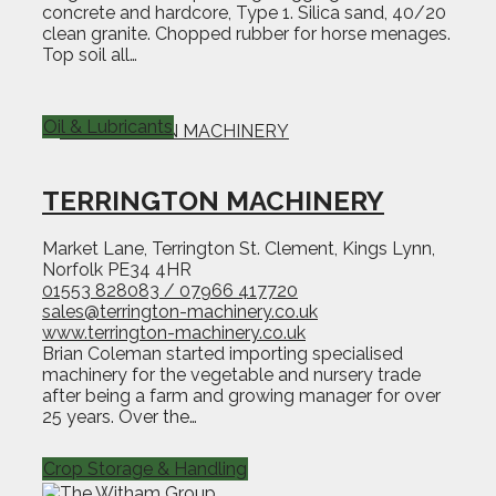
concrete and hardcore, Type 1. Silica sand, 40/20
clean granite. Chopped rubber for horse menages.
Top soil all…
Oil & Lubricants
TERRINGTON MACHINERY
Market Lane, Terrington St. Clement, Kings Lynn,
Norfolk PE34 4HR
01553 828083 / 07966 417720
sales@terrington-machinery.co.uk
www.terrington-machinery.co.uk
Brian Coleman started importing specialised
machinery for the vegetable and nursery trade
after being a farm and growing manager for over
25 years. Over the…
Crop Storage & Handling