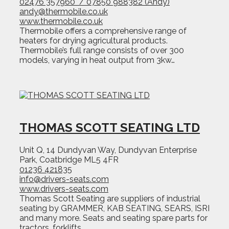
02476 357960 / 07850 988382 (Andy)
andy@thermobile.co.uk
www.thermobile.co.uk
Thermobile offers a comprehensive range of
heaters for drying agricultural products.
Thermobile’s full range consists of over 300
models, varying in heat output from 3kw…
THOMAS SCOTT SEATING LTD
Unit Q, 14 Dundyvan Way, Dundyvan Enterprise
Park, Coatbridge ML5 4FR
01236 421835
info@drivers-seats.com
www.drivers-seats.com
Thomas Scott Seating are suppliers of industrial
seating by GRAMMER, KAB SEATING, SEARS, ISRI
and many more. Seats and seating spare parts for
tractors, forklifts,…