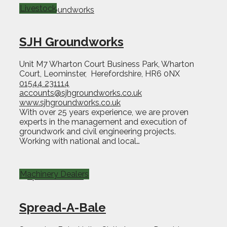
Livestock
SJH Groundworks
Unit M7 Wharton Court Business Park, Wharton
Court, Leominster, Herefordshire, HR6 0NX
01544 231114
accounts@sjhgroundworks.co.uk
www.sjhgroundworks.co.uk
With over 25 years experience, we are proven
experts in the management and execution of
groundwork and civil engineering projects.
Working with national and local…
Machinery Dealers
Spread-A-Bale