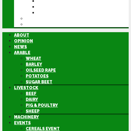
CEREALS EVENT
GROUNDSWELL
LAMMA
FEN TIGER
DIRECTORY
ABOUT
OPINION
NEWS
ARABLE
WHEAT
BARLEY
OILSEED RAPE
POTATOES
SUGAR BEET
LIVESTOCK
BEEF
DAIRY
PIG & POULTRY
SHEEP
MACHINERY
EVENTS
CEREALS EVENT