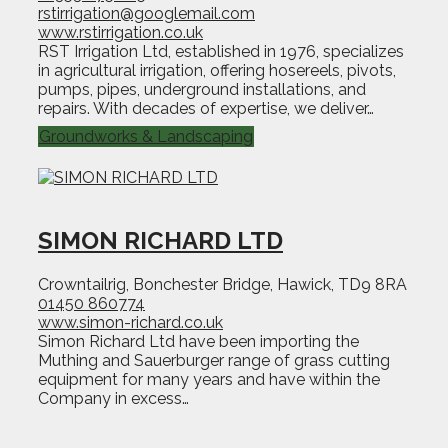
rstirrigation@googlemail.com
www.rstirrigation.co.uk
RST Irrigation Ltd, established in 1976, specializes
in agricultural irrigation, offering hosereels, pivots,
pumps, pipes, underground installations, and
repairs. With decades of expertise, we deliver…
Groundworks & Landscaping
SIMON RICHARD LTD
Crowntailrig, Bonchester Bridge, Hawick, TD9 8RA
01450 860774
www.simon-richard.co.uk
Simon Richard Ltd have been importing the
Muthing and Sauerburger range of grass cutting
equipment for many years and have within the
Company in excess…