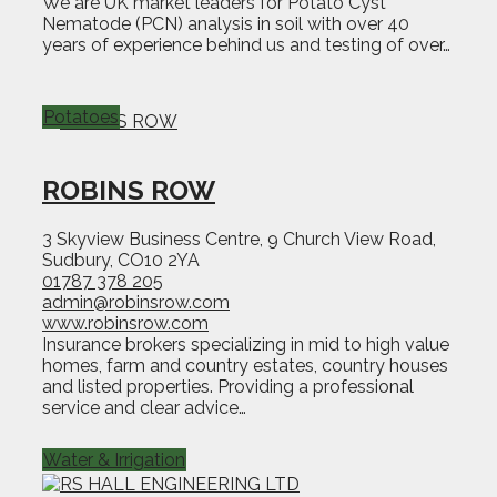
We are UK market leaders for Potato Cyst
Nematode (PCN) analysis in soil with over 40
years of experience behind us and testing of over…
Potatoes
ROBINS ROW
3 Skyview Business Centre, 9 Church View Road,
Sudbury, CO10 2YA
01787 378 205
admin@robinsrow.com
www.robinsrow.com
Insurance brokers specializing in mid to high value
homes, farm and country estates, country houses
and listed properties. Providing a professional
service and clear advice…
Water & Irrigation