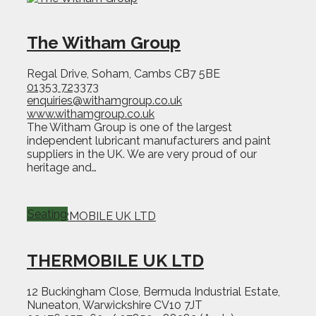
The Witham Group
Regal Drive, Soham, Cambs CB7 5BE
01353 723373
enquiries@withamgroup.co.uk
www.withamgroup.co.uk
The Witham Group is one of the largest
independent lubricant manufacturers and paint
suppliers in the UK. We are very proud of our
heritage and…
Seating
THERMOBILE UK LTD
12 Buckingham Close, Bermuda Industrial Estate,
Nuneaton, Warwickshire CV10 7JT