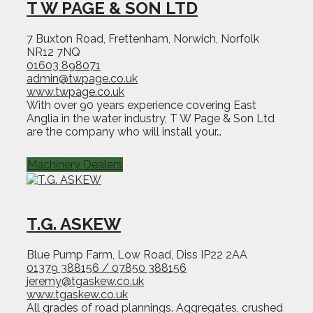
T W PAGE & SON LTD
7 Buxton Road, Frettenham, Norwich, Norfolk
NR12 7NQ
01603 898071
admin@twpage.co.uk
www.twpage.co.uk
With over 90 years experience covering East
Anglia in the water industry, T W Page & Son Ltd
are the company who will install your…
Machinery Dealers
T.G. ASKEW
Blue Pump Farm, Low Road, Diss IP22 2AA
01379 388156 / 07850 388156
jeremy@tgaskew.co.uk
www.tgaskew.co.uk
All grades of road plannings. Aggregates, crushed