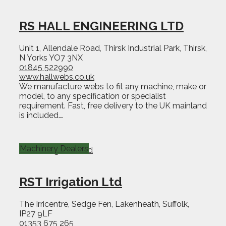
RS HALL ENGINEERING LTD
Unit 1, Allendale Road, Thirsk Industrial Park, Thirsk,
N Yorks YO7 3NX
01845 522990
www.hallwebs.co.uk
We manufacture webs to fit any machine, make or
model, to any specification or specialist
requirement. Fast, free delivery to the UK mainland
is included.…
Machinery Dealers
RST Irrigation Ltd
The Irricentre, Sedge Fen, Lakenheath, Suffolk,
IP27 9LF
01353 675 265