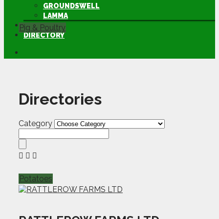
GROUNDSWELL
LAMMA
FEN TIGER
Pig & Poultry
DIRECTORY
Directories
Category
Potatoes