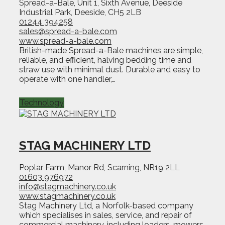
Spread-a-Bale, Unit 1, Sixth Avenue, Deeside
Industrial Park, Deeside, CH5 2LB
01244 394258
sales@spread-a-bale.com
www.spread-a-bale.com
British-made Spread-a-Bale machines are simple,
reliable, and efficient, halving bedding time and
straw use with minimal dust. Durable and easy to
operate with one handler,…
Technology
STAG MACHINERY LTD
Poplar Farm, Manor Rd, Scarning, NR19 2LL
01603 976972
info@stagmachinery.co.uk
www.stagmachinery.co.uk
Stag Machinery Ltd, a Norfolk-based company
which specialises in sales, service, and repair of
commercial machinery, including loaders, mowers