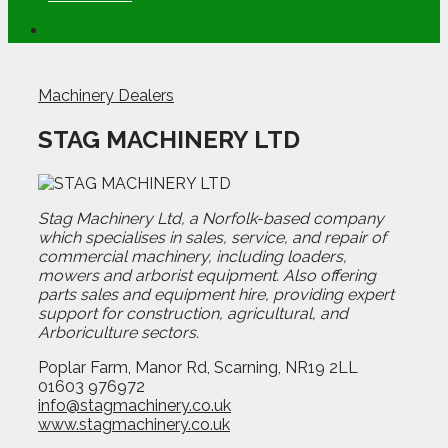
Machinery Dealers
STAG MACHINERY LTD
Stag Machinery Ltd, a Norfolk-based company
which specialises in sales, service, and repair of
commercial machinery, including loaders,
mowers and arborist equipment. Also offering
parts sales and equipment hire, providing expert
support for construction, agricultural, and
Arboriculture sectors.
Poplar Farm, Manor Rd, Scarning, NR19 2LL
01603 976972
info@stagmachinery.co.uk
www.stagmachinery.co.uk