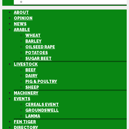
DIRECTORY
ABOUT
OPINION
NEWS
ARABLE
WHEAT
BARLEY
OILSEED RAPE
POTATOES
SUGAR BEET
LIVESTOCK
BEEF
DAIRY
PIG & POULTRY
SHEEP
MACHINERY
EVENTS
CEREALS EVENT
GROUNDSWELL
LAMMA
FEN TIGER
DIRECTORY