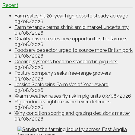
Recent
Farm sales hit 20-year high despite steady acreage
03/08/2026
Farm tenancy terms shrink amid market uncertainty
03/08/2026
Quality drive creates new opportunities for farmers
03/08/2026
Foodservice sector urged to source more British pork
03/08/2026
Cooling systems become standard in pig units
03/08/2026
Poultry company seeks free-range growers
03/08/2026
Jessica Seale wins Farm Vet of Year Award
03/08/2026
Warm weather raises fly risk in pig units
03/08/2026
Pig producers tighten swine fever defences
03/08/2026
Why condition scoring and grazing decisions matter
03/08/2026