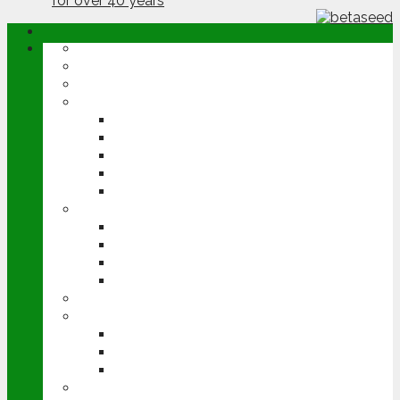
ABOUT
OPINION
NEWS
ARABLE
WHEAT
BARLEY
OILSEED RAPE
POTATOES
SUGAR BEET
LIVESTOCK
BEEF
DAIRY
PIG & POULTRY
SHEEP
MACHINERY
EVENTS
CEREALS EVENT
GROUNDSWELL
LAMMA
FEN TIGER