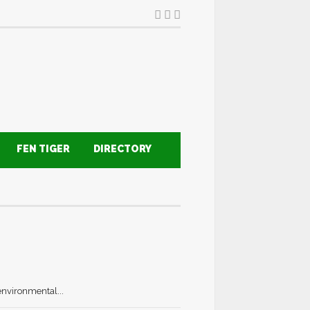
FEN TIGER
DIRECTORY
environmental...