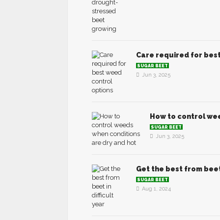
Care required for bes
SUGAR BEET
Jun 3, 2025
How to control wee
SUGAR BEET
Jun 3, 2025
Get the best from beet 
SUGAR BEET
Aug 1, 2024