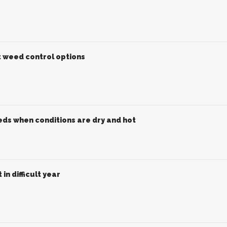
t weed control options
ds when conditions are dry and hot
in difficult year