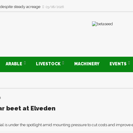
 despite steady acreage
03/08/2026
ARABLE
LIVESTOCK
MACHINERY
EVENTS
ar beet at Elveden
al is under the spotlight amid mounting pressure to cut costs and improve 