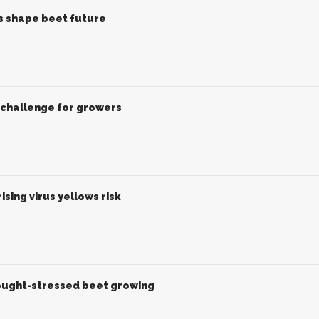
es shape beet future
challenge for growers
sing virus yellows risk
rought-stressed beet growing