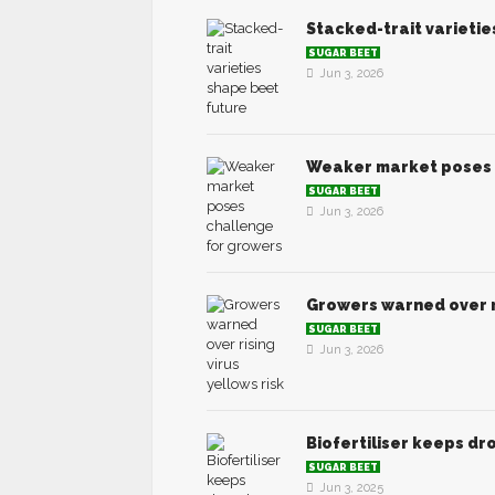
Stacked-trait varieti
SUGAR BEET
Jun 3, 2026
Weaker market poses 
SUGAR BEET
Jun 3, 2026
Growers warned over ri
SUGAR BEET
Jun 3, 2026
Biofertiliser keeps d
SUGAR BEET
Jun 3, 2025