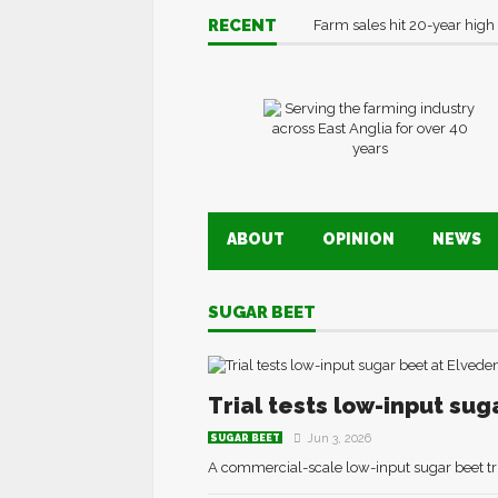
RECENT
Farm sales hit 20-year high
ABOUT
OPINION
NEWS
SUGAR BEET
Trial tests low-input sug
Jun 3, 2026
SUGAR BEET
A commercial-scale low-input sugar beet tri