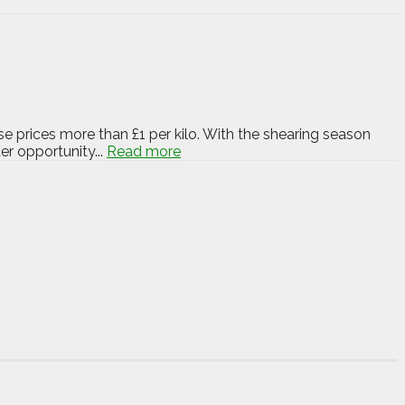
e prices more than £1 per kilo. With the shearing season
r opportunity...
Read more