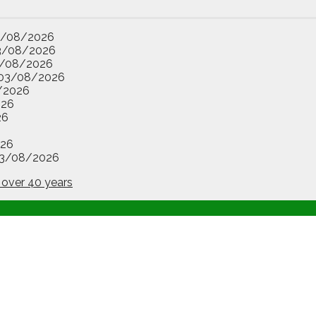
3/08/2026
3/08/2026
/08/2026
03/08/2026
/2026
026
26
26
3/08/2026