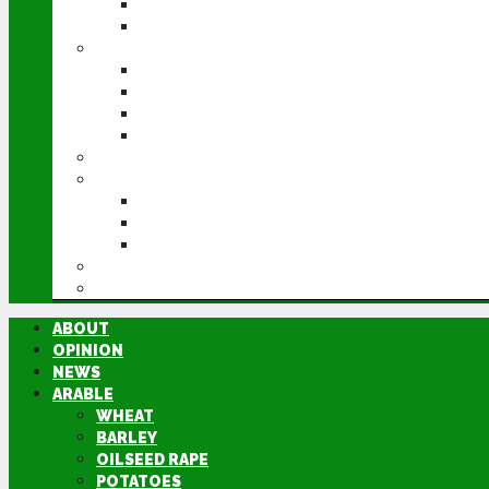
POTATOES
SUGAR BEET
LIVESTOCK
BEEF
DAIRY
PIG & POULTRY
SHEEP
MACHINERY
EVENTS
CEREALS EVENT
GROUNDSWELL
LAMMA
FEN TIGER
DIRECTORY
ABOUT
OPINION
NEWS
ARABLE
WHEAT
BARLEY
OILSEED RAPE
POTATOES