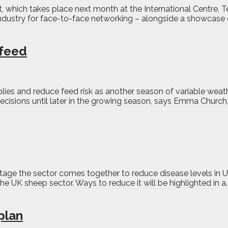
t, which takes place next month at the International Centre, T
industry for face-to-face networking – alongside a showcase o
 feed
lies and reduce feed risk as another season of variable wea
decisions until later in the growing season, says Emma Church,
stage the sector comes together to reduce disease levels in
e UK sheep sector. Ways to reduce it will be highlighted in a.
plan