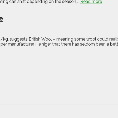
iming can shift depending on the season,...
Read more
ue
p/kg, suggests British Wool – meaning some wool could realis
er manufacturer Heiniger that there has seldom been a bette