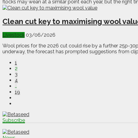
flocks may wean at a similar point each year, but the right t
Clean cut key to maximising wool val
Livestock
03/06/2026
Wool prices for the 2026 cut could rise by a further 25p-30
underway, the forecast has prompted suggestions from clipp
1
2
3
4
…
19
Subscribe
News