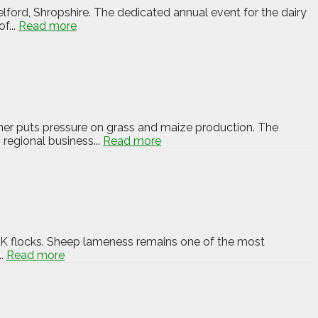
elford, Shropshire. The dedicated annual event for the dairy
f...
Read more
ther puts pressure on grass and maize production. The
 regional business...
Read more
 UK flocks. Sheep lameness remains one of the most
..
Read more