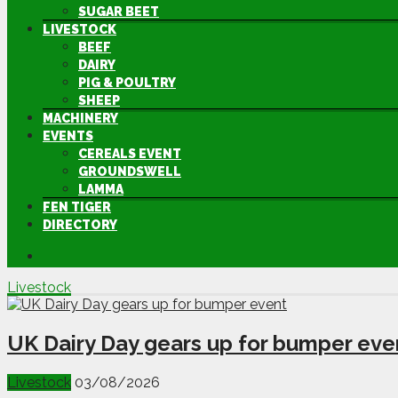
SUGAR BEET
LIVESTOCK
BEEF
DAIRY
PIG & POULTRY
SHEEP
MACHINERY
EVENTS
CEREALS EVENT
GROUNDSWELL
LAMMA
FEN TIGER
DIRECTORY
Livestock
UK Dairy Day gears up for bumper eve
Livestock
03/08/2026