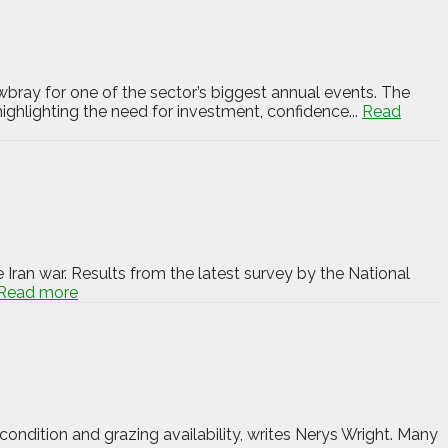
bray for one of the sector’s biggest annual events. The
ighlighting the need for investment, confidence...
Read
 Iran war. Results from the latest survey by the National
Read more
ondition and grazing availability, writes Nerys Wright. Many