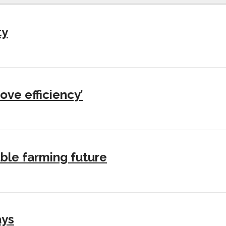
ty
ove efficiency’
ble farming future
ays