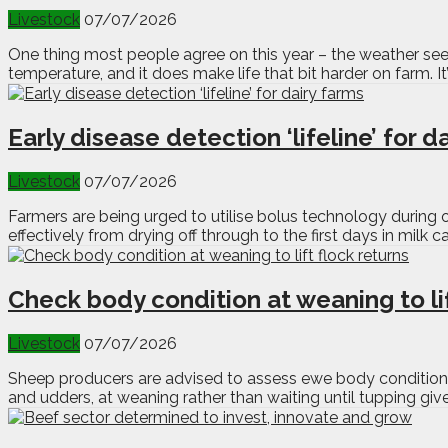
Livestock
07/07/2026
One thing most people agree on this year – the weather seem
temperature, and it does make life that bit harder on farm. It’
Early disease detection ‘lifeline’ for d
Livestock
07/07/2026
Farmers are being urged to utilise bolus technology during 
effectively from drying off through to the first days in milk
Check body condition at weaning to lif
Livestock
07/07/2026
Sheep producers are advised to assess ewe body condition a
and udders, at weaning rather than waiting until tupping giv