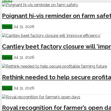
Poignant hi-vis reminder on farm safe
News
Jul 31, 2026
Cantley beet factory closure will ‘impr
News
Jul 31, 2026
Rethink needed to help secure profita
News
Jul 31, 2026
Royal recognition for farmer’s open d