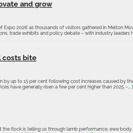
novate and grow
eef Expo 2026 as thousands of visitors gathered in Melton Mow
s, trade exhibits and policy debate – with industry leaders h
 costs bite
n by up to 15 per cent following cost increases caused by the
ces have generally risen a few per cent higher than 2025 –...
the flock is telling us through lamb performance, ewe body c