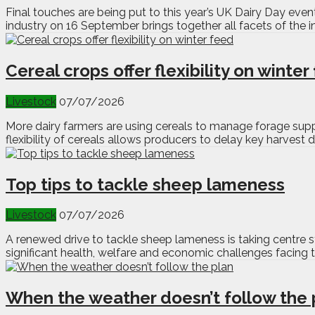
Final touches are being put to this year’s UK Dairy Day even
industry on 16 September brings together all facets of the 
Cereal crops offer flexibility on winter
Livestock
07/07/2026
More dairy farmers are using cereals to manage forage supp
flexibility of cereals allows producers to delay key harvest 
Top tips to tackle sheep lameness
Livestock
07/07/2026
A renewed drive to tackle sheep lameness is taking centre 
significant health, welfare and economic challenges facing th
When the weather doesn’t follow the 