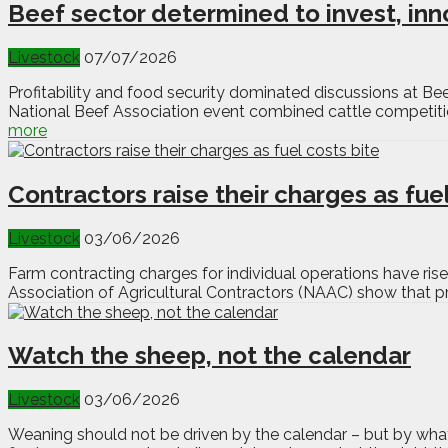
Beef sector determined to invest, in
Livestock
07/07/2026
Profitability and food security dominated discussions at B
National Beef Association event combined cattle competition
more
Contractors raise their charges as fuel
Livestock
03/06/2026
Farm contracting charges for individual operations have rise
Association of Agricultural Contractors (NAAC) show that pri
Watch the sheep, not the calendar
Livestock
03/06/2026
Weaning should not be driven by the calendar – but by what 