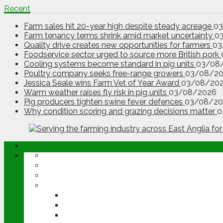
Recent
Farm sales hit 20-year high despite steady acreage
0
Farm tenancy terms shrink amid market uncertainty
0
Quality drive creates new opportunities for farmers
03
Foodservice sector urged to source more British pork
Cooling systems become standard in pig units
03/08
Poultry company seeks free-range growers
03/08/2
Jessica Seale wins Farm Vet of Year Award
03/08/20
Warm weather raises fly risk in pig units
03/08/2026
Pig producers tighten swine fever defences
03/08/20
Why condition scoring and grazing decisions matter
0
ABOUT
OPINION
NEWS
ARABLE
WHEAT
BARLEY
OILSEED RAPE