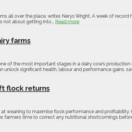
s all over the place, writes Nerys Wright. A week of record h
s not about getting into...
Read more
airy farms
one of the most important stages in a dairy cow’s production 
 can unlock significant health, labour and performance gains, s
t flock returns
t weaning to maximise flock performance and profitability. 
es farmers time to correct any nutritional shortcomings before