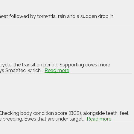
eat followed by torrential rain and a sudden drop in
cycle, the transition period. Supporting cows more
ays SmaXtec, which...
Read more
Checking body condition score (BCS), alongside teeth, feet
 breeding. Ewes that are under target...
Read more