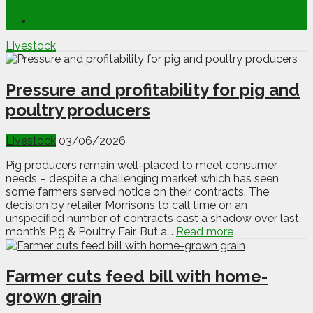
Livestock
Pressure and profitability for pig and
poultry producers
Livestock
03/06/2026
Pig producers remain well-placed to meet consumer
needs – despite a challenging market which has seen
some farmers served notice on their contracts. The
decision by retailer Morrisons to call time on an
unspecified number of contracts cast a shadow over last
month’s Pig & Poultry Fair. But a...
Read more
Farmer cuts feed bill with home-
grown grain