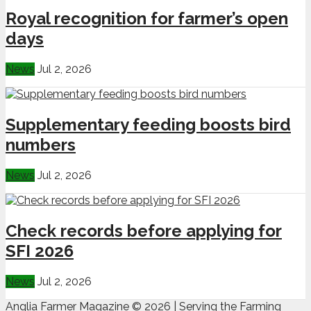
Royal recognition for farmer’s open
days
News
Jul 2, 2026
Supplementary feeding boosts bird
numbers
News
Jul 2, 2026
Check records before applying for
SFI 2026
News
Jul 2, 2026
Anglia Farmer Magazine ©
2026 | Serving the Farming