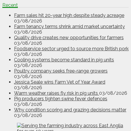
Recent
Farm sales hit 20-year high despite steady acreage
03/08/2026
Farm tenancy terms shrink amid market uncertainty
03/08/2026
Quality drive creates new opportunities for farmers
03/08/2026
Foodservice sector urged to source more British pork
03/08/2026
Cooling systems become standard in pig units
03/08/2026
Poultry company seeks free-range growers
03/08/2026
Jessica Seale wins Farm Vet of Year Award
03/08/2026
Warm weather raises fly risk in pig units
03/08/2026
Pig producers tighten swine fever defences
03/08/2026
Why condition scoring and grazing decisions matter
03/08/2026