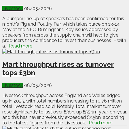
Livestock
08/05/2026
A bumper line-up of speakers has been confirmed for this
month’s Pig and Poultry Fair, which takes place on 13-14
May at the NEC, Birmingham. Key issues addressed by
speakers from across the supply chain will help to give
producers the confidence to invest their businesses – with
a...
Read more
Mart throughput rises as turnover
tops £3bn
Livestock
08/05/2026
Livestock throughput across England and Wales edged
up in 2025, with total numbers increasing to 10.76 million
total livestock head sold. Notably, total market turnover
rose significantly to just over £3bn, up £554m year-on-year,
and this has never previously exceeded £2.5bn, according
to the latest figures from the Livestock...
Read more