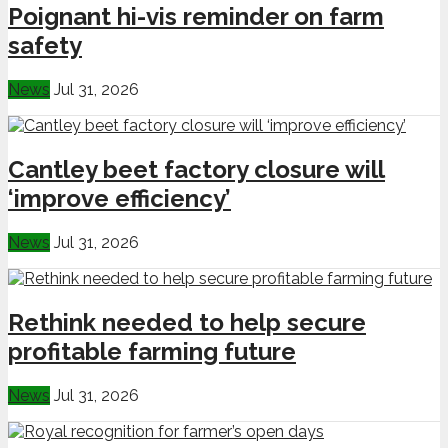
Poignant hi-vis reminder on farm
safety
News
Jul 31, 2026
Cantley beet factory closure will
‘improve efficiency’
News
Jul 31, 2026
Rethink needed to help secure
profitable farming future
News
Jul 31, 2026