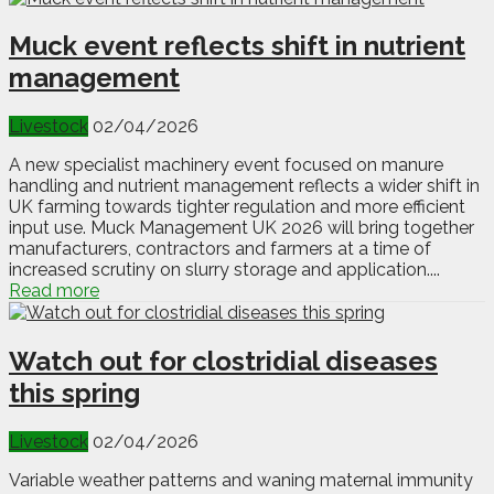
Muck event reflects shift in nutrient
management
Livestock
02/04/2026
A new specialist machinery event focused on manure
handling and nutrient management reflects a wider shift in
UK farming towards tighter regulation and more efficient
input use. Muck Management UK 2026 will bring together
manufacturers, contractors and farmers at a time of
increased scrutiny on slurry storage and application....
Read more
Watch out for clostridial diseases
this spring
Livestock
02/04/2026
Variable weather patterns and waning maternal immunity