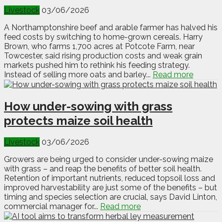
Livestock
03/06/2026
A Northamptonshire beef and arable farmer has halved his
feed costs by switching to home-grown cereals. Harry
Brown, who farms 1,700 acres at Potcote Farm, near
Towcester, said rising production costs and weak grain
markets pushed him to rethink his feeding strategy.
Instead of selling more oats and barley...
Read more
How under-sowing with grass
protects maize soil health
Livestock
03/06/2026
Growers are being urged to consider under-sowing maize
with grass – and reap the benefits of better soil health.
Retention of important nutrients, reduced topsoil loss and
improved harvestability are just some of the benefits – but
timing and species selection are crucial, says David Linton,
commercial manager for...
Read more