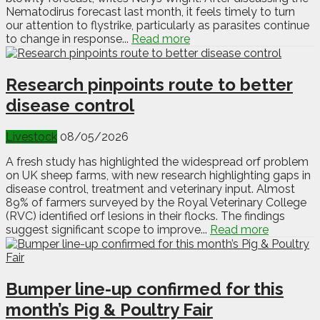
Nematodirus forecast last month, it feels timely to turn
our attention to flystrike, particularly as parasites continue
to change in response...
Read more
Research pinpoints route to better
disease control
Livestock
08/05/2026
A fresh study has highlighted the widespread orf problem
on UK sheep farms, with new research highlighting gaps in
disease control, treatment and veterinary input. Almost
89% of farmers surveyed by the Royal Veterinary College
(RVC) identified orf lesions in their flocks. The findings
suggest significant scope to improve...
Read more
Bumper line-up confirmed for this
month’s Pig & Poultry Fair