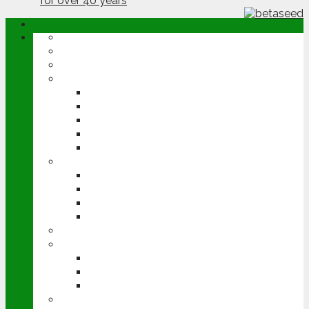
ABOUT
OPINION
NEWS
ARABLE
WHEAT
BARLEY
OILSEED RAPE
POTATOES
SUGAR BEET
LIVESTOCK
BEEF
DAIRY
PIG & POULTRY
SHEEP
MACHINERY
EVENTS
CEREALS EVENT
GROUNDSWELL
LAMMA
FEN TIGER