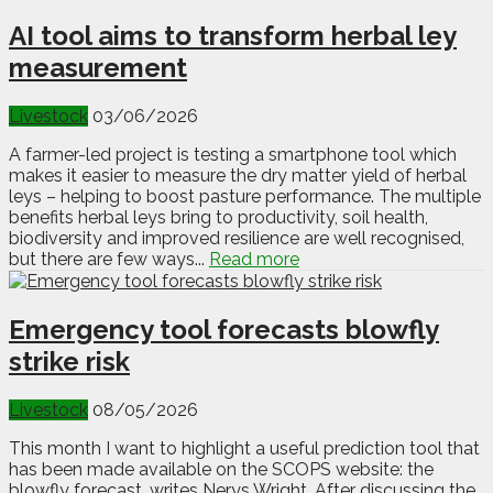
AI tool aims to transform herbal ley
measurement
Livestock
03/06/2026
A farmer-led project is testing a smartphone tool which
makes it easier to measure the dry matter yield of herbal
leys – helping to boost pasture performance. The multiple
benefits herbal leys bring to productivity, soil health,
biodiversity and improved resilience are well recognised,
but there are few ways...
Read more
Emergency tool forecasts blowfly
strike risk
Livestock
08/05/2026
This month I want to highlight a useful prediction tool that
has been made available on the SCOPS website: the
blowfly forecast, writes Nerys Wright. After discussing the