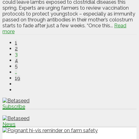
could leave lambs exposed to clostridial diseases this
spring. Experts are urging farmers to review vaccination
protocols to protect youngstock – especially as immunity
passed on through antibodies in their mother’s colostrum
starts to fade after just a few weeks. “Once this...
Read
more
1
2
3
4
5
…
19
Subscribe
News