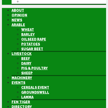
DIRECTORY
ABOUT
OPINION
NEWS
ARABLE
WHEAT
BARLEY
OILSEED RAPE
POTATOES
SUGAR BEET
LIVESTOCK
BEEF
DAIRY
PIG & POULTRY
SHEEP
MACHINERY
EVENTS
CEREALS EVENT
GROUNDSWELL
LAMMA
FEN TIGER
DIRECTORY