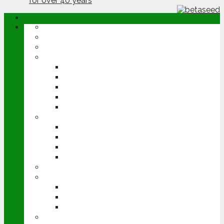
ABOUT
OPINION
NEWS
ARABLE
WHEAT
BARLEY
OILSEED RAPE
POTATOES
SUGAR BEET
LIVESTOCK
BEEF
DAIRY
PIG & POULTRY
SHEEP
MACHINERY
EVENTS
CEREALS EVENT
GROUNDSWELL
LAMMA
FEN TIGER