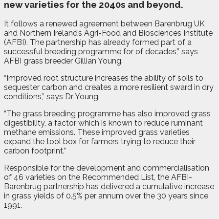
new varieties for the 2040s and beyond.
It follows a renewed agreement between Barenbrug UK
and Northern Ireland’s Agri-Food and Biosciences Institute
(AFBI). The partnership has already formed part of a
successful breeding programme for of decades,” says
AFBI grass breeder Gillian Young.
“Improved root structure increases the ability of soils to
sequester carbon and creates a more resilient sward in dry
conditions,” says Dr Young.
“The grass breeding programme has also improved grass
digestibility, a factor which is known to reduce ruminant
methane emissions. These improved grass varieties
expand the tool box for farmers trying to reduce their
carbon footprint.”
Responsible for the development and commercialisation
of 46 varieties on the Recommended List, the AFBI-
Barenbrug partnership has delivered a cumulative increase
in grass yields of 0.5% per annum over the 30 years since
1991.