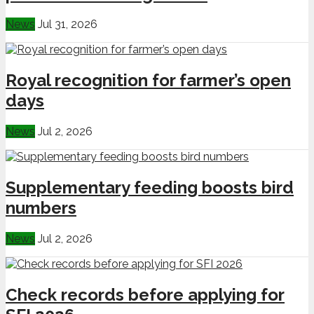
News
Jul 31, 2026
Royal recognition for farmer’s open
days
News
Jul 2, 2026
Supplementary feeding boosts bird
numbers
News
Jul 2, 2026
Check records before applying for