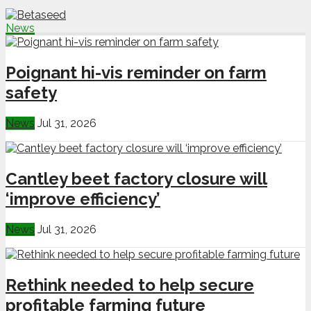
News
Poignant hi-vis reminder on farm
safety
News
Jul 31, 2026
Cantley beet factory closure will
‘improve efficiency’
News
Jul 31, 2026
Rethink needed to help secure
profitable farming future