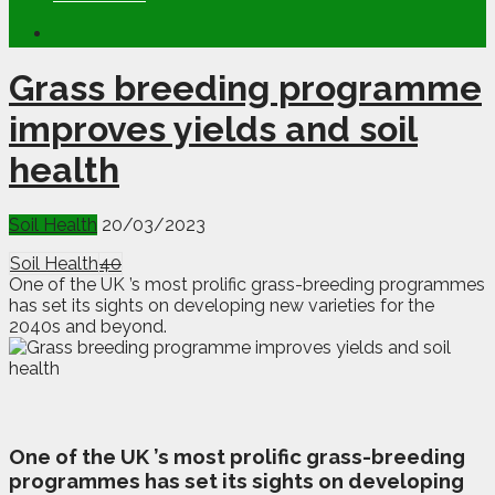
Grass breeding programme
improves yields and soil
health
Soil Health
20/03/2023
Soil Health
40
One of the UK ’s most prolific grass-breeding programmes
has set its sights on developing new varieties for the
2040s and beyond.
O
ne of the UK ’s most prolific grass-breeding
programmes has set its sights on developing