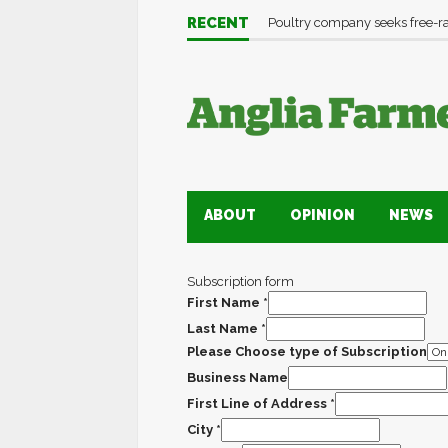
RECENT
Poultry company seeks free-
ABOUT
OPINION
NEWS
Subscription form
First Name
*
Last Name
*
Please Choose type of Subscription
Business Name
First Line of Address
*
City
*