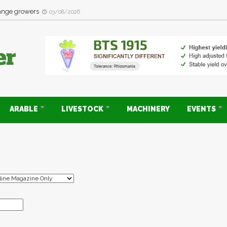
range growers
03/08/2026
ARABLE
LIVESTOCK
MACHINERY
EVENTS