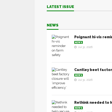
LATEST ISSUE
NEWS
Poignant hi-vis rem
NEWS
Jul 31, 2026
Cantley beet factory
NEWS
Jul 31, 2026
Rethink needed to h
NEWS