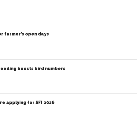
or farmer’s open days
eeding boosts bird numbers
e applying for SFI 2026