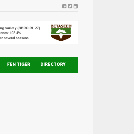
FEN TIGER
DIRECTORY