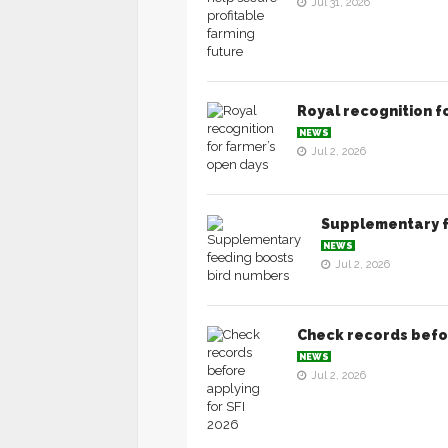
Jul 31, 2026
Royal recognition f
NEWS
Jul 2, 2026
Supplementary f
NEWS
Jul 2, 2026
Check records befor
NEWS
Jul 2, 2026