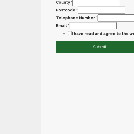
County
*
Postcode
*
Telephone Number
*
Email
*
I have read and agree to the w
Submit