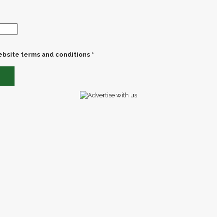
ebsite terms and conditions *