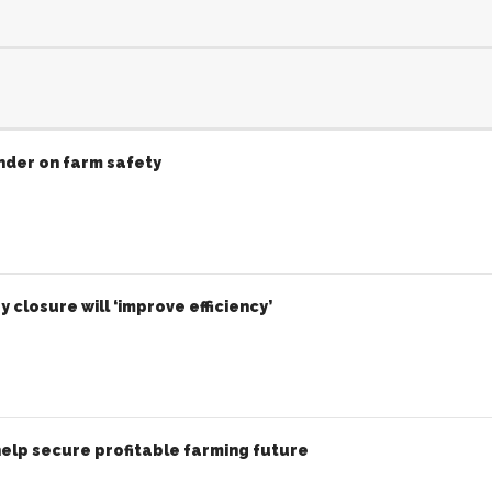
inder on farm safety
 closure will ‘improve efficiency’
elp secure profitable farming future