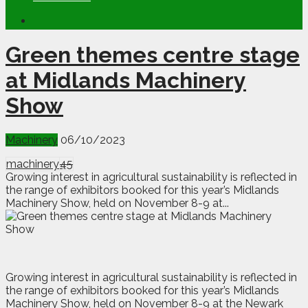
Green themes centre stage
at Midlands Machinery
Show
Machinery
06/10/2023
machinery
45
Growing interest in agricultural sustainability is reflected in
the range of exhibitors booked for this year’s Midlands
Machinery Show, held on November 8-9 at...
G
rowing interest in agricultural sustainability is reflected in
the range of exhibitors booked for this year’s Midlands
Machinery Show, held on November 8-9 at the Newark