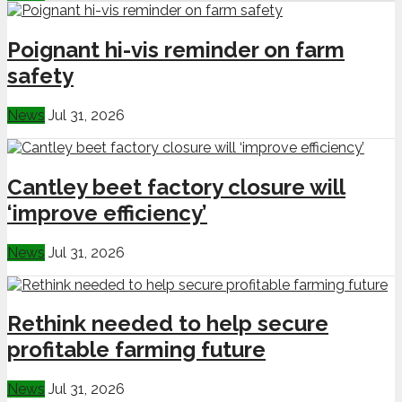
Poignant hi-vis reminder on farm
safety
News
Jul 31, 2026
Cantley beet factory closure will
‘improve efficiency’
News
Jul 31, 2026
Rethink needed to help secure
profitable farming future
News
Jul 31, 2026