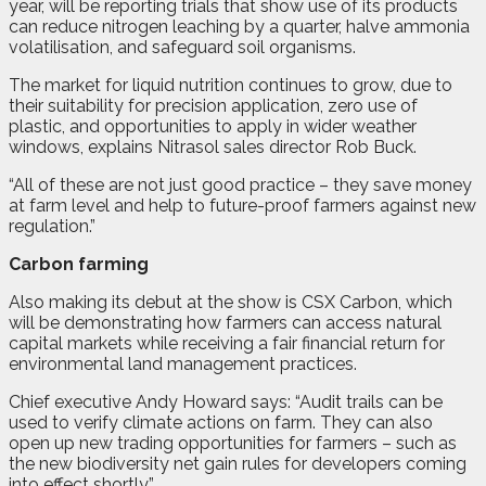
year, will be reporting trials that show use of its products
can reduce nitrogen leaching by a quarter, halve ammonia
volatilisation, and safeguard soil organisms.
The market for liquid nutrition continues to grow, due to
their suitability for precision application, zero use of
plastic, and opportunities to apply in wider weather
windows, explains Nitrasol sales director Rob Buck.
“All of these are not just good practice – they save money
at farm level and help to future-proof farmers against new
regulation.”
Carbon farming
Also making its debut at the show is CSX Carbon, which
will be demonstrating how farmers can access natural
capital markets while receiving a fair financial return for
environmental land management practices.
Chief executive Andy Howard says: “Audit trails can be
used to verify climate actions on farm. They can also
open up new trading opportunities for farmers – such as
the new biodiversity net gain rules for developers coming
into effect shortly.”