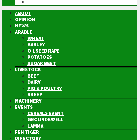
DIRECTORY
ABOUT
OPINION
NEWS
ARABLE
WHEAT
BARLEY
OILSEED RAPE
POTATOES
SUGAR BEET
LIVESTOCK
BEEF
DAIRY
PIG & POULTRY
SHEEP
MACHINERY
EVENTS
CEREALS EVENT
GROUNDSWELL
LAMMA
FEN TIGER
DIRECTORY