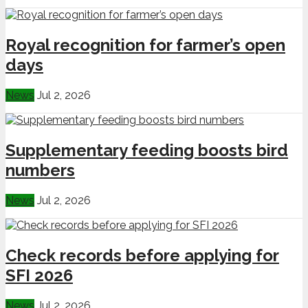
Royal recognition for farmer’s open
days
News
Jul 2, 2026
Supplementary feeding boosts bird
numbers
News
Jul 2, 2026
Check records before applying for
SFI 2026
News
Jul 2, 2026