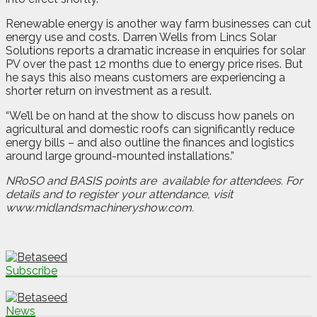
Renewable energy is another way farm businesses can cut
energy use and costs. Darren Wells from Lincs Solar
Solutions reports a dramatic increase in enquiries for solar
PV over the past 12 months due to energy price rises. But
he says this also means customers are experiencing a
shorter return on investment as a result.
“We’ll be on hand at the show to discuss how panels on
agricultural and domestic roofs can significantly reduce
energy bills – and also outline the finances and logistics
around large ground-mounted installations.”
NRoSO and BASIS points are
available for attendees. For
details and to register your attendance, visit
www.midlandsmachineryshow.com.
Subscribe
News