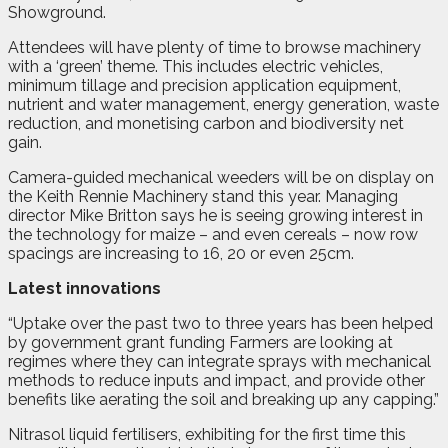
Showground.
Attendees will have plenty of time to browse machinery
with a ‘green’ theme. This includes electric vehicles,
minimum tillage and precision application equipment,
nutrient and water management, energy generation, waste
reduction, and monetising carbon and biodiversity net
gain.
Camera-guided mechanical weeders will be on display on
the Keith Rennie Machinery stand this year. Managing
director Mike Britton says he is seeing growing interest in
the technology for maize – and even cereals – now row
spacings are increasing to 16, 20 or even 25cm.
Latest innovations
“Uptake over the past two to three years has been helped
by government grant funding Farmers are looking at
regimes where they can integrate sprays with mechanical
methods to reduce inputs and impact, and provide other
benefits like aerating the soil and breaking up any capping.”
Nitrasol liquid fertilisers, exhibiting for the first time this