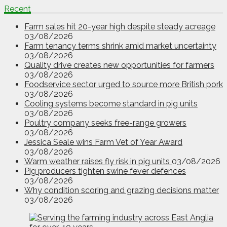
Recent
Farm sales hit 20-year high despite steady acreage
03/08/2026
Farm tenancy terms shrink amid market uncertainty
03/08/2026
Quality drive creates new opportunities for farmers
03/08/2026
Foodservice sector urged to source more British pork
03/08/2026
Cooling systems become standard in pig units
03/08/2026
Poultry company seeks free-range growers
03/08/2026
Jessica Seale wins Farm Vet of Year Award
03/08/2026
Warm weather raises fly risk in pig units
03/08/2026
Pig producers tighten swine fever defences
03/08/2026
Why condition scoring and grazing decisions matter
03/08/2026