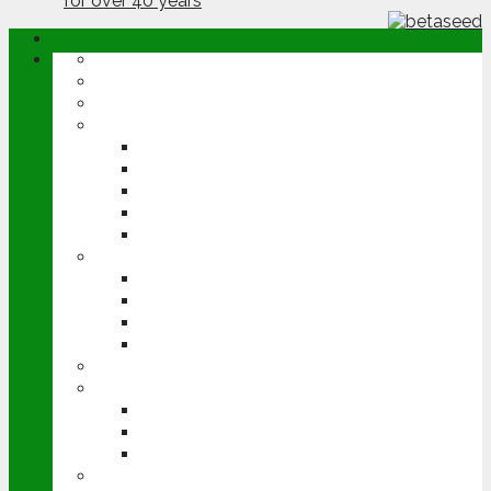
ABOUT
OPINION
NEWS
ARABLE
WHEAT
BARLEY
OILSEED RAPE
POTATOES
SUGAR BEET
LIVESTOCK
BEEF
DAIRY
PIG & POULTRY
SHEEP
MACHINERY
EVENTS
CEREALS EVENT
GROUNDSWELL
LAMMA
FEN TIGER