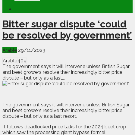
Bitter sugar dispute ‘could
be resolved by government’
Arable
29/11/2023
Arable
409
The government says it will intervene unless British Sugar
and beet growers resolve their increasingly bitter price
dispute – but only as a last...
T
he government says it will intervene unless British Sugar
and beet growers resolve their increasingly bitter price
dispute – but only as a last resort.
It follows deadlocked price talks for the 2024 beet crop
which saw the processing giant bypass formal