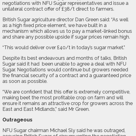
negotiations with NFU Sugar representatives and issue a
unilateral contract offer of £38/t direct to farmers.
British Sugar agriculture director Dan Green said: “As well
as a high fixed price element, we have built in a
mechanism which allows us to pay a market-linked bonus
and share any possible upside if sugar prices remain high.
“This would deliver over £40/t in today’s sugar market.”
Despite its best endeavours and months of talks, British
Sugar said it had
been unable to agree a deal with NFU
Sugar. Negotiations would continue but growers needed
the financial security of a contract and a guaranteed price
as soon as possible.
“We are confident that this offer is extremely competitive,
making beet the most profitable crop on farm and will
ensure it remains an attractive crop for growers across the
East and East Midlands,” said Mr Green.
Outrageous
NFU Sugar chairman Michael Sly said he was outraged,