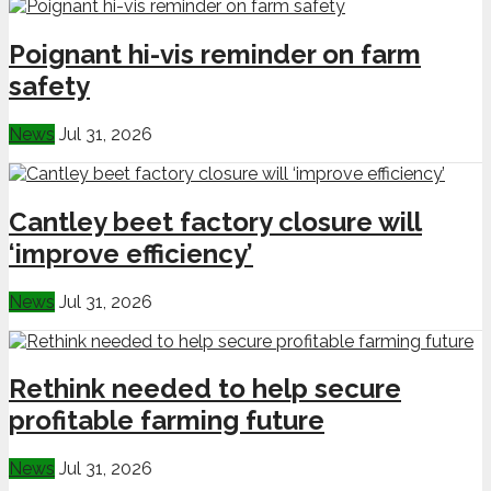
Poignant hi-vis reminder on farm
safety
News
Jul 31, 2026
Cantley beet factory closure will
‘improve efficiency’
News
Jul 31, 2026
Rethink needed to help secure
profitable farming future
News
Jul 31, 2026