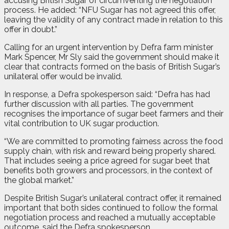
accusing British Sugar of circumventing the negotiation
process. He added: “NFU Sugar has not agreed this offer,
leaving the validity of any contract made in relation to this
offer in doubt.”
Calling for an urgent intervention by Defra farm minister
Mark Spencer, Mr Sly said the government should make it
clear that contracts formed on the basis of British Sugar’s
unilateral offer would be invalid.
In response, a Defra spokesperson said: “Defra has had
further discussion with all parties. The government
recognises the importance of sugar beet farmers and their
vital contribution to UK sugar production.
“We are committed to promoting fairness across the food
supply chain, with risk and reward being properly shared.
That includes seeing a price agreed for sugar beet that
benefits both growers and processors, in the context of
the global market.”
Despite British Sugar’s unilateral contract offer, it remained
important that both sides continued to follow the formal
negotiation process and reached a mutually acceptable
outcome, said the Defra spokesperson.