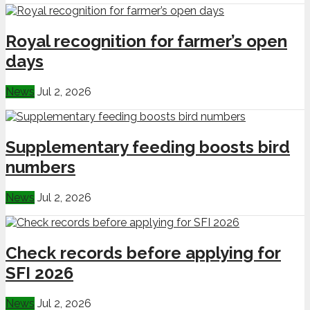
Royal recognition for farmer’s open
days
News
Jul 2, 2026
Supplementary feeding boosts bird
numbers
News
Jul 2, 2026
Check records before applying for
SFI 2026
News
Jul 2, 2026