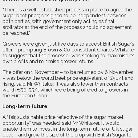
“There is a well-established process in place to agree the
sugar beet price; designed to be independent between
both parties, with government only acting as final
arbitrator at the end of the process should no agreement
be reached.”
Growers were given just five days to accept British Sugar’s
offer – prompting Brown & Co consultant Charles Whitaker
to suggest that the processor was seeking to maximise its
own profits and minimise grower returns.
The offer on 1 November – to be returned by 6 November
– was below the world beet price equivalent of £50/t and
rising, said Mr Whitaker. It was also lower than contracts
worth €50-55/t which were being offered to growers in
the European Union.
Long-term future
A “fair, sustainable price reflective of the sugar market
opportunity” was needed, said Mr Whitaker. It would
enable them to invest in the long-term future of UK sugar
beet – and grow the size of the crop with British Sugar to