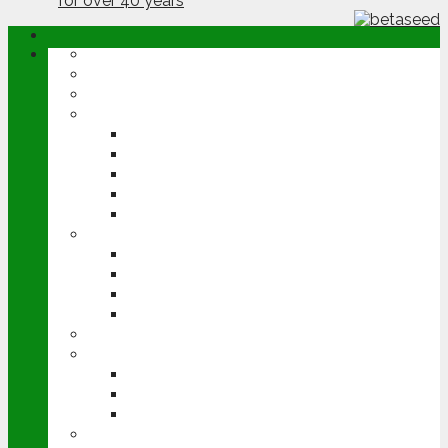
ABOUT
OPINION
NEWS
ARABLE
WHEAT
BARLEY
OILSEED RAPE
POTATOES
SUGAR BEET
LIVESTOCK
BEEF
DAIRY
PIG & POULTRY
SHEEP
MACHINERY
EVENTS
CEREALS EVENT
GROUNDSWELL
LAMMA
FEN TIGER