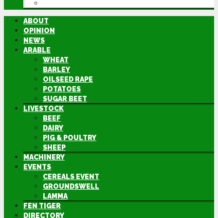
DIRECTORY
ABOUT
OPINION
NEWS
ARABLE
WHEAT
BARLEY
OILSEED RAPE
POTATOES
SUGAR BEET
LIVESTOCK
BEEF
DAIRY
PIG & POULTRY
SHEEP
MACHINERY
EVENTS
CEREALS EVENT
GROUNDSWELL
LAMMA
FEN TIGER
DIRECTORY