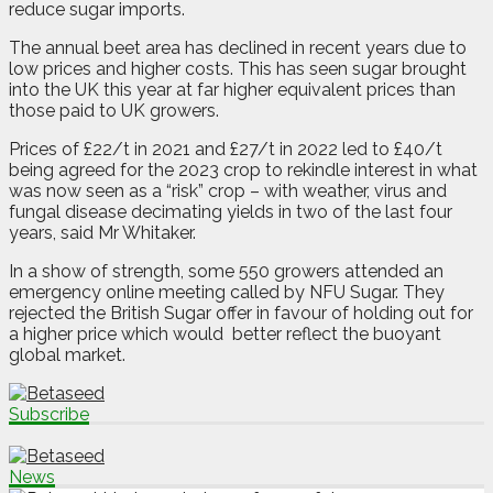
reduce sugar imports.
The annual beet area has declined in recent years due to
low prices and higher costs. This has seen sugar brought
into the UK this year at far higher equivalent prices than
those paid to UK growers.
Prices of £22/t in 2021 and £27/t in 2022 led to £40/t
being agreed for the 2023 crop to rekindle interest in what
was now seen as a “risk” crop – with weather, virus and
fungal disease decimating yields in two of the last four
years, said Mr Whitaker.
In a show of strength, some 550 growers attended an
emergency online meeting called by NFU Sugar. They
rejected the British Sugar offer in favour of holding out for
a higher price which would
better reflect the buoyant
global market.
Subscribe
News