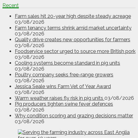
Recent
Farm sales hit 20-year high despite steady acreage
03/08/2026
Farm tenancy terms shrink amid market uncertainty
03/08/2026
Quality drive creates new opportunities for farmers
03/08/2026
Foodservice sector urged to source more British pork
03/08/2026
Cooling systems become standard in pig units
03/08/2026
Poultry company seeks free-range growers
03/08/2026
Jessica Seale wins Farm Vet of Year Award
03/08/2026
Warm weather raises fly risk in pig units
03/08/2026
Pig producers tighten swine fever defences
03/08/2026
Why condition scoring and grazing decisions matter
03/08/2026