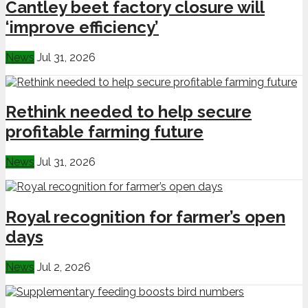
Cantley beet factory closure will
‘improve efficiency’
News
Jul 31, 2026
Rethink needed to help secure
profitable farming future
News
Jul 31, 2026
Royal recognition for farmer’s open
days
News
Jul 2, 2026