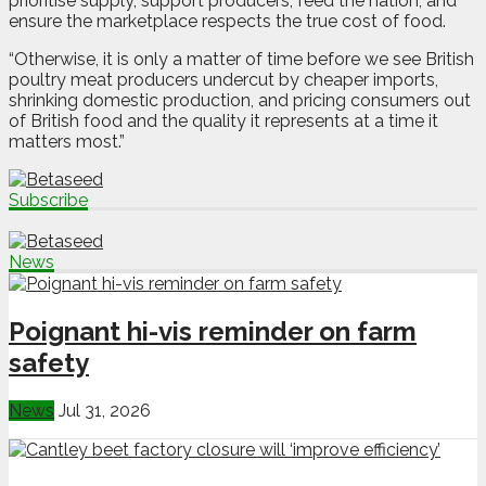
prioritise supply, support producers, feed the nation, and
ensure the marketplace respects the true cost of food.
“Otherwise, it is only a matter of time before we see British
poultry meat producers undercut by cheaper imports,
shrinking domestic production, and pricing consumers out
of British food and the quality it represents at a time it
matters most.”
Subscribe
News
Poignant hi-vis reminder on farm
safety
News
Jul 31, 2026