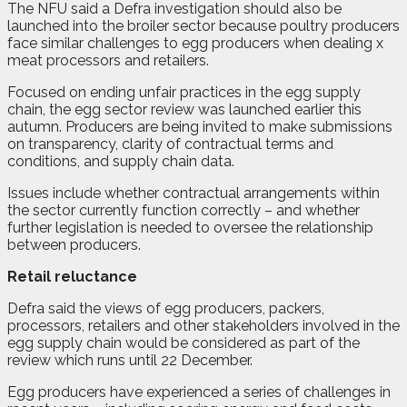
The NFU said a Defra investigation should also be
launched into the broiler sector because poultry producers
face similar challenges to egg producers when dealing x
meat processors and retailers.
Focused on ending unfair practices in the egg supply
chain, the egg sector review was launched earlier this
autumn. Producers are being invited to make submissions
on transparency, clarity of contractual terms and
conditions, and supply chain data.
Issues include whether contractual arrangements within
the sector currently function correctly – and whether
further legislation is needed to oversee the relationship
between producers.
Retail reluctance
Defra said the views of egg producers, packers,
processors, retailers and other stakeholders involved in the
egg supply chain would be considered as part of the
review which runs until 22 December.
Egg producers have experienced a series of challenges in