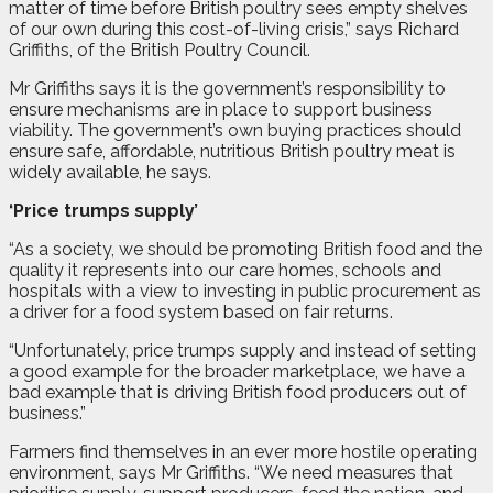
matter of time before British poultry sees empty shelves
of our own during this cost-of-living crisis,” says Richard
Griffiths, of the British Poultry Council.
Mr Griffiths says it is the government’s responsibility to
ensure mechanisms are in place to support business
viability. The government’s own buying practices should
ensure safe, affordable, nutritious British poultry meat is
widely available, he says.
‘Price trumps supply’
“As a society, we should be promoting British food and the
quality it represents into our care homes, schools and
hospitals with a view to investing in public procurement as
a driver for a food system based on fair returns.
“Unfortunately, price trumps supply and instead of setting
a good example for the broader marketplace, we have a
bad example that is driving British food producers out of
business.”
Farmers find themselves in an ever more hostile operating
environment, says Mr Griffiths. “We need measures that