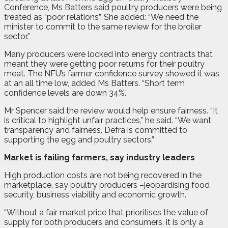
Conference, Ms Batters said poultry producers were being
treated as “poor relations”. She added: “We need the
minister to commit to the same review for the broiler
sector.”
Many producers were locked into energy contracts that
meant they were getting poor returns for their poultry
meat. The NFU’s farmer confidence survey showed it was
at an all time low, added Ms Batters. “Short term
confidence levels are down 34%.”
Mr Spencer said the review would help ensure fairness. “It
is critical to highlight unfair practices,” he said. “We want
transparency and fairness. Defra is committed to
supporting the egg and poultry sectors.”
Market is failing farmers, say industry leaders
H
igh production costs are not being recovered in the
marketplace, say poultry producers –jeopardising food
security, business viability and economic growth.
“Without a fair market price that prioritises the value of
supply for both producers and consumers, it is only a