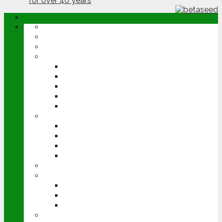
ABOUT
OPINION
NEWS
ARABLE
WHEAT
BARLEY
OILSEED RAPE
POTATOES
SUGAR BEET
LIVESTOCK
BEEF
DAIRY
PIG & POULTRY
SHEEP
MACHINERY
EVENTS
CEREALS EVENT
GROUNDSWELL
LAMMA
FEN TIGER