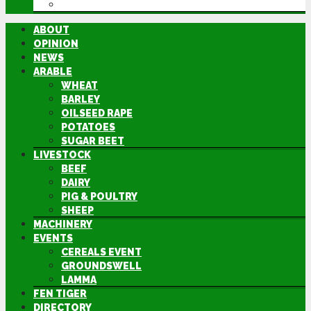
DIRECTORY
ABOUT
OPINION
NEWS
ARABLE
WHEAT
BARLEY
OILSEED RAPE
POTATOES
SUGAR BEET
LIVESTOCK
BEEF
DAIRY
PIG & POULTRY
SHEEP
MACHINERY
EVENTS
CEREALS EVENT
GROUNDSWELL
LAMMA
FEN TIGER
DIRECTORY