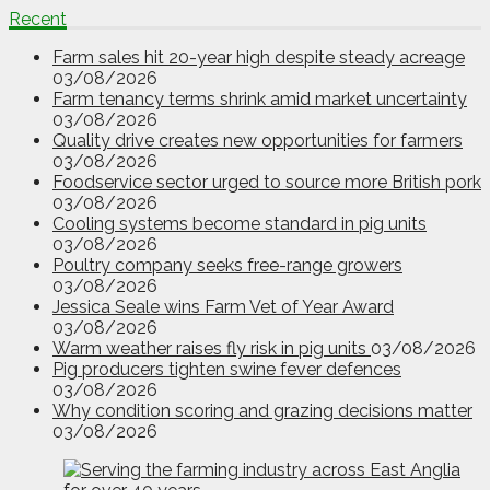
Recent
Farm sales hit 20-year high despite steady acreage
03/08/2026
Farm tenancy terms shrink amid market uncertainty
03/08/2026
Quality drive creates new opportunities for farmers
03/08/2026
Foodservice sector urged to source more British pork
03/08/2026
Cooling systems become standard in pig units
03/08/2026
Poultry company seeks free-range growers
03/08/2026
Jessica Seale wins Farm Vet of Year Award
03/08/2026
Warm weather raises fly risk in pig units
03/08/2026
Pig producers tighten swine fever defences
03/08/2026
Why condition scoring and grazing decisions matter
03/08/2026