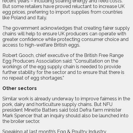
recent years – including soaring energy and feed costs.
But some retailers have proved reluctant to increase UK
egg prices, preferring to import supplies from countries
like Poland and Italy.
The government acknowledges that creating fairer supply
chains will help to ensure UK producers can operate with
greater confidence while protecting consumer choice and
access to high-welfare British eggs.
Robert Gooch, chief executive of the British Free Range
Egg Producers Association said: “Consultation on the
workings of the egg supply chain is needed to provide
further stability for the sector and to ensure that there is
no repeat of egg shortages.”
Other sectors
Similar work is already underway to improve fairness in the
pork, dairy and horticulture supply chains. But NFU
president Minette Batters said told Defra farm minister
Mark Spencer that an inquiry should also be launched into
the broiler sector.
Speaking at last month’s Egg & Poultry Industry