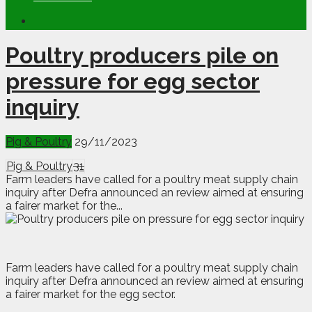
Poultry producers pile on
pressure for egg sector
inquiry
Pig & Poultry
29/11/2023
Pig & Poultry
31
Farm leaders have called for a poultry meat supply chain
inquiry after Defra announced an review aimed at ensuring
a fairer market for the...
F
arm leaders have called for a poultry meat supply chain
inquiry after Defra announced an review aimed at ensuring
a fairer market for the egg sector.